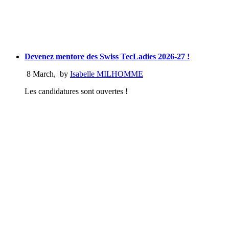
Devenez mentore des Swiss TecLadies 2026-27 !
8 March
,
by
Isabelle MILHOMME
Les candidatures sont ouvertes !