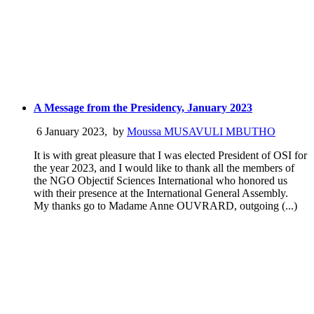
A Message from the Presidency, January 2023
6 January 2023
,
by
Moussa MUSAVULI MBUTHO
It is with great pleasure that I was elected President of OSI for
the year 2023, and I would like to thank all the members of
the NGO Objectif Sciences International who honored us
with their presence at the International General Assembly.
My thanks go to Madame Anne OUVRARD, outgoing (...)