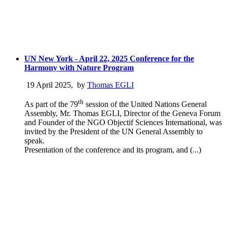
UN New York - April 22, 2025 Conference for the
Harmony with Nature Program
19 April 2025
,
by
Thomas EGLI
th
As part of the 79
session of the United Nations General
Assembly, Mr. Thomas EGLI, Director of the Geneva Forum
and Founder of the NGO Objectif Sciences International, was
invited by the President of the UN General Assembly to
speak.
Presentation of the conference and its program, and (...)