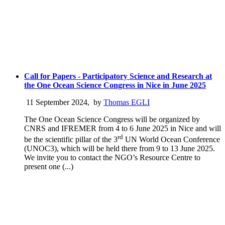
Call for Papers - Participatory Science and Research at
the One Ocean Science Congress in Nice in June 2025
11 September 2024
,
by
Thomas EGLI
The One Ocean Science Congress will be organized by
CNRS and IFREMER from 4 to 6 June 2025 in Nice and will
rd
be the scientific pillar of the 3
UN World Ocean Conference
(UNOC3), which will be held there from 9 to 13 June 2025.
We invite you to contact the NGO’s Resource Centre to
present one (...)