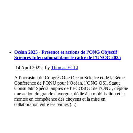
Océan 2025 - Présence et actions de l’ONG Objectif
Sciences International dans le cadre de l’UNOC 2025
14 April 2025
,
by
Thomas EGLI
A l’occasion du Congrès One Ocean Science et de la 3ème
Conférence de l’ONU pour l’Océan, l’ONG OSI, Statut
Consultatif Spécial auprès de l’ECOSOC de l’ONU, déploie
une action de grande envergue, dédié à la mobilisation et la
montée en compétence des citoyens et la mise en
collaboration entre les parties (...)