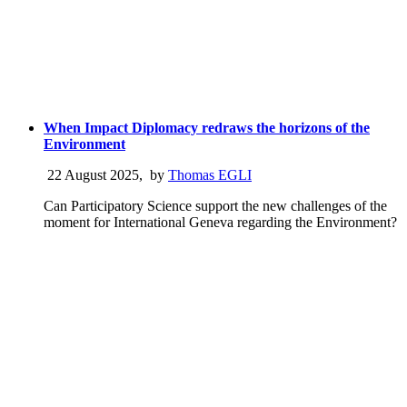
When Impact Diplomacy redraws the horizons of the
Environment
22 August 2025
,
by
Thomas EGLI
Can Participatory Science support the new challenges of the
moment for International Geneva regarding the Environment?