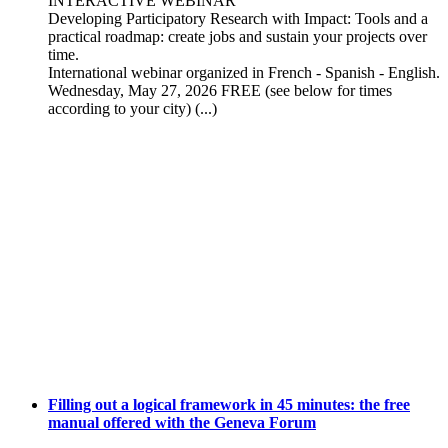
INTERACTIVE WEBINAR
Developing Participatory Research with Impact: Tools and a
practical roadmap: create jobs and sustain your projects over
time.
International webinar organized in French - Spanish - English.
Wednesday, May 27, 2026 FREE (see below for times
according to your city) (...)
Filling out a logical framework in 45 minutes: the free
manual offered with the Geneva Forum