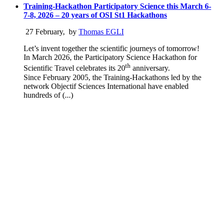
Training-Hackathon Participatory Science this March 6-
7-8, 2026 – 20 years of OSI St1 Hackathons
27 February
,
by
Thomas EGLI
Let’s invent together the scientific journeys of tomorrow!
In March 2026, the Participatory Science Hackathon for
th
Scientific Travel celebrates its 20
anniversary.
Since February 2005, the Training-Hackathons led by the
network Objectif Sciences International have enabled
hundreds of (...)