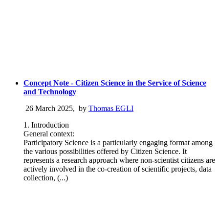
Concept Note - Citizen Science in the Service of Science
and Technology
26 March 2025
,
by
Thomas EGLI
1. Introduction
General context:
Participatory Science is a particularly engaging format among
the various possibilities offered by Citizen Science. It
represents a research approach where non-scientist citizens are
actively involved in the co-creation of scientific projects, data
collection, (...)