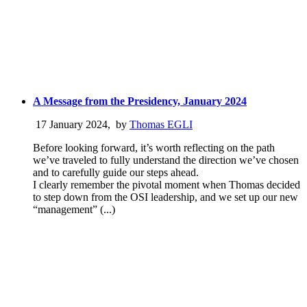
A Message from the Presidency, January 2024
17 January 2024
,
by
Thomas EGLI
Before looking forward, it’s worth reflecting on the path
we’ve traveled to fully understand the direction we’ve chosen
and to carefully guide our steps ahead.
I clearly remember the pivotal moment when Thomas decided
to step down from the OSI leadership, and we set up our new
“management” (...)