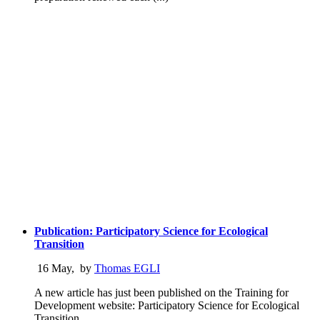
Publication: Participatory Science for Ecological
Transition
16 May
,
by
Thomas EGLI
A new article has just been published on the Training for
Development website: Participatory Science for Ecological
Transition.