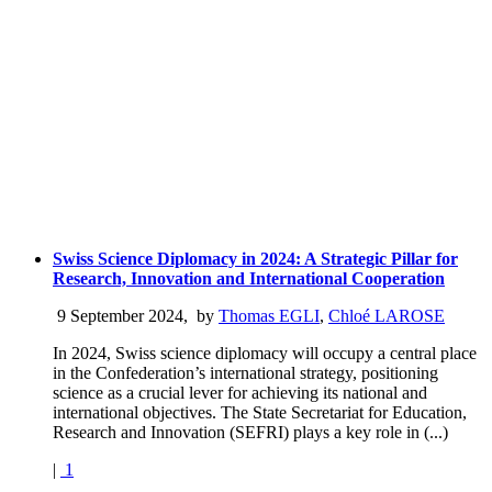
Swiss Science Diplomacy in 2024: A Strategic Pillar for
Research, Innovation and International Cooperation
9 September 2024
,
by
Thomas EGLI
,
Chloé LAROSE
In 2024, Swiss science diplomacy will occupy a central place
in the Confederation’s international strategy, positioning
science as a crucial lever for achieving its national and
international objectives. The State Secretariat for Education,
Research and Innovation (SEFRI) plays a key role in (...)
|
1