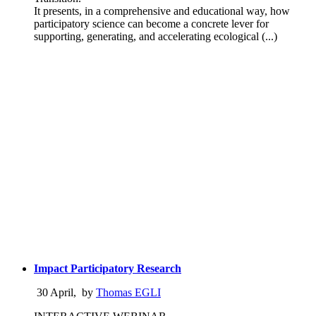
It presents, in a comprehensive and educational way, how
participatory science can become a concrete lever for
supporting, generating, and accelerating ecological (...)
Impact Participatory Research
30 April
,
by
Thomas EGLI