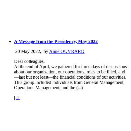
A Message from the Presidency, May 2022
20 May 2022
,
by
Anne OUVRARD
Dear colleagues,
At the end of April, we gathered for three days of discussions
about our organization, our operations, roles to be filled, and
—last but not least—the financial conditions of our activities.
This group included individuals from General Management,
Operations Management, and the (...)
|
2