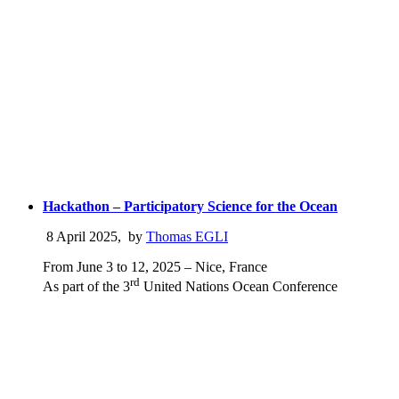
Hackathon – Participatory Science for the Ocean
8 April 2025
,
by
Thomas EGLI
From June 3 to 12, 2025 – Nice, France
rd
As part of the 3
United Nations Ocean Conference