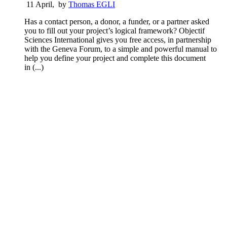
11 April
,
by
Thomas EGLI
Has a contact person, a donor, a funder, or a partner asked
you to fill out your project’s logical framework? Objectif
Sciences International gives you free access, in partnership
with the Geneva Forum, to a simple and powerful manual to
help you define your project and complete this document
in (...)