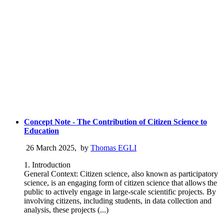
Concept Note - The Contribution of Citizen Science to
Education
26 March 2025
,
by
Thomas EGLI
1. Introduction
General Context: Citizen science, also known as participatory
science, is an engaging form of citizen science that allows the
public to actively engage in large-scale scientific projects. By
involving citizens, including students, in data collection and
analysis, these projects (...)