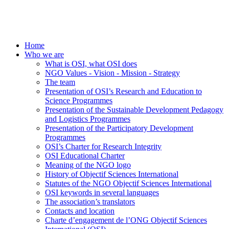
Home
Who we are
What is OSI, what OSI does
NGO Values - Vision - Mission - Strategy
The team
Presentation of OSI’s Research and Education to
Science Programmes
Presentation of the Sustainable Development Pedagogy
and Logistics Programmes
Presentation of the Participatory Development
Programmes
OSI’s Charter for Research Integrity
OSI Educational Charter
Meaning of the NGO logo
History of Objectif Sciences International
Statutes of the NGO Objectif Sciences International
OSI keywords in several languages
The association’s translators
Contacts and location
Charte d’engagement de l’ONG Objectif Sciences