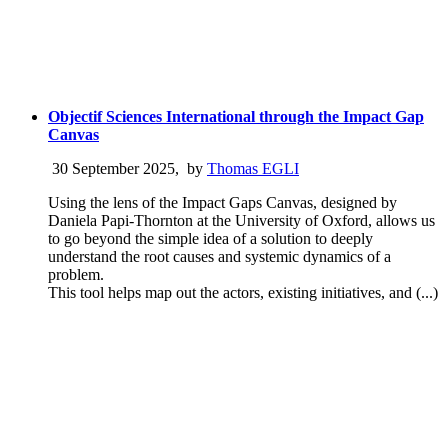
Objectif Sciences International through the Impact Gap
Canvas
30 September 2025
,
by
Thomas EGLI
Using the lens of the Impact Gaps Canvas, designed by
Daniela Papi-Thornton at the University of Oxford, allows us
to go beyond the simple idea of a solution to deeply
understand the root causes and systemic dynamics of a
problem.
This tool helps map out the actors, existing initiatives, and (...)