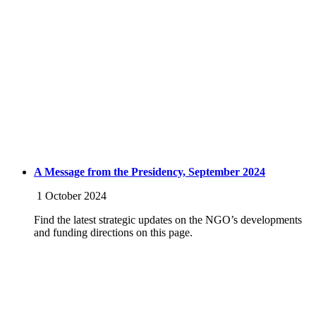
A Message from the Presidency, September 2024
1 October 2024
Find the latest strategic updates on the NGO’s developments
and funding directions on this page.