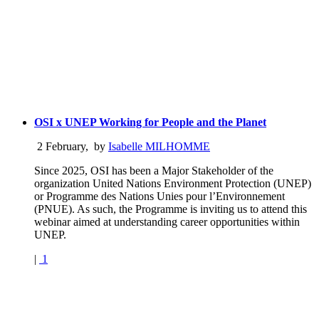
OSI x UNEP Working for People and the Planet
2 February
,
by
Isabelle MILHOMME
Since 2025, OSI has been a Major Stakeholder of the
organization United Nations Environment Protection (UNEP)
or Programme des Nations Unies pour l’Environnement
(PNUE). As such, the Programme is inviting us to attend this
webinar aimed at understanding career opportunities within
UNEP.
|
1