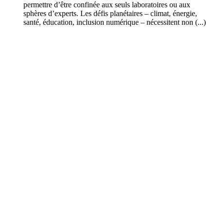
permettre d’être confinée aux seuls laboratoires ou aux
sphères d’experts. Les défis planétaires – climat, énergie,
santé, éducation, inclusion numérique – nécessitent non (...)