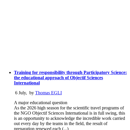
Training for responsibility through Participatory Science:
the educational approach of Objectif Sciences
International
6 July
,
by
Thomas EGLI
A major educational question
As the 2026 high season for the scientific travel programs of
the NGO Objectif Sciences International is in full swing, this
is an opportunity to acknowledge the incredible work carried
out every day by the teams in the field, the result of
preparation renewed each (...)