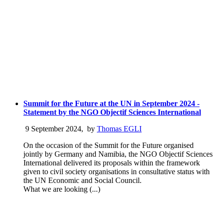
Summit for the Future at the UN in September 2024 -
Statement by the NGO Objectif Sciences International
9 September 2024
,
by
Thomas EGLI
On the occasion of the Summit for the Future organised
jointly by Germany and Namibia, the NGO Objectif Sciences
International delivered its proposals within the framework
given to civil society organisations in consultative status with
the UN Economic and Social Council.
What we are looking (...)