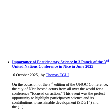
rd
Importance of Participatory Science in 3 Panels of the 3
United Nations Conference in Nice in June 2025
6 October 2025
,
by
Thomas EGLI
rd
On the occasion of the 3
edition of the UNOC Conference,
the city of Nice hosted actors from all over the world for a
conference “focused on action.” This event was the perfect
opportunity to highlight participatory science and its
contributions to sustainable development (SDG14) and
the (...)