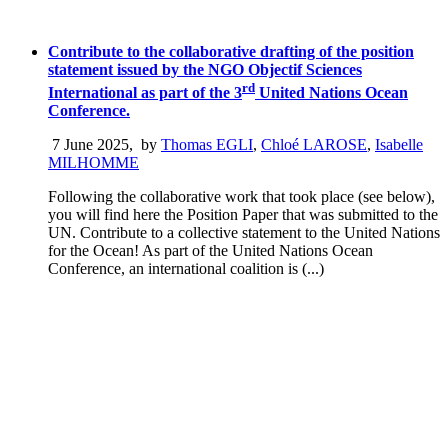
Contribute to the collaborative drafting of the position
statement issued by the NGO Objectif Sciences
rd
International as part of the 3
United Nations Ocean
Conference.
7 June 2025
,
by
Thomas EGLI
,
Chloé LAROSE
,
Isabelle
MILHOMME
Following the collaborative work that took place (see below),
you will find here the Position Paper that was submitted to the
UN. Contribute to a collective statement to the United Nations
for the Ocean! As part of the United Nations Ocean
Conference, an international coalition is (...)