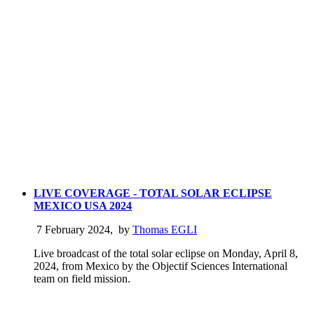
LIVE COVERAGE - TOTAL SOLAR ECLIPSE
MEXICO USA 2024
7 February 2024
,
by
Thomas EGLI
Live broadcast of the total solar eclipse on Monday, April 8,
2024, from Mexico by the Objectif Sciences International
team on field mission.