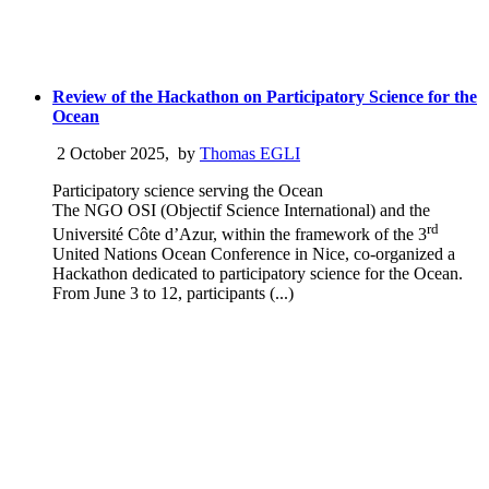
Review of the Hackathon on Participatory Science for the
Ocean
2 October 2025
,
by
Thomas EGLI
Participatory science serving the Ocean
The NGO OSI (Objectif Science International) and the
rd
Université Côte d’Azur, within the framework of the 3
United Nations Ocean Conference in Nice, co-organized a
Hackathon dedicated to participatory science for the Ocean.
From June 3 to 12, participants (...)