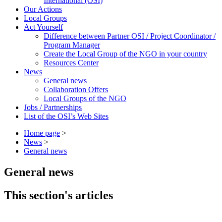
International (OSI)
Our Actions
Local Groups
Act Yourself
Difference between Partner OSI / Project Coordinator /
Program Manager
Create the Local Group of the NGO in your country
Resources Center
News
General news
Collaboration Offers
Local Groups of the NGO
Jobs / Partnerships
List of the OSI’s Web Sites
Home page
>
News
>
General news
General news
This section's articles