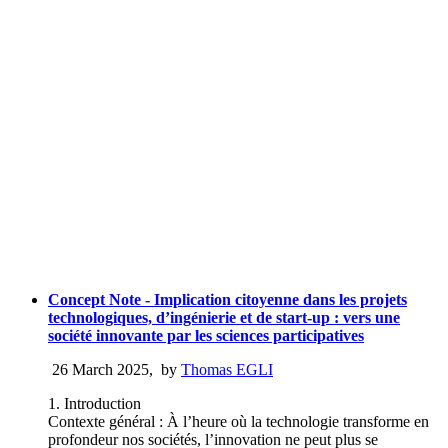
Concept Note - Implication citoyenne dans les projets
technologiques, d’ingénierie et de start-up : vers une
société innovante par les sciences participatives
26 March 2025
,
by
Thomas EGLI
1. Introduction
Contexte général : À l’heure où la technologie transforme en
profondeur nos sociétés, l’innovation ne peut plus se