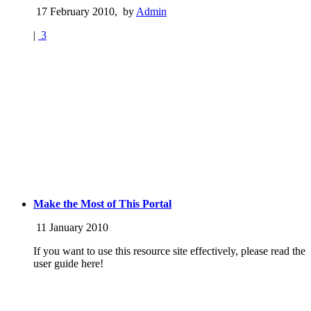
17 February 2010
,
by
Admin
|
3
Make the Most of This Portal
11 January 2010
If you want to use this resource site effectively, please read the
user guide here!