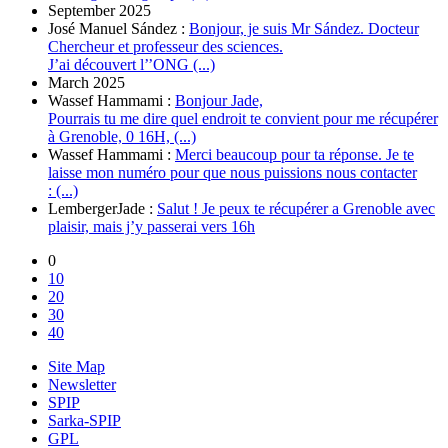
September 2025
José Manuel Sández :
Bonjour, je suis Mr Sández. Docteur
Chercheur et professeur des sciences.
J’ai découvert l’’ONG (...)
March 2025
Wassef Hammami :
Bonjour Jade,
Pourrais tu me dire quel endroit te convient pour me récupérer
à Grenoble, 0 16H, (...)
Wassef Hammami :
Merci beaucoup pour ta réponse. Je te
laisse mon numéro pour que nous puissions nous contacter
: (...)
LembergerJade :
Salut ! Je peux te récupérer a Grenoble avec
plaisir, mais j’y passerai vers 16h
0
10
20
30
40
Site Map
Newsletter
SPIP
Sarka-SPIP
GPL