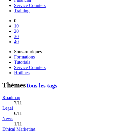
Financial
Service Counters
Training
0
10
20
30
40
Sous-rubriques
Formations
Tutorials
Service Counters
Hotlines
Thèmes
Tous les tags
Roadmap
7/11
Legal
6/11
News
1/11
Ethical Marketing