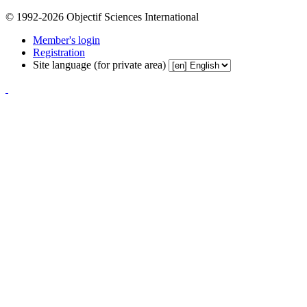
© 1992-2026 Objectif Sciences International
Member's login
Registration
Site language (for private area)