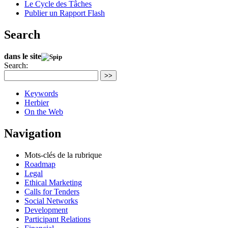
Le Cycle des Tâches
Publier un Rapport Flash
Search
dans le site
Search:
>>
Keywords
Herbier
On the Web
Navigation
Mots-clés de la rubrique
Roadmap
Legal
Ethical Marketing
Calls for Tenders
Social Networks
Development
Participant Relations