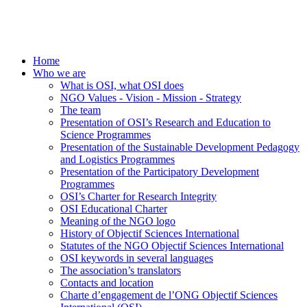
Home
Who we are
What is OSI, what OSI does
NGO Values - Vision - Mission - Strategy
The team
Presentation of OSI’s Research and Education to
Science Programmes
Presentation of the Sustainable Development Pedagogy
and Logistics Programmes
Presentation of the Participatory Development
Programmes
OSI’s Charter for Research Integrity
OSI Educational Charter
Meaning of the NGO logo
History of Objectif Sciences International
Statutes of the NGO Objectif Sciences International
OSI keywords in several languages
The association’s translators
Contacts and location
Charte d’engagement de l’ONG Objectif Sciences