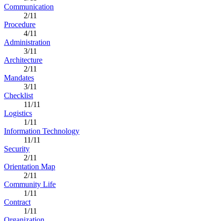
Communication
2/11
Procedure
4/11
Administration
3/11
Architecture
2/11
Mandates
3/11
Checklist
11/11
Logistics
1/11
Information Technology
11/11
Security
2/11
Orientation Map
2/11
Community Life
1/11
Contract
1/11
Organization