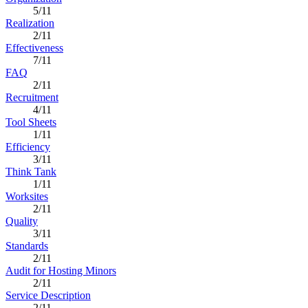
5/11
Realization
2/11
Effectiveness
7/11
FAQ
2/11
Recruitment
4/11
Tool Sheets
1/11
Efficiency
3/11
Think Tank
1/11
Worksites
2/11
Quality
3/11
Standards
2/11
Audit for Hosting Minors
2/11
Service Description
2/11