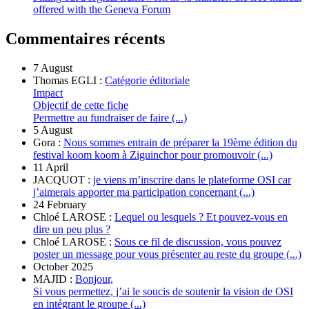
offered with the Geneva Forum
Commentaires récents
7 August
Thomas EGLI :
Catégorie éditoriale
Impact
Objectif de cette fiche
Permettre au fundraiser de faire (...)
5 August
Gora :
Nous sommes entrain de préparer la 19ème édition du
festival koom koom à Ziguinchor pour promouvoir (...)
11 April
JACQUOT :
je viens m’inscrire dans le plateforme OSI car
j’aimerais apporter ma participation concernant (...)
24 February
Chloé LAROSE :
Lequel ou lesquels ? Et pouvez-vous en
dire un peu plus ?
Chloé LAROSE :
Sous ce fil de discussion, vous pouvez
poster un message pour vous présenter au reste du groupe (...)
October 2025
MAJID :
Bonjour,
Si vous permettez, j’ai le soucis de soutenir la vision de OSI
en intégrant le groupe (...)