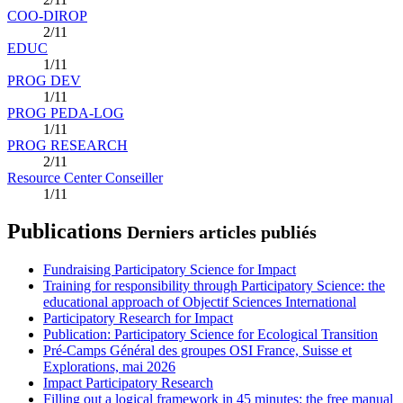
COO-DIROP
2/11
EDUC
1/11
PROG DEV
1/11
PROG PEDA-LOG
1/11
PROG RESEARCH
2/11
Resource Center Conseiller
1/11
Publications
Derniers articles publiés
Fundraising Participatory Science for Impact
Training for responsibility through Participatory Science: the
educational approach of Objectif Sciences International
Participatory Research for Impact
Publication: Participatory Science for Ecological Transition
Pré-Camps Général des groupes OSI France, Suisse et
Explorations, mai 2026
Impact Participatory Research
Filling out a logical framework in 45 minutes: the free manual