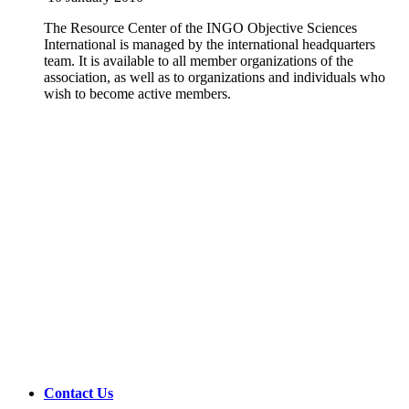
The Resource Center of the INGO Objective Sciences
International is managed by the international headquarters
team. It is available to all member organizations of the
association, as well as to organizations and individuals who
wish to become active members.
Contact Us