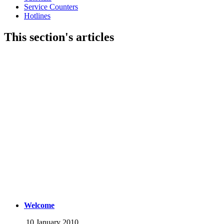
Service Counters
Hotlines
This section's articles
Welcome
10 January 2010