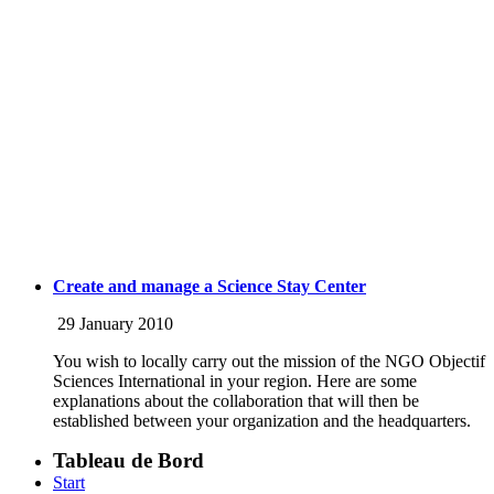
Create and manage a Science Stay Center
29 January 2010
You wish to locally carry out the mission of the NGO Objectif
Sciences International in your region. Here are some
explanations about the collaboration that will then be
established between your organization and the headquarters.
Tableau de Bord
Start