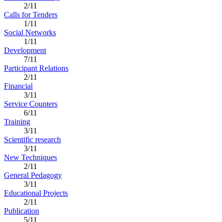
2/11
Calls for Tenders
1/11
Social Networks
1/11
Development
7/11
Participant Relations
2/11
Financial
3/11
Service Counters
6/11
Training
3/11
Scientific research
3/11
New Techniques
2/11
General Pedagogy
3/11
Educational Projects
2/11
Publication
5/11