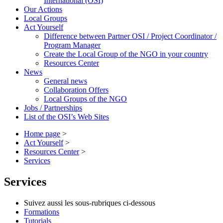
International (OSI)
Our Actions
Local Groups
Act Yourself
Difference between Partner OSI / Project Coordinator /
Program Manager
Create the Local Group of the NGO in your country
Resources Center
News
General news
Collaboration Offers
Local Groups of the NGO
Jobs / Partnerships
List of the OSI’s Web Sites
Home page
>
Act Yourself
>
Resources Center
>
Services
Services
Suivez aussi les sous-rubriques ci-dessous
Formations
Tutorials