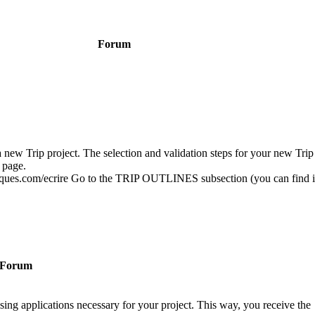
Forum
a new Trip project. The selection and validation steps for your new Trip 
 page.
fiques.com/ecrire Go to the TRIP OUTLINES subsection (you can find it
Forum
sing applications necessary for your project. This way, you receive the