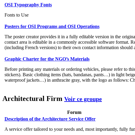
OSI Typography Fonts
Fonts to Use
Posters for OSI Programs and OSI Operations
The poster creator provides it in a fully editable version in the origi
contact area is editable in a commonly accessible software format. Re
(including French versions) to their own contact information should a
Graphic Charter for the NGO’s Materials
Before printing any materials or ordering vehicles, please refer to th
stickers). Basic clothing items (hats, bandanas, pants…) in light bei
waterproof jackets…) in anthracite gray, with the logo as follows: Ch
Architectural Firm
Voir ce groupe
Forum
Description of the Architecture Service Offer
A service offer tailored to your needs and, most importantly, fully fu