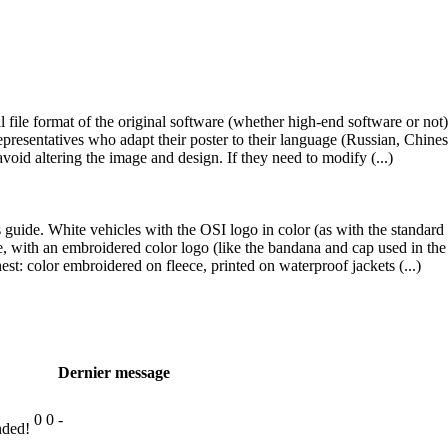
nal file format of the original software (whether high-end software or no
presentatives who adapt their poster to their language (Russian, Chinese
void altering the image and design. If they need to modify (...)
is guide. White vehicles with the OSI logo in color (as with the standard
ge, with an embroidered color logo (like the bandana and cap used in the 
est: color embroidered on fleece, printed on waterproof jackets (...)
Dernier message
0
0
-
nded!