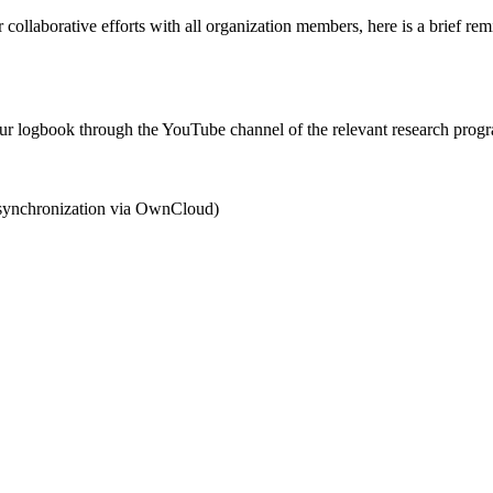
collaborative efforts with all organization members, here is a brief re
 your logbook through the YouTube channel of the relevant research prog
r synchronization via OwnCloud)