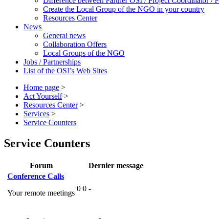
Difference between Partner OSI / Project Coordinator /
Create the Local Group of the NGO in your country
Resources Center
News
General news
Collaboration Offers
Local Groups of the NGO
Jobs / Partnerships
List of the OSI’s Web Sites
Home page
>
Act Yourself
>
Resources Center
>
Services
>
Service Counters
Service Counters
Forum
Dernier message
Conference Calls
0
0
-
Your remote meetings