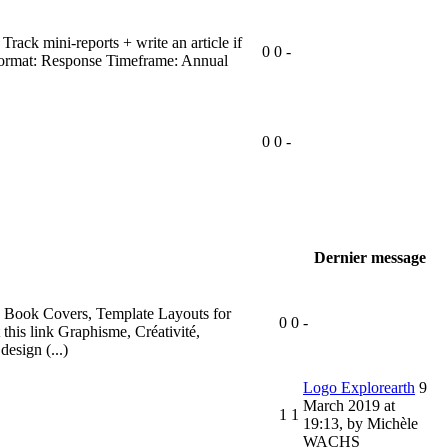
Track mini-reports + write an article if
0
0
-
up Format: Response Timeframe: Annual
0
0
-
Dernier message
s, Book Covers, Template Layouts for
0
0
-
 this link Graphisme, Créativité,
esign (...)
Logo Explorearth
9
March 2019 at
1
1
19:13
,
by Michèle
WACHS