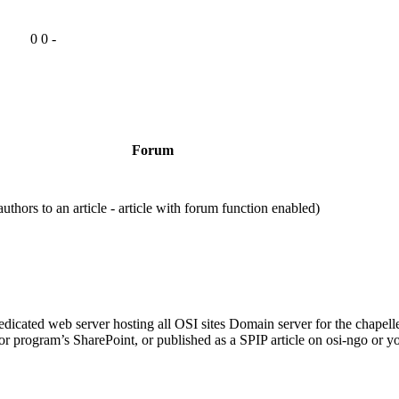
0
0
-
Forum
rs to an article - article with forum function enabled)
cated web server hosting all OSI sites Domain server for the chapell
 or program’s SharePoint, or published as a SPIP article on osi-ngo or