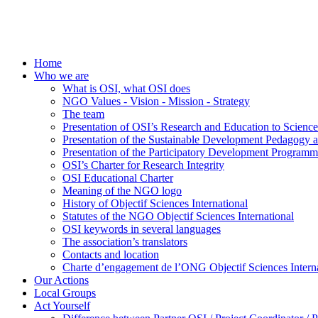
Home
Who we are
What is OSI, what OSI does
NGO Values - Vision - Mission - Strategy
The team
Presentation of OSI’s Research and Education to Scien
Presentation of the Sustainable Development Pedagogy 
Presentation of the Participatory Development Programm
OSI’s Charter for Research Integrity
OSI Educational Charter
Meaning of the NGO logo
History of Objectif Sciences International
Statutes of the NGO Objectif Sciences International
OSI keywords in several languages
The association’s translators
Contacts and location
Charte d’engagement de l’ONG Objectif Sciences Interna
Our Actions
Local Groups
Act Yourself