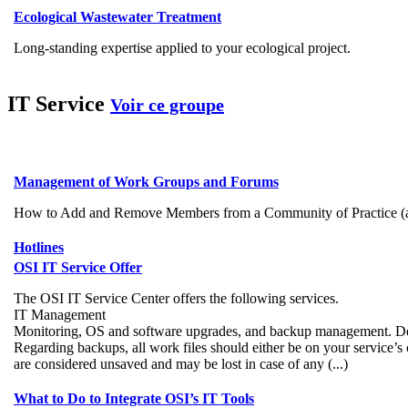
Ecological Wastewater Treatment
Long-standing expertise applied to your ecological project.
IT Service
Voir ce groupe
Management of Work Groups and Forums
How to Add and Remove Members from a Community of Practice (autho
Hotlines
OSI IT Service Offer
The OSI IT Service Center offers the following services.
IT Management
Monitoring, OS and software upgrades, and backup management. Dedi
Regarding backups, all work files should either be on your service’s
are considered unsaved and may be lost in case of any (...)
What to Do to Integrate OSI’s IT Tools