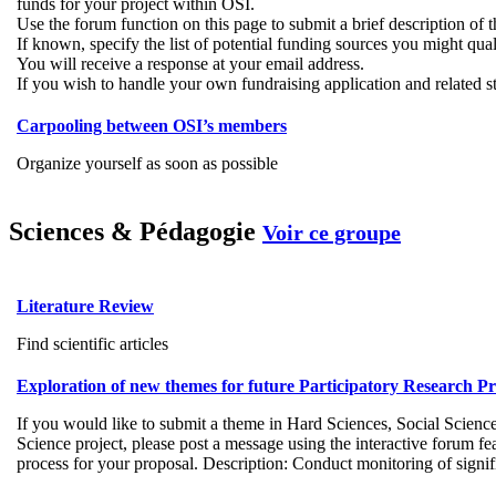
funds for your project within OSI.
Use the forum function on this page to submit a brief description of 
If known, specify the list of potential funding sources you might qual
You will receive a response at your email address.
If you wish to handle your own fundraising application and related ste
Carpooling between OSI’s members
Organize yourself as soon as possible
Sciences & Pédagogie
Voir ce groupe
Literature Review
Find scientific articles
Exploration of new themes for future Participatory Research P
If you would like to submit a theme in Hard Sciences, Social Science
Science project, please post a message using the interactive forum f
process for your proposal. Description: Conduct monitoring of signific