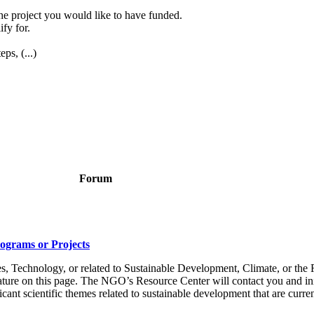
the project you would like to have funded.
ify for.
ps, (...)
Forum
rograms or Projects
s, Technology, or related to Sustainable Development, Climate, or the R
eature on this page. The NGO’s Resource Center will contact you and in
ant scientific themes related to sustainable development that are current