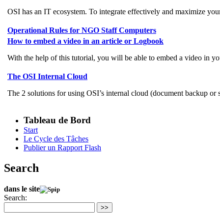
OSI has an IT ecosystem. To integrate effectively and maximize your 
Operational Rules for NGO Staff Computers
How to embed a video in an article or Logbook
With the help of this tutorial, you will be able to embed a video in
The OSI Internal Cloud
The 2 solutions for using OSI’s internal cloud (document backup o
Tableau de Bord
Start
Le Cycle des Tâches
Publier un Rapport Flash
Search
dans le site
Search:
>>