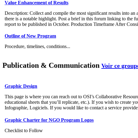
Value Enhancement of Results
Description: Collect and compile the most significant results into an a
there is a notable highlight. Post a brief in this forum linking to t
report to be published in October. Production Timeframe After Conside
Outline of New Program
Procedure, timelines, conditions...
Publication & Communication
Voir ce group
Graphic Design
This page is where you can reach out to OSI’s Collaborative Resourc
educational sheets that you’ll replicate, etc.). If you wish to create
Infographie, Logiciels. If you would like to contact a service provi
Graphic Charter for NGO Program Logos
Checklist to Follow