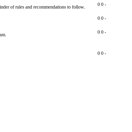
0
0
-
minder of rules and recommendations to follow.
0
0
-
0
0
-
ram.
0
0
-