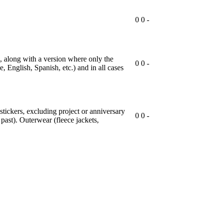
0
0
-
t), along with a version where only the
0
0
-
, English, Spanish, etc.) and in all cases
 stickers, excluding project or anniversary
0
0
-
past). Outerwear (fleece jackets,