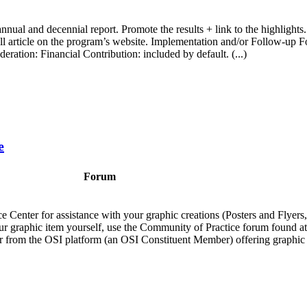
nnual and decennial report. Promote the results + link to the highlights. 
he full article on the program’s website. Implementation and/or Follow-
ration: Financial Contribution: included by default. (...)
e
Forum
e Center for assistance with your graphic creations (Posters and Flyer
 your graphic item yourself, use the Community of Practice forum found at
der from the OSI platform (an OSI Constituent Member) offering graphic d