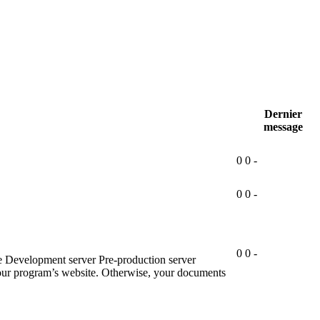
Dernier
message
0
0
-
0
0
-
0
0
-
e Development server Pre-production server
 your program’s website. Otherwise, your documents