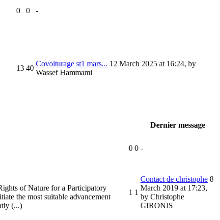
0
0
-
Covoiturage st1 mars...
12 March 2025 at 16:24
,
by
13
40
Wassef Hammami
Dernier message
0
0
-
Contact de christophe
8
ights of Nature for a Participatory
March 2019 at 17:23
,
1
1
itiate the most suitable advancement
by Christophe
ly (...)
GIRONIS