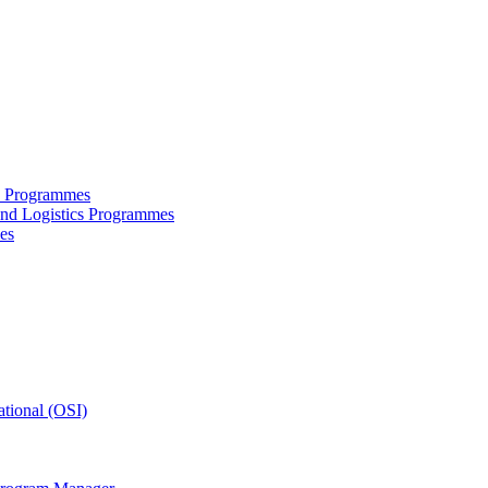
ce Programmes
and Logistics Programmes
es
tional (OSI)