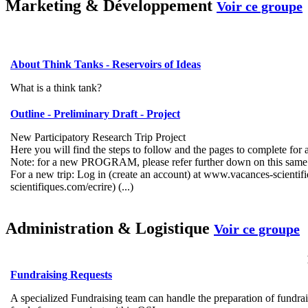
Marketing & Développement
Voir ce groupe
About Think Tanks - Reservoirs of Ideas
What is a think tank?
Outline - Preliminary Draft - Project
New Participatory Research Trip Project
Here you will find the steps to follow and the pages to complete for 
Note: for a new PROGRAM, please refer further down on this same
For a new trip: Log in (create an account) at www.vacances-scienti
scientifiques.com/ecrire) (...)
Administration & Logistique
Voir ce groupe
Fundraising Requests
A specialized Fundraising team can handle the preparation of fundrai