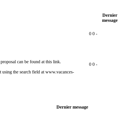
Dernier
message
0
0
-
proposal can be found at this link.
0
0
-
 using the search field at www.vacances-
Dernier message