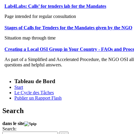
Lab4Labs: Calls’ for tenders lab for the Mandates
Page intended for regular consultation
Stages of Calls for Tenders for the Mandates given by the NGO
Situation map through time
Creating a Local OSI Group in Your Country - FAQs and Proc
As part of a Simplified and Accelerated Procedure, the NGO OSI all
questions and helpful answers.
Tableau de Bord
Start
Le Cycle des Tâches
Publier un Rapport Flash
Search
dans le site
Search: