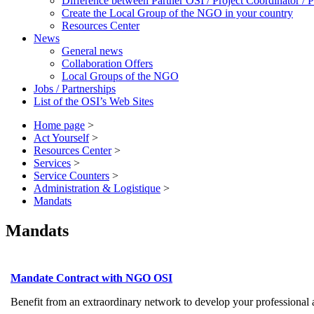
Difference between Partner OSI / Project Coordinator /
Create the Local Group of the NGO in your country
Resources Center
News
General news
Collaboration Offers
Local Groups of the NGO
Jobs / Partnerships
List of the OSI’s Web Sites
Home page
>
Act Yourself
>
Resources Center
>
Services
>
Service Counters
>
Administration & Logistique
>
Mandats
Mandats
Mandate Contract with NGO OSI
Benefit from an extraordinary network to develop your professional a