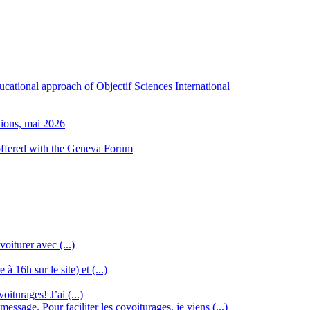
ducational approach of Objectif Sciences International
tions, mai 2026
 offered with the Geneva Forum
oiturer avec (...)
à 16h sur le site) et (...)
iturages! J’ai (...)
ssage. Pour faciliter les covoiturages, je viens (...)