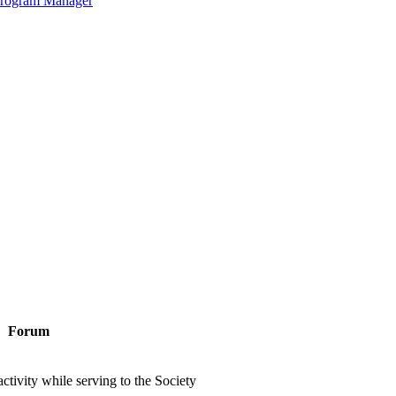
 Program Manager
Forum
ctivity while serving to the Society