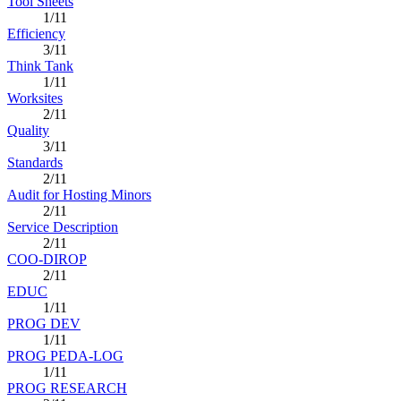
Tool Sheets
1/11
Efficiency
3/11
Think Tank
1/11
Worksites
2/11
Quality
3/11
Standards
2/11
Audit for Hosting Minors
2/11
Service Description
2/11
COO-DIROP
2/11
EDUC
1/11
PROG DEV
1/11
PROG PEDA-LOG
1/11
PROG RESEARCH