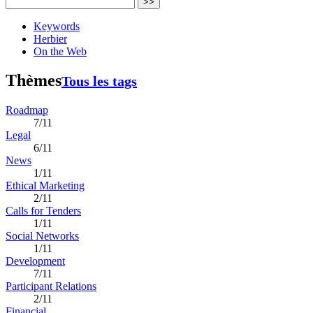
>>
Keywords
Herbier
On the Web
Thèmes
Tous les tags
Roadmap
7/11
Legal
6/11
News
1/11
Ethical Marketing
2/11
Calls for Tenders
1/11
Social Networks
1/11
Development
7/11
Participant Relations
2/11
Financial