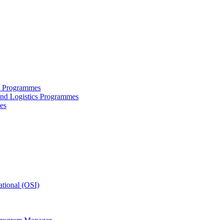
ce Programmes
and Logistics Programmes
es
tional (OSI)