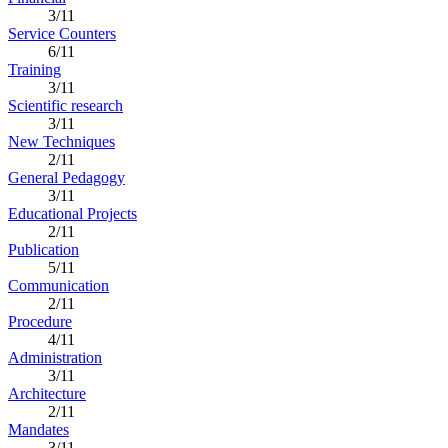
3/11
Service Counters
6/11
Training
3/11
Scientific research
3/11
New Techniques
2/11
General Pedagogy
3/11
Educational Projects
2/11
Publication
5/11
Communication
2/11
Procedure
4/11
Administration
3/11
Architecture
2/11
Mandates
3/11