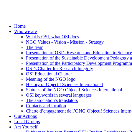
Home
Who we are
What is OSI, what OSI does
NGO Values - Vision - Mission - Strategy
The team
Presentation of OSI’s Research and Education to Scien
Presentation of the Sustainable Development Pedagogy 
Presentation of the Participatory Development Programm
OSI’s Charter for Research Integrity
OSI Educational Charter
Meaning of the NGO logo
History of Objectif Sciences International
Statutes of the NGO Objectif Sciences International
OSI keywords in several languages
The association’s translators
Contacts and location
Charte d’engagement de l’ONG Objectif Sciences Interna
Our Actions
Local Groups
Act Yourself