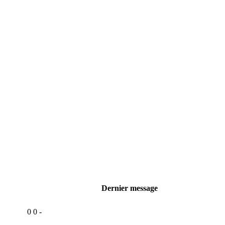
Dernier message
0
0
-