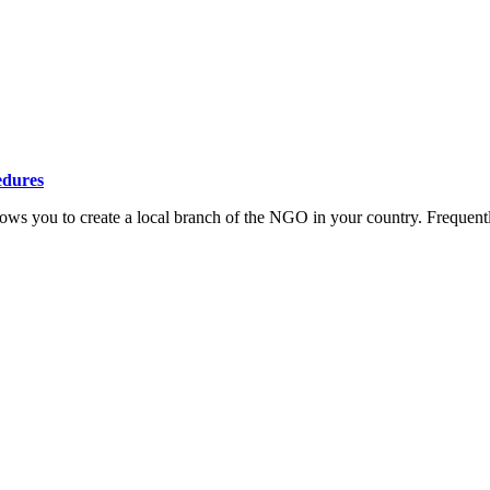
edures
ows you to create a local branch of the NGO in your country. Frequent