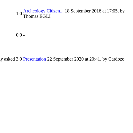
Archeology Citizen...
18 September 2016 at 17:05
,
by
1
0
Thomas EGLI
0
0
-
ly asked
3
0
Presentation
22 September 2020 at 20:41
,
by Cardozo