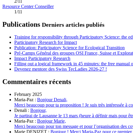
2/11
Resource Center Conseiller
1/11
Publications
Derniers articles publiés
Training for responsibility through Participatory Science: the e
Participatory Research for Impact
Publication: Participatory Science for Ecological Transition
Pré-Camps Général des groupes OSI France, Suisse et Explora
Impact Participatory Research
Filling out a logical framework in 45 minutes: the free manual
Devenez mentore des Swiss TecLadies 2026-27 !
Commentaires récents
February 2025
Maria-Paz :
Bonjour Denali,
Merci beaucoup pour ta proposition ! Je suis très intéressée à cov
Denali :
Bonjour,
Je partirai de Lausanne le 13 mars (heure à définir mais pour être 
Maria-Paz :
Bonjour Marie,
Merci beaucoup pour ton message et pour l’organisation des covo
Marie DENIZET :
Bonjour ! Merci Maria-Paz pour ce premier me