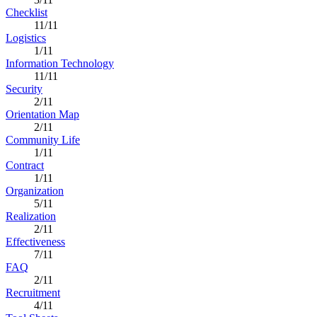
Checklist
11/11
Logistics
1/11
Information Technology
11/11
Security
2/11
Orientation Map
2/11
Community Life
1/11
Contract
1/11
Organization
5/11
Realization
2/11
Effectiveness
7/11
FAQ
2/11
Recruitment
4/11