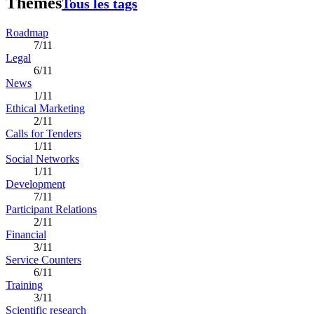
Thèmes
Tous les tags
Roadmap
7/11
Legal
6/11
News
1/11
Ethical Marketing
2/11
Calls for Tenders
1/11
Social Networks
1/11
Development
7/11
Participant Relations
2/11
Financial
3/11
Service Counters
6/11
Training
3/11
Scientific research