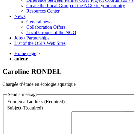
Difference between Partner OSI / Project Coordinator /
Create the Local Group of the NGO in your country
Resources Center
News
General news
Collaboration Offers
Local Groups of the NGO
Jobs / Partnerships
List of the OSI’s Web Sites
Home page
>
auteur
Caroline RONDEL
Chargée d’étude en écologie aquatique
Send a message
Your email address (Required)
Subject (Required)