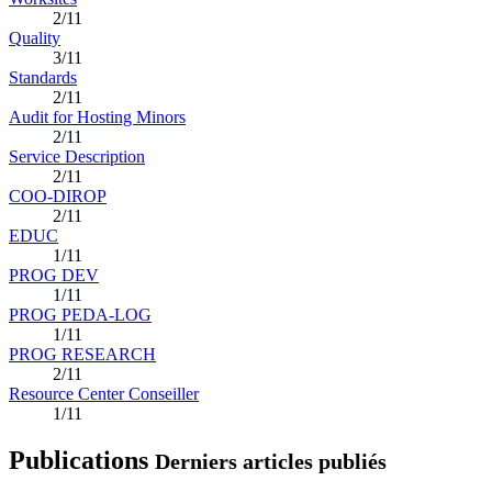
2/11
Quality
3/11
Standards
2/11
Audit for Hosting Minors
2/11
Service Description
2/11
COO-DIROP
2/11
EDUC
1/11
PROG DEV
1/11
PROG PEDA-LOG
1/11
PROG RESEARCH
2/11
Resource Center Conseiller
1/11
Publications
Derniers articles publiés