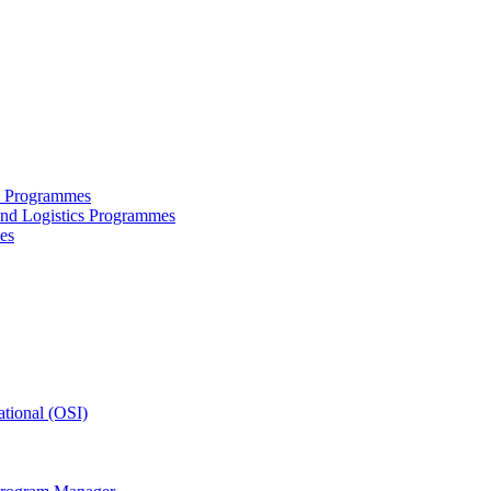
ce Programmes
and Logistics Programmes
es
tional (OSI)