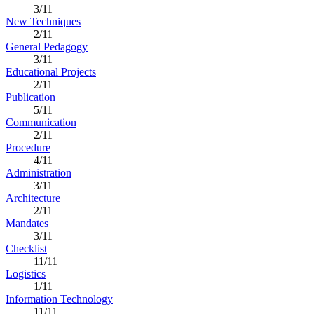
3/11
New Techniques
2/11
General Pedagogy
3/11
Educational Projects
2/11
Publication
5/11
Communication
2/11
Procedure
4/11
Administration
3/11
Architecture
2/11
Mandates
3/11
Checklist
11/11
Logistics
1/11
Information Technology
11/11