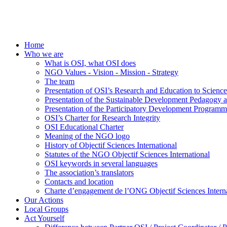
Home
Who we are
What is OSI, what OSI does
NGO Values - Vision - Mission - Strategy
The team
Presentation of OSI’s Research and Education to Scien
Presentation of the Sustainable Development Pedagogy 
Presentation of the Participatory Development Programm
OSI’s Charter for Research Integrity
OSI Educational Charter
Meaning of the NGO logo
History of Objectif Sciences International
Statutes of the NGO Objectif Sciences International
OSI keywords in several languages
The association’s translators
Contacts and location
Charte d’engagement de l’ONG Objectif Sciences Interna
Our Actions
Local Groups
Act Yourself