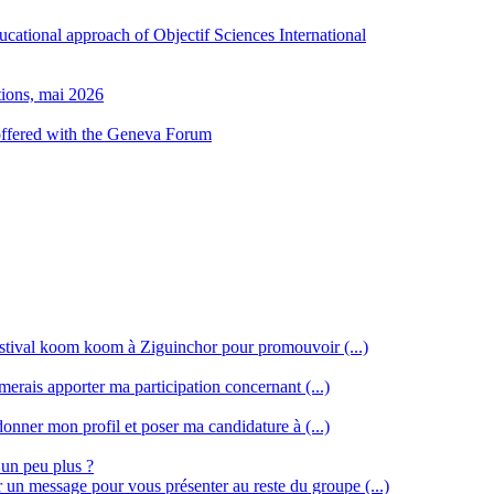
ducational approach of Objectif Sciences International
tions, mai 2026
 offered with the Geneva Forum
stival koom koom à Ziguinchor pour promouvoir (...)
merais apporter ma participation concernant (...)
donner mon profil et poser ma candidature à (...)
 un peu plus ?
r un message pour vous présenter au reste du groupe (...)