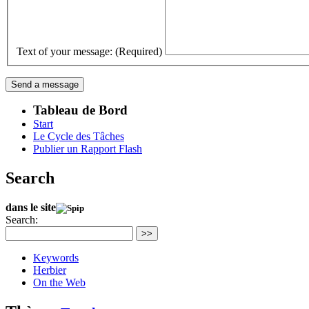
Text of your message: (Required)
Tableau de Bord
Start
Le Cycle des Tâches
Publier un Rapport Flash
Search
dans le site
Search:
>>
Keywords
Herbier
On the Web