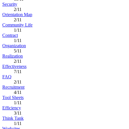
Security
2/11
Orientation Map
2/11
Community Life
1/11
Contract
1/11
Organization
5/11
Realization
2/11
Effectiveness
7/11
FAQ
2/11
Recruitment
4/11
Tool Sheets
1/11
Efficiency
3/11
Think Tank
1/11
Worksites