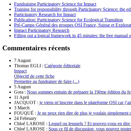
Fundraising Participatory Science for Impact
Training for responsibility through Participatory Science: the e
Participatory Research for Impact
Publication: Participatory Science for Ecological Transition
Pré-Camps Général des groupes OSI France, Suisse et Explora
Impact Participatory Research
Filling out a logical framework in 45 minutes: the free manual
Commentaires récents
7 August
Thomas EGLI :
Catégorie éditoriale
Impact
Objectif de cette fiche
Permettre au fundraiser de faire (...)
5 August
Gora :
Nous sommes entrain de préparer la 19ème édition du fe
11 April
JACQUOT :
je viens m’inscrire dans le plateforme OSI car j’ai
3 March
FOUQUÉ :
Je ne peux rien dire de plus je voulais simplement 
24 February
Chloé LAROSE :
Lequel ou lesquels ? Et pouvez-vous en dire
Chloé LAROSE :
Sous ce fil de discussion, vous pouvez poste