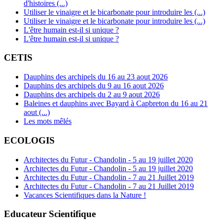
d'histoires (...)
Utiliser le vinaigre et le bicarbonate pour introduire les (...)
Utiliser le vinaigre et le bicarbonate pour introduire les (...)
L'être humain est-il si unique ?
L'être humain est-il si unique ?
CETIS
Dauphins des archipels du 16 au 23 aout 2026
Dauphins des archipels du 9 au 16 aout 2026
Dauphins des archipels du 2 au 9 aout 2026
Baleines et dauphins avec Bayard à Capbreton du 16 au 21
aout (...)
Les mots mêlés
ECOLOGIS
Architectes du Futur - Chandolin - 5 au 19 juillet 2020
Architectes du Futur - Chandolin - 5 au 19 juillet 2020
Architectes du Futur - Chandolin - 7 au 21 Juillet 2019
Architectes du Futur - Chandolin - 7 au 21 Juillet 2019
Vacances Scientifiques dans la Nature !
Educateur Scientifique