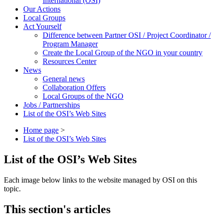
International (OSI)
Our Actions
Local Groups
Act Yourself
Difference between Partner OSI / Project Coordinator /
Program Manager
Create the Local Group of the NGO in your country
Resources Center
News
General news
Collaboration Offers
Local Groups of the NGO
Jobs / Partnerships
List of the OSI’s Web Sites
Home page
>
List of the OSI’s Web Sites
List of the OSI’s Web Sites
Each image below links to the website managed by OSI on this
topic.
This section's articles