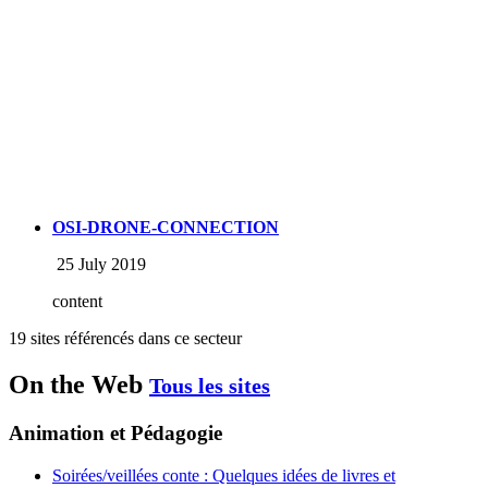
OSI-DRONE-CONNECTION
25 July 2019
content
19 sites référencés dans ce secteur
On the Web
Tous les sites
Animation et Pédagogie
Soirées/veillées conte : Quelques idées de livres et