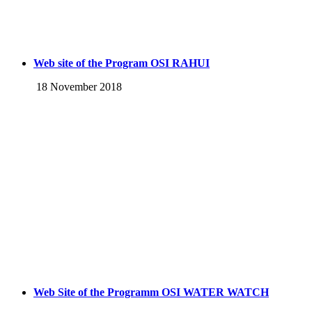
Web site of the Program OSI RAHUI
18 November 2018
Web Site of the Programm OSI WATER WATCH