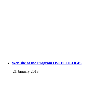
Web site of the Program OSI ECOLOGIS
21 January 2018