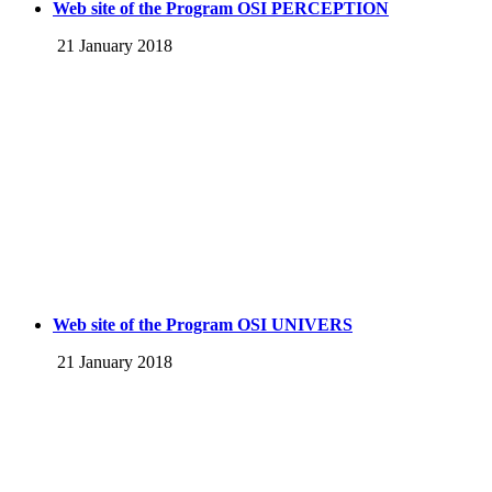
Web site of the Program OSI PERCEPTION
21 January 2018
Web site of the Program OSI UNIVERS
21 January 2018