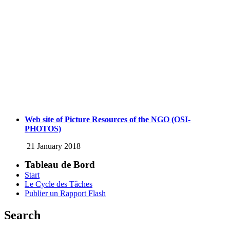
Web site of Picture Resources of the NGO (OSI-
PHOTOS)
21 January 2018
Tableau de Bord
Start
Le Cycle des Tâches
Publier un Rapport Flash
Search