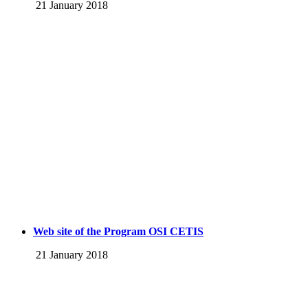
21 January 2018
Web site of the Program OSI CETIS
21 January 2018