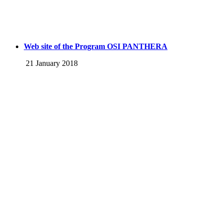
Web site of the Program OSI PANTHERA
21 January 2018