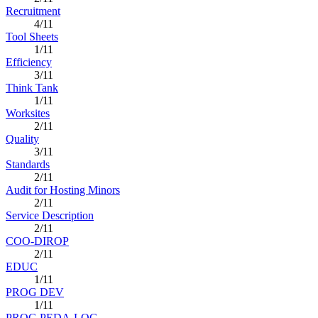
Recruitment
4/11
Tool Sheets
1/11
Efficiency
3/11
Think Tank
1/11
Worksites
2/11
Quality
3/11
Standards
2/11
Audit for Hosting Minors
2/11
Service Description
2/11
COO-DIROP
2/11
EDUC
1/11
PROG DEV
1/11
PROG PEDA-LOG