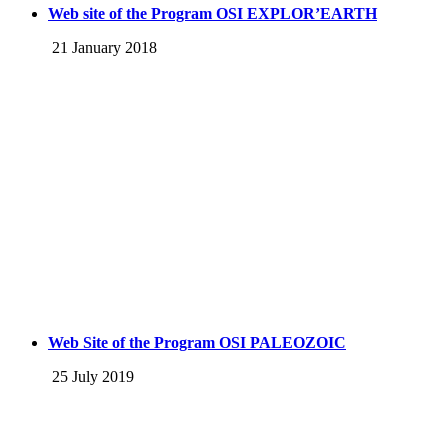
Web site of the Program OSI EXPLOR’EARTH
21 January 2018
Web Site of the Program OSI PALEOZOIC
25 July 2019