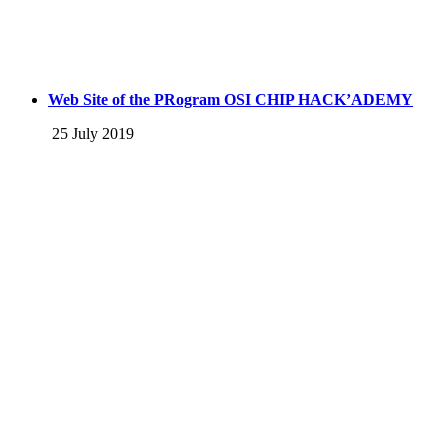
Web Site of the PRogram OSI CHIP HACK’ADEMY
25 July 2019