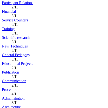
Participant Relations
2/11
Financial
3/11
Service Counters
6/11
Training
3/11
Scientific research
3/11
New Techniques
2/11
General Pedagogy
3/11
Educational Projects
2/11
Publication
5/11
Communication
2/11
Procedure
4/11
Administration
3/11
Architecture