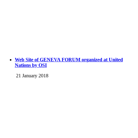
Web Site of GENEVA FORUM organized at United
Nations by OSI
21 January 2018