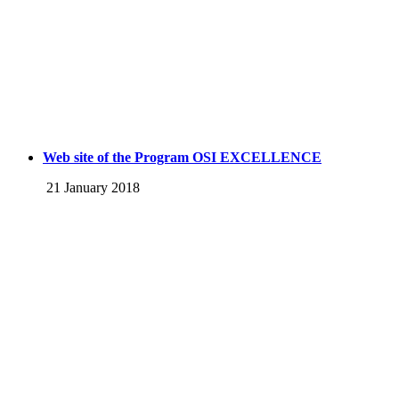
Web site of the Program OSI EXCELLENCE
21 January 2018