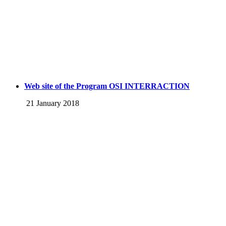
Web site of the Program OSI INTERRACTION
21 January 2018