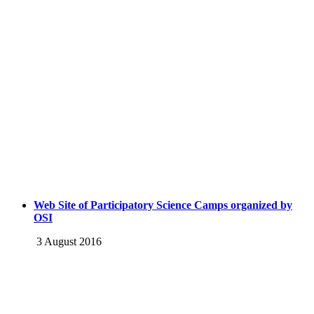
Web Site of Participatory Science Camps organized by
OSI
3 August 2016