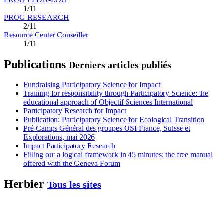
1/11
PROG RESEARCH
2/11
Resource Center Conseiller
1/11
Publications
Derniers articles publiés
Fundraising Participatory Science for Impact
Training for responsibility through Participatory Science: the
educational approach of Objectif Sciences International
Participatory Research for Impact
Publication: Participatory Science for Ecological Transition
Pré-Camps Général des groupes OSI France, Suisse et
Explorations, mai 2026
Impact Participatory Research
Filling out a logical framework in 45 minutes: the free manual
offered with the Geneva Forum
Herbier
Tous les sites