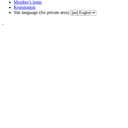
Member's login
Registration
Site language (for private area)