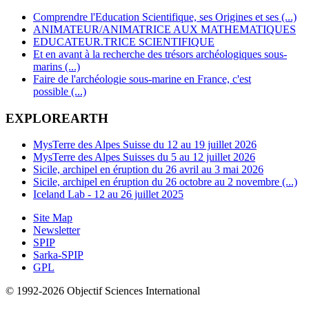
Comprendre l'Education Scientifique, ses Origines et ses (...)
ANIMATEUR/ANIMATRICE AUX MATHEMATIQUES
EDUCATEUR.TRICE SCIENTIFIQUE
Et en avant à la recherche des trésors archéologiques sous-
marins (...)
Faire de l'archéologie sous-marine en France, c'est
possible (...)
EXPLOREARTH
MysTerre des Alpes Suisse du 12 au 19 juillet 2026
MysTerre des Alpes Suisses du 5 au 12 juillet 2026
Sicile, archipel en éruption du 26 avril au 3 mai 2026
Sicile, archipel en éruption du 26 octobre au 2 novembre (...)
Iceland Lab - 12 au 26 juillet 2025
Site Map
Newsletter
SPIP
Sarka-SPIP
GPL
© 1992-2026 Objectif Sciences International