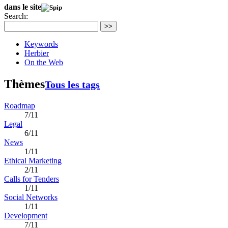
dans le site
Search:
>>
Keywords
Herbier
On the Web
Thèmes
Tous les tags
Roadmap
7/11
Legal
6/11
News
1/11
Ethical Marketing
2/11
Calls for Tenders
1/11
Social Networks
1/11
Development
7/11