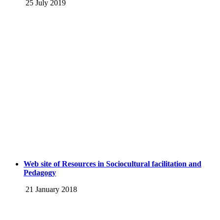
25 July 2019
Web site of Resources in Sociocultural facilitation and
Pedagogy
21 January 2018