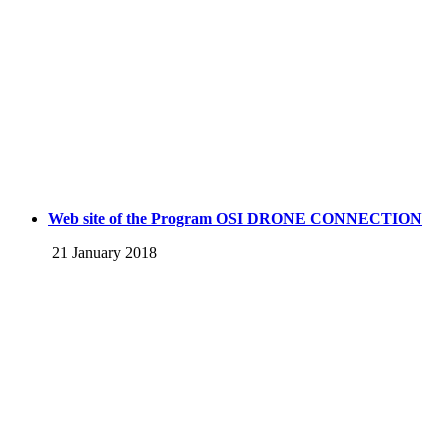
Web site of the Program OSI DRONE CONNECTION
21 January 2018