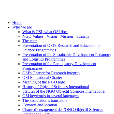
Home
Who we are
What is OSI, what OSI does
NGO Values - Vision - Mission - Strategy
The team
Presentation of OSI’s Research and Education to
Science Programmes
Presentation of the Sustainable Development Pedagogy
and Logistics Programmes
Presentation of the Participatory Development
Programmes
OSI’s Charter for Research Integrity
OSI Educational Charter
Meaning of the NGO logo
History of Objectif Sciences International
Statutes of the NGO Objectif Sciences International
OSI keywords in several languages
The association’s translators
Contacts and location
Charte d’engagement de l’ONG Objectif Sciences