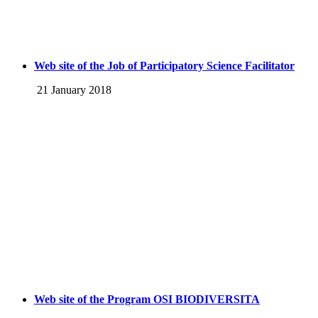
Web site of the Job of Participatory Science Facilitator
21 January 2018
Web site of the Program OSI BIODIVERSITA