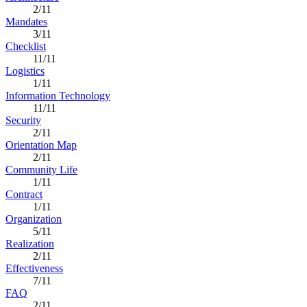
2/11
Mandates
3/11
Checklist
11/11
Logistics
1/11
Information Technology
11/11
Security
2/11
Orientation Map
2/11
Community Life
1/11
Contract
1/11
Organization
5/11
Realization
2/11
Effectiveness
7/11
FAQ
2/11