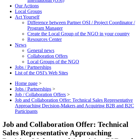
International (OSI)
Our Actions
Local Groups
Act Yourself
Difference between Partner OSI / Project Coordinator /
Program Manager
Create the Local Group of the NGO in your country
Resources Center
News
General news
Collaboration Offers
Local Groups of the NGO
Jobs / Partnerships
List of the OSI’s Web Sites
Home page
>
Jobs / Partnerships
>
Job / Collaboration Offers
>
Job and Collaboration Offer: Technical Sales Representative
Approaching Decision-Makers and Acquiring B2B and B2C
Participants
Job and Collaboration Offer: Technical
Sales Representative Approaching