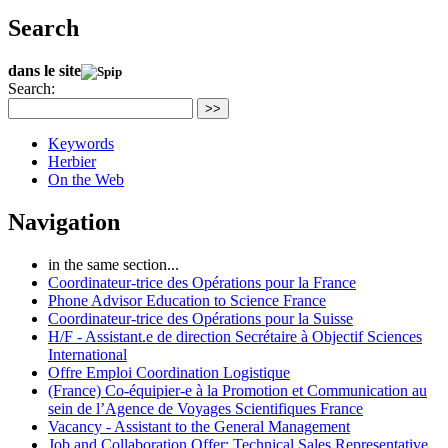
Search
dans le site
Search:
>>
Keywords
Herbier
On the Web
Navigation
in the same section...
Coordinateur-trice des Opérations pour la France
Phone Advisor Education to Science France
Coordinateur-trice des Opérations pour la Suisse
H/F - Assistant.e de direction Secrétaire à Objectif Sciences
International
Offre Emploi Coordination Logistique
(France) Co-équipier-e à la Promotion et Communication au
sein de l’Agence de Voyages Scientifiques France
Vacancy - Assistant to the General Management
Job and Collaboration Offer: Technical Sales Representative