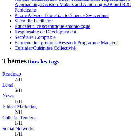
Approaching Decision-Makers and Acquiring B2B and B2C
Participants
Phone Advisor Education to Science Switzerland
Scientific Facilitator
Educateur-ice scientifique entomologue
Responsable de Développement
Secrétaire Comptable
Fermentation products Research Programme Manager
Cuisinier/Cuisinière Collectivité
Thèmes
Tous les tags
Roadmap
7/11
Legal
6/11
News
1/11
Ethical Marketing
2/11
Calls for Tenders
1/11
Social Networks
1/11