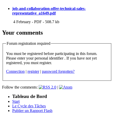
job-and-collaboration-offer-technical-sales-
representative_a1649.pdf
4 February
-
PDF
-
508.7 kb
Your comments
Forum registration required
You must be registered before participating in this forum.
Please enter your personal identifier . If you have not yet
registered, you must register.
Connection
|
register
|
password forgotten?
Follow the comments:
|
Tableau de Bord
Start
Le Cycle des Tâches
Publier un Rapport Flash