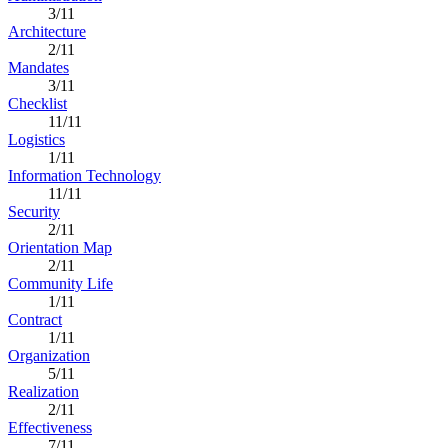
3/11
Architecture
2/11
Mandates
3/11
Checklist
11/11
Logistics
1/11
Information Technology
11/11
Security
2/11
Orientation Map
2/11
Community Life
1/11
Contract
1/11
Organization
5/11
Realization
2/11
Effectiveness
7/11