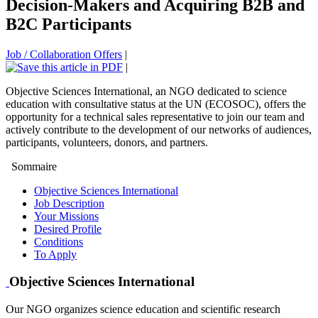
Decision-Makers and Acquiring B2B and
B2C Participants
Job / Collaboration Offers
|
|
Objective Sciences International, an NGO dedicated to science
education with consultative status at the UN (ECOSOC), offers the
opportunity for a technical sales representative to join our team and
actively contribute to the development of our networks of audiences,
participants, volunteers, donors, and partners.
Sommaire
Objective Sciences International
Job Description
Your Missions
Desired Profile
Conditions
To Apply
Objective Sciences International
Our NGO organizes science education and scientific research