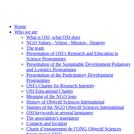
Home
Who we are
What is OSI, what OSI does
NGO Values - Vision - Mission - Strategy
The team
Presentation of OSI’s Research and Education to
Science Programmes
Presentation of the Sustainable Development Pedagogy
and Logistics Programmes
Presentation of the Participatory Development
Programmes
OSI’s Charter for Research Integrity
OSI Educational Charter
Meaning of the NGO logo
History of Objectif Sciences International
Statutes of the NGO Objectif Sciences International
OSI keywords in several languages
The association’s translators
Contacts and location
Charte d’engagement de l’ONG Objectif Sciences