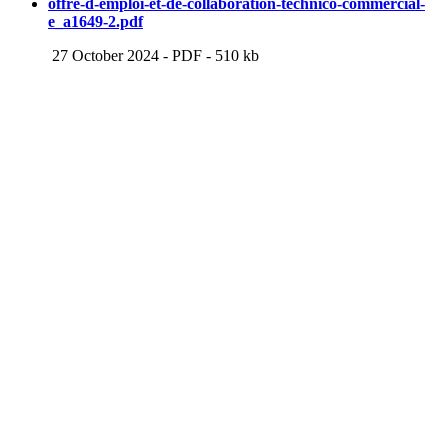
offre-d-emploi-et-de-collaboration-technico-commercial-
e_a1649-2.pdf
27 October 2024
-
PDF
-
510 kb