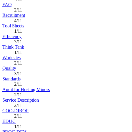
FAQ
2/11
Recruitment
4/11
Tool Sheets
1/11
Efficiency
3/11
Think Tank
1/11
Worksites
2/11
Quality
3/11
Standards
2/11
Audit for Hosting Minors
2/11
Service Description
2/11
COO-DIROP
2/11
EDUC
1/11
PROG DEV