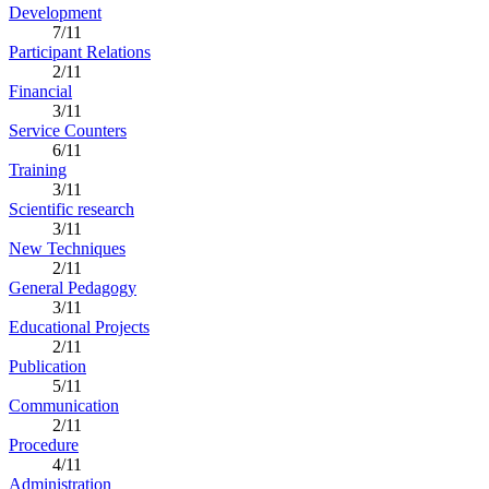
Development
7/11
Participant Relations
2/11
Financial
3/11
Service Counters
6/11
Training
3/11
Scientific research
3/11
New Techniques
2/11
General Pedagogy
3/11
Educational Projects
2/11
Publication
5/11
Communication
2/11
Procedure
4/11
Administration