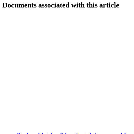
Documents associated with this article