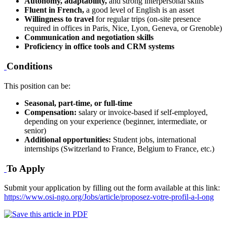
Autonomy, adaptability,
and strong interpersonal skills
Fluent in French,
a good level of English is an asset
Willingness to travel
for regular trips (on-site presence
required in offices in Paris, Nice, Lyon, Geneva, or Grenoble)
Communication and negotiation skills
Proficiency in office tools and CRM systems
Conditions
This position can be:
Seasonal, part-time, or full-time
Compensation:
salary or invoice-based if self-employed,
depending on your experience (beginner, intermediate, or
senior)
Additional opportunities:
Student jobs, international
internships (Switzerland to France, Belgium to France, etc.)
To Apply
Submit your application by filling out the form available at this link:
https://www.osi-ngo.org/Jobs/article/proposez-votre-profil-a-l-ong