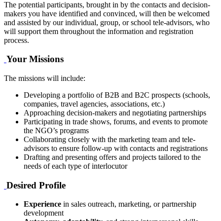
The potential participants, brought in by the contacts and decision-
makers you have identified and convinced, will then be welcomed
and assisted by our individual, group, or school tele-advisors, who
will support them throughout the information and registration
process.
Your Missions
The missions will include:
Developing a portfolio of B2B and B2C prospects (schools,
companies, travel agencies, associations, etc.)
Approaching decision-makers and negotiating partnerships
Participating in trade shows, forums, and events to promote
the NGO’s programs
Collaborating closely with the marketing team and tele-
advisors to ensure follow-up with contacts and registrations
Drafting and presenting offers and projects tailored to the
needs of each type of interlocutor
Desired Profile
Experience
in sales outreach, marketing, or partnership
development