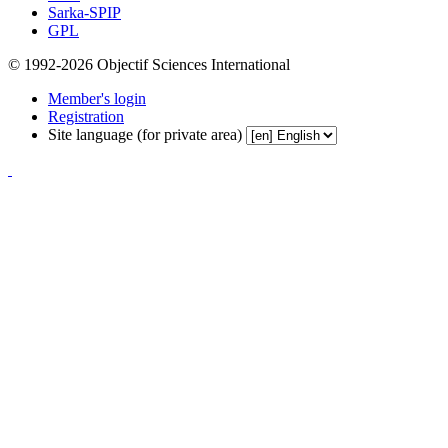
Sarka-SPIP
GPL
© 1992-2026 Objectif Sciences International
Member's login
Registration
Site language (for private area)