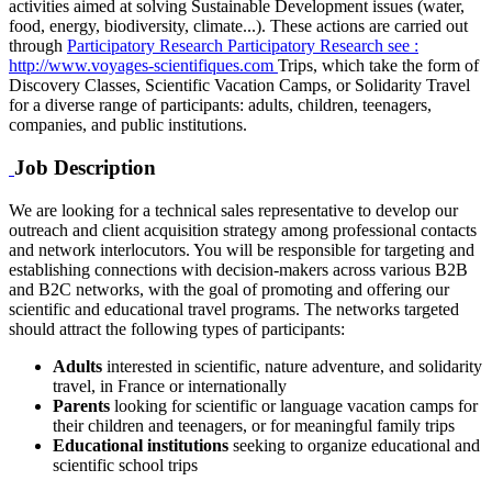
activities aimed at solving Sustainable Development issues (water,
food, energy, biodiversity, climate...). These actions are carried out
through
Participatory Research
Participatory Research
see :
http://www.voyages-scientifiques.com
Trips, which take the form of
Discovery Classes, Scientific Vacation Camps, or Solidarity Travel
for a diverse range of participants: adults, children, teenagers,
companies, and public institutions.
Job Description
We are looking for a technical sales representative to develop our
outreach and client acquisition strategy among professional contacts
and network interlocutors. You will be responsible for targeting and
establishing connections with decision-makers across various B2B
and B2C networks, with the goal of promoting and offering our
scientific and educational travel programs. The networks targeted
should attract the following types of participants:
Adults
interested in scientific, nature adventure, and solidarity
travel, in France or internationally
Parents
looking for scientific or language vacation camps for
their children and teenagers, or for meaningful family trips
Educational institutions
seeking to organize educational and
scientific school trips