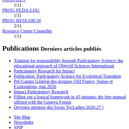
1/11
PROG PEDA-LOG
1/11
PROG RESEARCH
2/11
Resource Center Conseiller
1/11
Publications
Derniers articles publiés
Training for responsibility through Participatory Science: the
educational approach of Objectif Sciences International
Participatory Research for Impact
Publication: Participatory Science for Ecological Transition
Pré-Camps Général des groupes OSI France, Suisse et
Explorations, mai 2026
Impact Participatory Research
Filling out a logical framework in 45 minutes: the free manual
offered with the Geneva Forum
Devenez mentore des Swiss TecLadies 2026-27 !
Site Map
Newsletter
SPIP