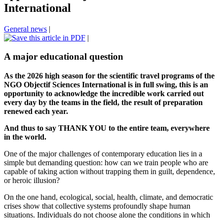
International
General news
|
|
A major educational question
As the 2026 high season for the scientific travel programs of the
NGO Objectif Sciences International is in full swing, this is an
opportunity to acknowledge the incredible work carried out
every day by the teams in the field, the result of preparation
renewed each year.
And thus to say THANK YOU to the entire team, everywhere
in the world.
One of the major challenges of contemporary education lies in a
simple but demanding question: how can we train people who are
capable of taking action without trapping them in guilt, dependence,
or heroic illusion?
On the one hand, ecological, social, health, climate, and democratic
crises show that collective systems profoundly shape human
situations. Individuals do not choose alone the conditions in which