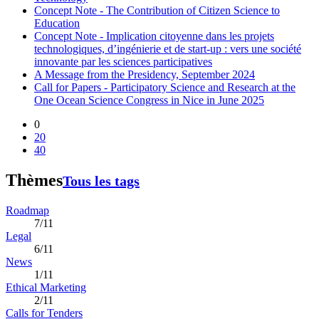
Concept Note - The Contribution of Citizen Science to
Education
Concept Note - Implication citoyenne dans les projets
technologiques, d’ingénierie et de start-up : vers une société
innovante par les sciences participatives
A Message from the Presidency, September 2024
Call for Papers - Participatory Science and Research at the
One Ocean Science Congress in Nice in June 2025
0
20
40
Thèmes
Tous les tags
Roadmap
7/11
Legal
6/11
News
1/11
Ethical Marketing
2/11
Calls for Tenders