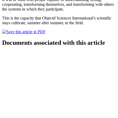
cooperating, transforming themselves, and transforming with others
the systems in which they participate.
This is the capacity that Objectif Sciences International’s scientific
stays cultivate, summer after summer, in the field.
Documents associated with this article