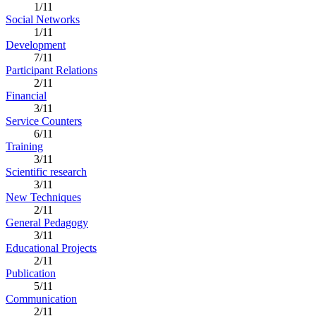
1/11
Social Networks
1/11
Development
7/11
Participant Relations
2/11
Financial
3/11
Service Counters
6/11
Training
3/11
Scientific research
3/11
New Techniques
2/11
General Pedagogy
3/11
Educational Projects
2/11
Publication
5/11
Communication
2/11