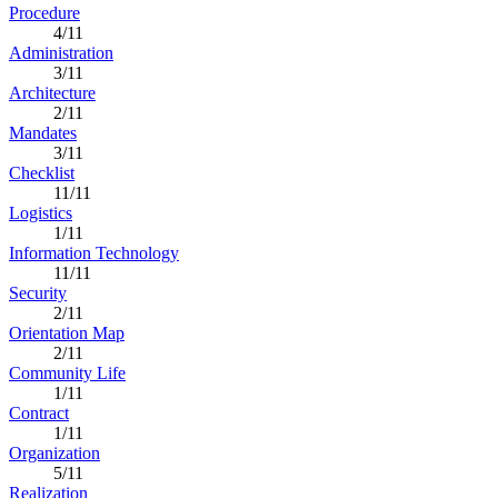
Procedure
4/11
Administration
3/11
Architecture
2/11
Mandates
3/11
Checklist
11/11
Logistics
1/11
Information Technology
11/11
Security
2/11
Orientation Map
2/11
Community Life
1/11
Contract
1/11
Organization
5/11
Realization