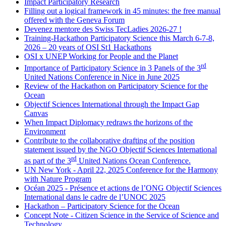
Impact Participatory Research
Filling out a logical framework in 45 minutes: the free manual
offered with the Geneva Forum
Devenez mentore des Swiss TecLadies 2026-27 !
Training-Hackathon Participatory Science this March 6-7-8,
2026 – 20 years of OSI St1 Hackathons
OSI x UNEP Working for People and the Planet
rd
Importance of Participatory Science in 3 Panels of the 3
United Nations Conference in Nice in June 2025
Review of the Hackathon on Participatory Science for the
Ocean
Objectif Sciences International through the Impact Gap
Canvas
When Impact Diplomacy redraws the horizons of the
Environment
Contribute to the collaborative drafting of the position
statement issued by the NGO Objectif Sciences International
rd
as part of the 3
United Nations Ocean Conference.
UN New York - April 22, 2025 Conference for the Harmony
with Nature Program
Océan 2025 - Présence et actions de l’ONG Objectif Sciences
International dans le cadre de l’UNOC 2025
Hackathon – Participatory Science for the Ocean
Concept Note - Citizen Science in the Service of Science and
Technology