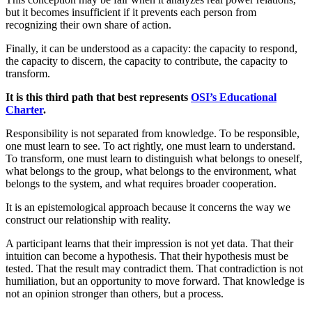
but it becomes insufficient if it prevents each person from
recognizing their own share of action.
Finally, it can be understood as a capacity: the capacity to respond,
the capacity to discern, the capacity to contribute, the capacity to
transform.
It is this third path that best represents
OSI’s Educational
Charter
.
Responsibility is not separated from knowledge. To be responsible,
one must learn to see. To act rightly, one must learn to understand.
To transform, one must learn to distinguish what belongs to oneself,
what belongs to the group, what belongs to the environment, what
belongs to the system, and what requires broader cooperation.
It is an epistemological approach because it concerns the way we
construct our relationship with reality.
A participant learns that their impression is not yet data. That their
intuition can become a hypothesis. That their hypothesis must be
tested. That the result may contradict them. That contradiction is not
humiliation, but an opportunity to move forward. That knowledge is
not an opinion stronger than others, but a process.