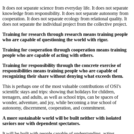
It does not separate science from everyday life. It does not separate
knowledge from responsibility. It does not separate autonomy from
cooperation. It does not separate ecology from relational quality. It
does not separate the individual project from the collective project.
Training for research through research means training people
who are capable of questioning the world with rigor.
Training for cooperation through cooperation means training
people who are capable of acting with others.
Training for responsibility through the concrete exercise of
responsibilities means training people who are capable of
recognizing their share without denying what exceeds them.
This is perhaps one of the most valuable contributions of OSI’s
scientific stays and trips: showing that holidays for children,
teenagers, and adults, as well as school trips, can be spaces of
wonder, adventure, and joy, while becoming a true school of
autonomy, discernment, cooperation, and commitment.
A more sustainable world will be built neither with isolated
saviors nor with dependent spectators.
It will be built with people capable of understanding, acting,