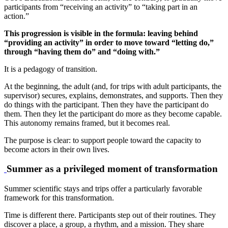
participants from “receiving an activity” to “taking part in an
action.”
This progression is visible in the formula: leaving behind
“providing an activity” in order to move toward “letting do,”
through “having them do” and “doing with.”
It is a pedagogy of transition.
At the beginning, the adult (and, for trips with adult participants, the
supervisor) secures, explains, demonstrates, and supports. Then they
do things with the participant. Then they have the participant do
them. Then they let the participant do more as they become capable.
This autonomy remains framed, but it becomes real.
The purpose is clear: to support people toward the capacity to
become actors in their own lives.
Summer as a privileged moment of transformation
Summer scientific stays and trips offer a particularly favorable
framework for this transformation.
Time is different there. Participants step out of their routines. They
discover a place, a group, a rhythm, and a mission. They share