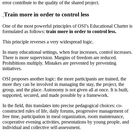
error contribute to the quality of the shared project.
Train more in order to control less
One of the most powerful principles of OSI’s Educational Charter is
formulated as follows:
train more in order to control less.
This principle reverses a very widespread logic.
In many educational settings, when fear increases, control increases.
There is more supervision. Margins of freedom are reduced.
Prohibitions multiply. Mistakes are prevented by preventing
initiatives.
OSI proposes another logic: the more participants are trained, the
more they can be involved in managing the stay, the project, the
group, and the place. Autonomy is not given all at once. It is built,
supported, secured, and made possible by a framework.
In the field, this translates into precise pedagogical choices: co-
constructed rules of life, daily forums, progressive management of
free time, participation in meal organization, room maintenance,
cooperative evening activities, presentations by young people, and
individual and collective self-assessment.