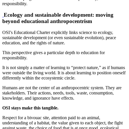
responsibility.
Ecology and sustainable development: moving
beyond educational anthropocentrism
OSI’s Educational Charter explicitly links science to ecology,
sustainable development (or even sustainable evolution), peace
education, and the rights of nature.
This perspective gives a particular depth to education for
responsibility.
It is not simply a matter of learning to “protect nature,” as if humans
were outside the living world. It is about learning to position oneself
differently within the ecosystemic circle.
Humans are not the center of an anthropocentric system. They are
stakeholders. Their actions, needs, tools, waste, consumption,
knowledge, and ignorance have effects.
OSI stays make this tangible.
Respect for a bivouac site, attention paid to an animal,
understanding of a habitat, the value given to each object, the fight
against waste, the choice of food that is at once good, ecological,