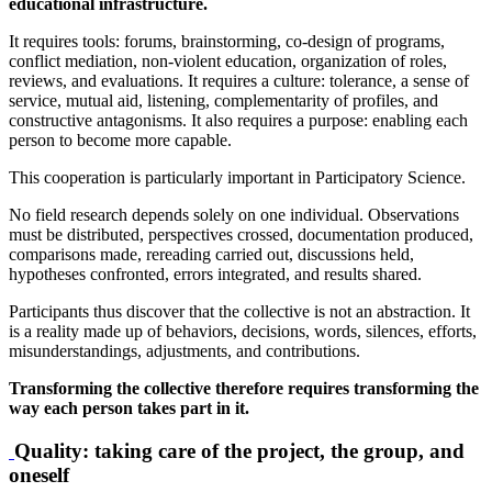
educational infrastructure.
It requires tools: forums, brainstorming, co-design of programs,
conflict mediation, non-violent education, organization of roles,
reviews, and evaluations. It requires a culture: tolerance, a sense of
service, mutual aid, listening, complementarity of profiles, and
constructive antagonisms. It also requires a purpose: enabling each
person to become more capable.
This cooperation is particularly important in Participatory Science.
No field research depends solely on one individual. Observations
must be distributed, perspectives crossed, documentation produced,
comparisons made, rereading carried out, discussions held,
hypotheses confronted, errors integrated, and results shared.
Participants thus discover that the collective is not an abstraction. It
is a reality made up of behaviors, decisions, words, silences, efforts,
misunderstandings, adjustments, and contributions.
Transforming the collective therefore requires transforming the
way each person takes part in it.
Quality: taking care of the project, the group, and
oneself