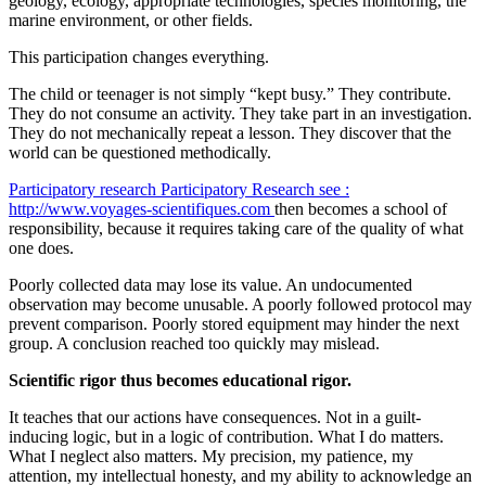
geology, ecology, appropriate technologies, species monitoring, the
marine environment, or other fields.
This participation changes everything.
The child or teenager is not simply “kept busy.” They contribute.
They do not consume an activity. They take part in an investigation.
They do not mechanically repeat a lesson. They discover that the
world can be questioned methodically.
Participatory research
Participatory Research
see :
http://www.voyages-scientifiques.com
then becomes a school of
responsibility, because it requires taking care of the quality of what
one does.
Poorly collected data may lose its value. An undocumented
observation may become unusable. A poorly followed protocol may
prevent comparison. Poorly stored equipment may hinder the next
group. A conclusion reached too quickly may mislead.
Scientific rigor thus becomes educational rigor.
It teaches that our actions have consequences. Not in a guilt-
inducing logic, but in a logic of contribution. What I do matters.
What I neglect also matters. My precision, my patience, my
attention, my intellectual honesty, and my ability to acknowledge an