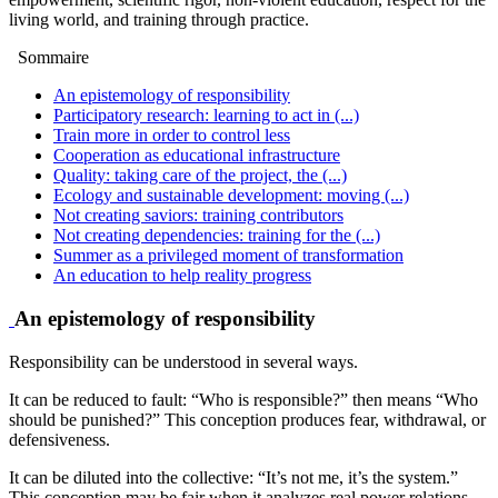
living world, and training through practice.
Sommaire
An epistemology of responsibility
Participatory research: learning to act in (...)
Train more in order to control less
Cooperation as educational infrastructure
Quality: taking care of the project, the (...)
Ecology and sustainable development: moving (...)
Not creating saviors: training contributors
Not creating dependencies: training for the (...)
Summer as a privileged moment of transformation
An education to help reality progress
An epistemology of responsibility
Responsibility can be understood in several ways.
It can be reduced to fault: “Who is responsible?” then means “Who
should be punished?” This conception produces fear, withdrawal, or
defensiveness.
It can be diluted into the collective: “It’s not me, it’s the system.”
This conception may be fair when it analyzes real power relations,