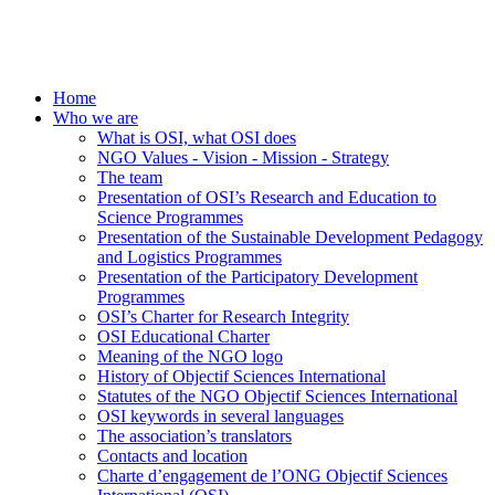
Home
Who we are
What is OSI, what OSI does
NGO Values - Vision - Mission - Strategy
The team
Presentation of OSI’s Research and Education to
Science Programmes
Presentation of the Sustainable Development Pedagogy
and Logistics Programmes
Presentation of the Participatory Development
Programmes
OSI’s Charter for Research Integrity
OSI Educational Charter
Meaning of the NGO logo
History of Objectif Sciences International
Statutes of the NGO Objectif Sciences International
OSI keywords in several languages
The association’s translators
Contacts and location
Charte d’engagement de l’ONG Objectif Sciences