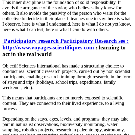
This inner discipline is the foundation of solid responsibility. It
avoids the arrogance of the savior, who believes they know for
others. It also avoids the passivity of the person who waits for the
collective to decide in their place. It teaches one to say: here is what
I observe, here is what I understand, here is what I do not yet know,
here is what I can test, here is what I can do with others.
Participatory research
Participatory Research
see :
http://www.voyages-scientifiques.com
: learning to
act in the real world
Objectif Sciences International has made a structuring choice: to
conduct real scientific research projects, carried out by non-scientist
participants, enabling research training through research, in the form
of stays and trips (holidays, school trips, expeditions, family
weekends, etc.).
This means that participants are not merely exposed to scientific
content. They are connected to their lived experience, to a living
process.
Depending on the stays, ages, levels, and programs, they may take
part in naturalist observations, biodiversity monitoring, water
sampling, robotics projects, research in paleontology, astronomy,