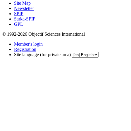
Site Map
Newsletter
SPIP
Sarka-SPIP
GPL
© 1992-2026 Objectif Sciences International
Member's login
Registration
Site language (for private area)