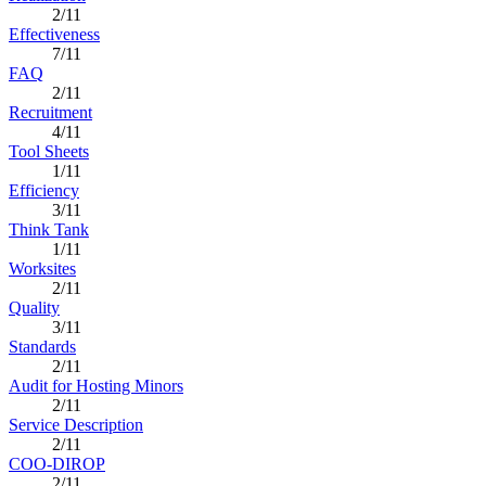
2/11
Effectiveness
7/11
FAQ
2/11
Recruitment
4/11
Tool Sheets
1/11
Efficiency
3/11
Think Tank
1/11
Worksites
2/11
Quality
3/11
Standards
2/11
Audit for Hosting Minors
2/11
Service Description
2/11
COO-DIROP
2/11