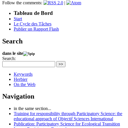
Follow the comments:
|
Tableau de Bord
Start
Le Cycle des Tâches
Publier un Rapport Flash
Search
dans le site
Search:
>>
Keywords
Herbier
On the Web
Navigation
in the same section...
Training for responsibility through Participatory Science: the
educational approach of Objectif Sciences International
Publication: Participatory Science for Ecological Transition