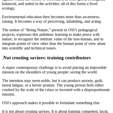
balanced, and suited to the activities: all of this forms a lived
ecology.
Environmental education then becomes more than awareness-
raising. It becomes a way of perceiving, inhabiting, and acting.
The notion of “Being Nature,” present in OSI’s pedagogical
projects, expresses this ambition: learning to make peace with
nature, to recognize the intrinsic value of the non-human, and to
integrate points of view other than the human point of view alone
into scientific and technical issues.
Not creating saviors: training contributors
A major contemporary challenge is to avoid placing an impossible
mission on the shoulders of young people: saving the world.
The intention may seem noble, but it can produce anxiety, guilt,
moral fatigue, or a heroic posture. The young person feels either
crushed by the scale of the crises or invested with a disproportionate
mission.
OSI’s approach makes it possible to formulate something else.
It is not about creating saviors. It is about training competent, lucid,