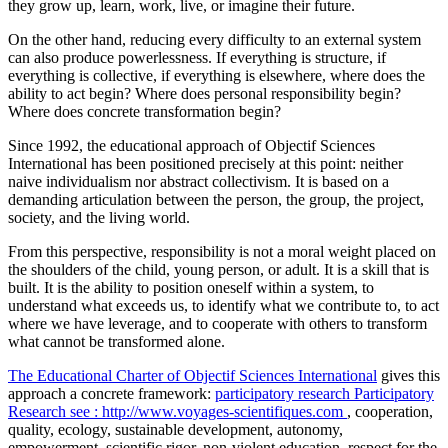
they grow up, learn, work, live, or imagine their future.
On the other hand, reducing every difficulty to an external system
can also produce powerlessness. If everything is structure, if
everything is collective, if everything is elsewhere, where does the
ability to act begin? Where does personal responsibility begin?
Where does concrete transformation begin?
Since 1992, the educational approach of Objectif Sciences
International has been positioned precisely at this point: neither
naive individualism nor abstract collectivism. It is based on a
demanding articulation between the person, the group, the project,
society, and the living world.
From this perspective, responsibility is not a moral weight placed on
the shoulders of the child, young person, or adult. It is a skill that is
built. It is the ability to position oneself within a system, to
understand what exceeds us, to identify what we contribute to, to act
where we have leverage, and to cooperate with others to transform
what cannot be transformed alone.
The Educational Charter of Objectif Sciences International
gives this
approach a concrete framework:
participatory research
Participatory
Research
see : http://www.voyages-scientifiques.com
, cooperation,
quality, ecology, sustainable development, autonomy,
empowerment, scientific rigor, non-violent education, respect for the