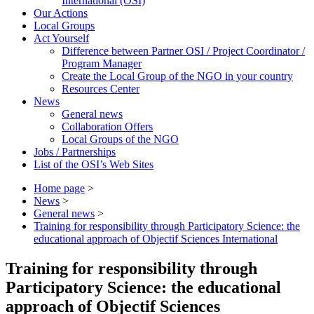
International (OSI)
Our Actions
Local Groups
Act Yourself
Difference between Partner OSI / Project Coordinator /
Program Manager
Create the Local Group of the NGO in your country
Resources Center
News
General news
Collaboration Offers
Local Groups of the NGO
Jobs / Partnerships
List of the OSI’s Web Sites
Home page
>
News
>
General news
>
Training for responsibility through Participatory Science: the
educational approach of Objectif Sciences International
Training for responsibility through
Participatory Science: the educational
approach of Objectif Sciences