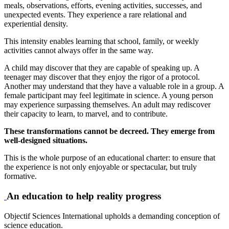
meals, observations, efforts, evening activities, successes, and
unexpected events. They experience a rare relational and
experiential density.
This intensity enables learning that school, family, or weekly
activities cannot always offer in the same way.
A child may discover that they are capable of speaking up. A
teenager may discover that they enjoy the rigor of a protocol.
Another may understand that they have a valuable role in a group. A
female participant may feel legitimate in science. A young person
may experience surpassing themselves. An adult may rediscover
their capacity to learn, to marvel, and to contribute.
These transformations cannot be decreed. They emerge from
well-designed situations.
This is the whole purpose of an educational charter: to ensure that
the experience is not only enjoyable or spectacular, but truly
formative.
An education to help reality progress
Objectif Sciences International upholds a demanding conception of
science education.