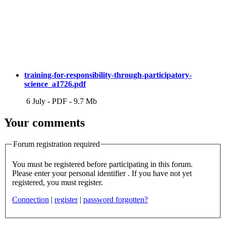
training-for-responsibility-through-participatory-
science_a1726.pdf
6 July
-
PDF
-
9.7 Mb
Your comments
Forum registration required
You must be registered before participating in this forum.
Please enter your personal identifier . If you have not yet
registered, you must register.
Connection
|
register
|
password forgotten?