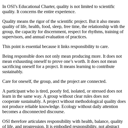
In OSI’s Educational Charter, quality is not limited to scientific
quality. It concerns the entire experience.
Quality means the rigor of the scientific project. But it also means
quality of life, health, food, sleep, free time, the relationship with the
group, the capacity for discernment, respect for rhythms, training of
supervisors, and annual evaluation of practices.
This point is essential because it links responsibility to care.
Being responsible does not only mean producing more. It does not
mean exhausting oneself to prove one’s worth. It does not mean
sacrificing oneself for a project. It means learning to contribute
sustainably.
Care for oneself, the group, and the project are connected.
A participant who is tired, poorly fed, isolated, or stressed does not
learn in the same way. A group without clear rules does not
cooperate sustainably. A project without methodological quality does
not produce reliable knowledge. Ecology without daily attention
becomes a disconnected discourse.
OSI therefore articulates responsibility with health, balance, quality
of life, and progression. It is embodied responsibility, not abstract