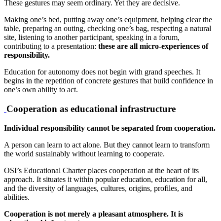
These gestures may seem ordinary. Yet they are decisive.
Making one’s bed, putting away one’s equipment, helping clear the
table, preparing an outing, checking one’s bag, respecting a natural
site, listening to another participant, speaking in a forum,
contributing to a presentation:
these are all micro-experiences of
responsibility.
Education for autonomy does not begin with grand speeches. It
begins in the repetition of concrete gestures that build confidence in
one’s own ability to act.
Cooperation as educational infrastructure
Individual responsibility cannot be separated from cooperation.
A person can learn to act alone. But they cannot learn to transform
the world sustainably without learning to cooperate.
OSI’s Educational Charter places cooperation at the heart of its
approach. It situates it within popular education, education for all,
and the diversity of languages, cultures, origins, profiles, and
abilities.
Cooperation is not merely a pleasant atmosphere. It is