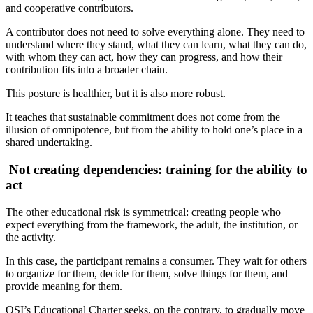
and cooperative contributors.
A contributor does not need to solve everything alone. They need to
understand where they stand, what they can learn, what they can do,
with whom they can act, how they can progress, and how their
contribution fits into a broader chain.
This posture is healthier, but it is also more robust.
It teaches that sustainable commitment does not come from the
illusion of omnipotence, but from the ability to hold one’s place in a
shared undertaking.
Not creating dependencies: training for the ability to
act
The other educational risk is symmetrical: creating people who
expect everything from the framework, the adult, the institution, or
the activity.
In this case, the participant remains a consumer. They wait for others
to organize for them, decide for them, solve things for them, and
provide meaning for them.
OSI’s Educational Charter seeks, on the contrary, to gradually move