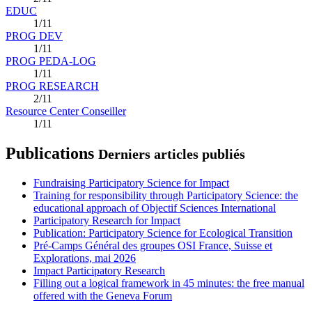
EDUC
1/11
PROG DEV
1/11
PROG PEDA-LOG
1/11
PROG RESEARCH
2/11
Resource Center Conseiller
1/11
Publications
Derniers articles publiés
Fundraising Participatory Science for Impact
Training for responsibility through Participatory Science: the
educational approach of Objectif Sciences International
Participatory Research for Impact
Publication: Participatory Science for Ecological Transition
Pré-Camps Général des groupes OSI France, Suisse et
Explorations, mai 2026
Impact Participatory Research
Filling out a logical framework in 45 minutes: the free manual
offered with the Geneva Forum