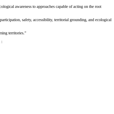
ecological awareness to approaches capable of acting on the root
rticipation, safety, accessibility, territorial grounding, and ecological
ing territories.”
 :