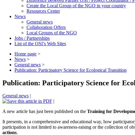
Difference between Partner OSI / Project Coordinator /
Create the Local Group of the NGO in your country
Resources Center
News
General news
Collaboration Offers
Local Groups of the NGO
Jobs / Partnerships
List of the OSI’s Web Sites
Home page
>
News
>
General news
>
Publication: Participatory Science for Ecological Transition
Publication: Participatory Science for Eco
General news
|
|
A new article has just been published on the
Training for Developm
It presents, in a comprehensive and educational way, how participatory
participation is not limited to awareness-raising or the collection of o
actions
.