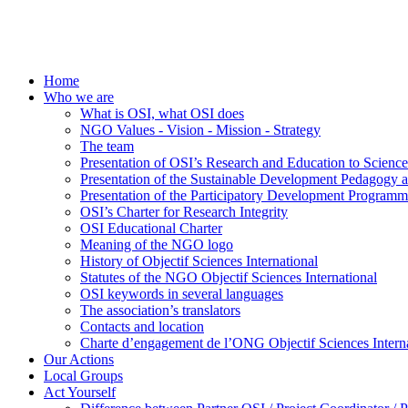
Home
Who we are
What is OSI, what OSI does
NGO Values - Vision - Mission - Strategy
The team
Presentation of OSI’s Research and Education to Scien
Presentation of the Sustainable Development Pedagogy 
Presentation of the Participatory Development Programm
OSI’s Charter for Research Integrity
OSI Educational Charter
Meaning of the NGO logo
History of Objectif Sciences International
Statutes of the NGO Objectif Sciences International
OSI keywords in several languages
The association’s translators
Contacts and location
Charte d’engagement de l’ONG Objectif Sciences Interna
Our Actions
Local Groups
Act Yourself