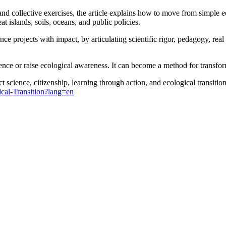
and collective exercises, the article explains how to move from simple 
at islands, soils, oceans, and public policies.
e projects with impact, by articulating scientific rigor, pedagogy, real pa
ence or raise ecological awareness. It can become a method for transform
 science, citizenship, learning through action, and ecological transition
cal-Transition?lang=en