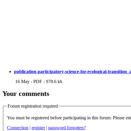
publication-participatory-science-for-ecological-transition
16 May
-
PDF
-
978.6 kb
Your comments
Forum registration required
You m
Connection
|
register
|
password forgotten?