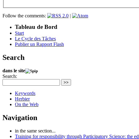
Follow the comments:
|
Tableau de Bord
Start
Le Cycle des Tâches
Publier un Rapport Flash
Search
dans le site
Search:
>>
Keywords
Herbier
On the Web
Navigation
in the same section...
Training for responsibility through Participatory Science: the e