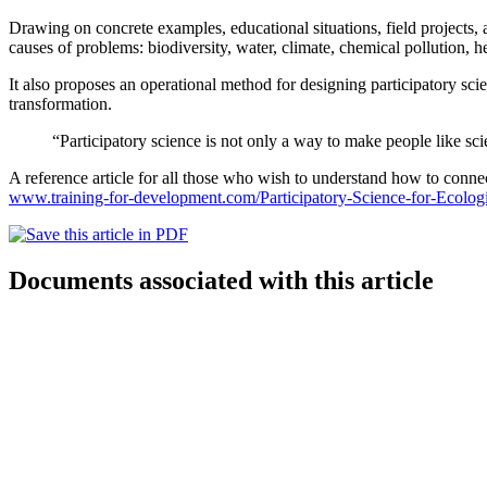
Drawing on concrete examples, educational situations, field projects, 
causes of problems: biodiversity, water, climate, chemical pollution, he
It also proposes an operational method for designing participatory scienc
transformation.
“Participatory science is not only a way to make people like sci
A reference article for all those who wish to understand how to connect
www.training-for-development.com/Participatory-Science-for-Ecologi
Documents associated with this article