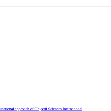
ducational approach of Objectif Sciences International