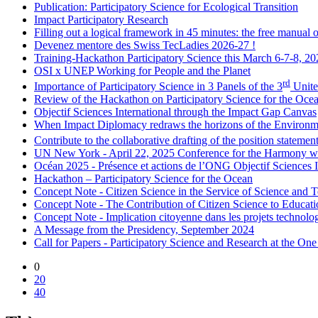
Publication: Participatory Science for Ecological Transition
Impact Participatory Research
Filling out a logical framework in 45 minutes: the free manual
Devenez mentore des Swiss TecLadies 2026-27 !
Training-Hackathon Participatory Science this March 6-7-8, 2
OSI x UNEP Working for People and the Planet
rd
Importance of Participatory Science in 3 Panels of the 3
Unite
Review of the Hackathon on Participatory Science for the Oce
Objectif Sciences International through the Impact Gap Canvas
When Impact Diplomacy redraws the horizons of the Environm
Contribute to the collaborative drafting of the position stateme
UN New York - April 22, 2025 Conference for the Harmony w
Océan 2025 - Présence et actions de l’ONG Objectif Sciences 
Hackathon – Participatory Science for the Ocean
Concept Note - Citizen Science in the Service of Science and 
Concept Note - The Contribution of Citizen Science to Educati
Concept Note - Implication citoyenne dans les projets technologiq
A Message from the Presidency, September 2024
Call for Papers - Participatory Science and Research at the O
0
20
40