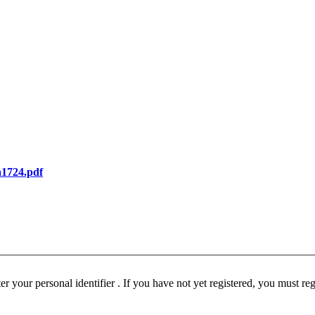
_a1724.pdf
ust be registered before participating in this forum. Please enter your personal identifier . If you have not yet registered, you must