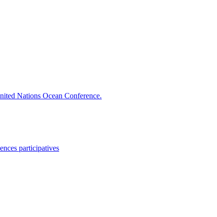
ited Nations Ocean Conference.
ences participatives