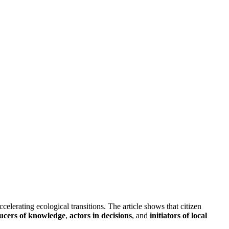
elerating ecological transitions. The article shows that citizen
ucers of knowledge
,
actors in decisions
, and
initiators of local