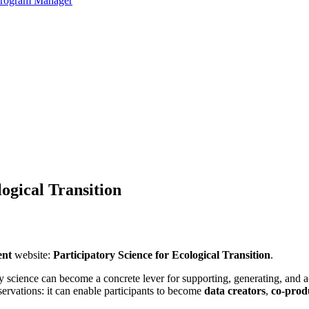
 Program Manager
logical Transition
ent
website:
Participatory Science for Ecological Transition
.
 science can become a concrete lever for supporting, generating, and acc
bservations: it can enable participants to become
data creators
,
co-prod