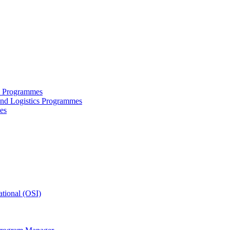
ce Programmes
and Logistics Programmes
es
tional (OSI)