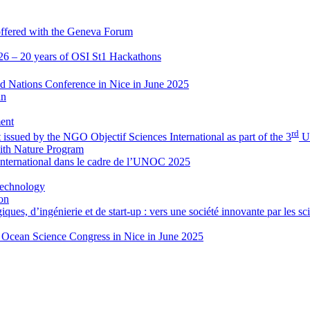
 offered with the Geneva Forum
026 – 20 years of OSI St1 Hackathons
d Nations Conference in Nice in June 2025
an
ent
rd
nt issued by the NGO Objectif Sciences International as part of the 3
Un
ith Nature Program
International dans le cadre de l’UNOC 2025
Technology
on
ues, d’ingénierie et de start-up : vers une société innovante par les sci
ne Ocean Science Congress in Nice in June 2025