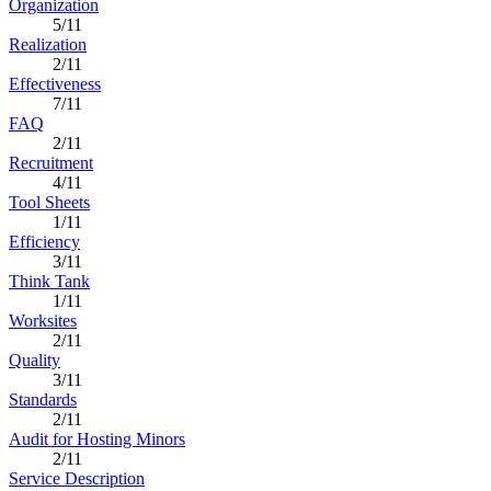
Organization
5/11
Realization
2/11
Effectiveness
7/11
FAQ
2/11
Recruitment
4/11
Tool Sheets
1/11
Efficiency
3/11
Think Tank
1/11
Worksites
2/11
Quality
3/11
Standards
2/11
Audit for Hosting Minors
2/11
Service Description