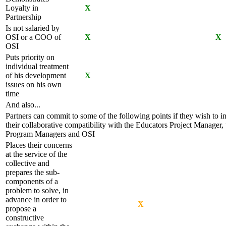
Loyalty in
X
Partnership
Is not salaried by
OSI or a COO of
X
X
OSI
Puts priority on
individual treatment
of his development
X
issues on his own
time
And also...
Partners can commit to some of the following points if they wish to i
their collaborative compatibility with the Educators Project Manager, 
Program Managers and OSI
Places their concerns
at the service of the
collective and
prepares the sub-
components of a
problem to solve, in
advance in order to
X
propose a
constructive