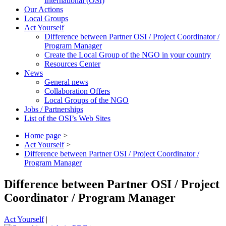
International (OSI)
Our Actions
Local Groups
Act Yourself
Difference between Partner OSI / Project Coordinator /
Program Manager
Create the Local Group of the NGO in your country
Resources Center
News
General news
Collaboration Offers
Local Groups of the NGO
Jobs / Partnerships
List of the OSI’s Web Sites
Home page
>
Act Yourself
>
Difference between Partner OSI / Project Coordinator /
Program Manager
Difference between Partner OSI / Project
Coordinator / Program Manager
Act Yourself
|