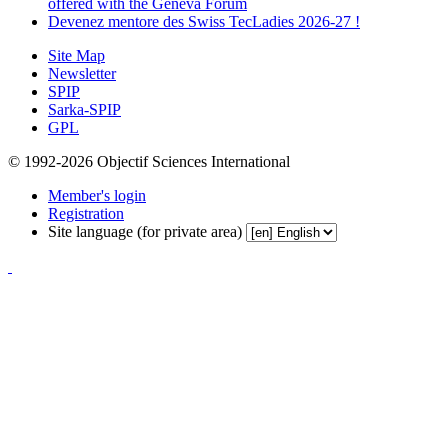
offered with the Geneva Forum
Devenez mentore des Swiss TecLadies 2026-27 !
Site Map
Newsletter
SPIP
Sarka-SPIP
GPL
© 1992-2026 Objectif Sciences International
Member's login
Registration
Site language (for private area)