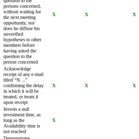
question to the
persons concerned,
without waiting for
X
X
X
the next meeting
opportunity, nor
does he diffuse his
unverified
hypotheses to other
members before
having asked the
question to the
person concerned
Acknowledge
receipt of any e-mail
titled “N ...”
confirming the delay
X
X
X
in which it will be
treated, or treats it
upon receipt
Invests a null
investment time, as
long as the
X
Availability time is
not reached
Demonstrates