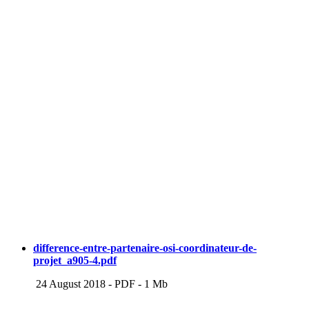
difference-entre-partenaire-osi-coordinateur-de-
projet_a905-4.pdf
24 August 2018
-
PDF
-
1 Mb