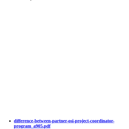
difference-between-partner-osi-project-coordinator-
program_a905.pdf