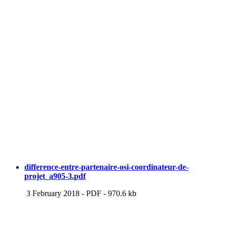
difference-entre-partenaire-osi-coordinateur-de-
projet_a905-3.pdf
3 February 2018
-
PDF
-
970.6 kb