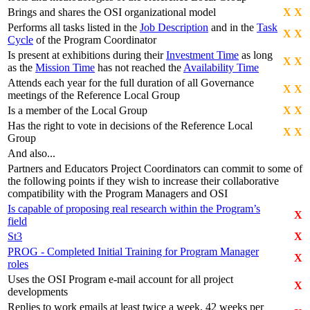
Brings and shares the OSI organizational model
X
X
Performs all tasks listed in the
Job Description
and in the
Task
X
X
Cycle
of the Program Coordinator
Is present at exhibitions during their
Investment Time
as long
X
X
as the
Mission Time
has not reached the
Availability Time
Attends each year for the full duration of all Governance
X
X
meetings of the Reference Local Group
Is a member of the Local Group
X
X
Has the right to vote in decisions of the Reference Local
X
X
Group
And also...
Partners and Educators Project Coordinators can commit to some of
the following points if they wish to increase their collaborative
compatibility with the Program Managers and OSI
Is capable of proposing real research within the Program’s
X
field
St3
X
PROG - Completed Initial Training for Program Manager
X
roles
Uses the OSI Program e-mail account for all project
X
developments
Replies to work emails at least twice a week, 42 weeks per