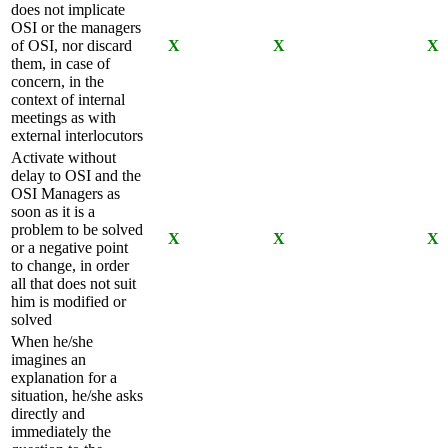
does not implicate
OSI or the managers
of OSI, nor discard
X
X
X
them, in case of
concern, in the
context of internal
meetings as with
external interlocutors
Activate without
delay to OSI and the
OSI Managers as
soon as it is a
problem to be solved
X
X
X
or a negative point
to change, in order
all that does not suit
him is modified or
solved
When he/she
imagines an
explanation for a
situation, he/she asks
directly and
immediately the