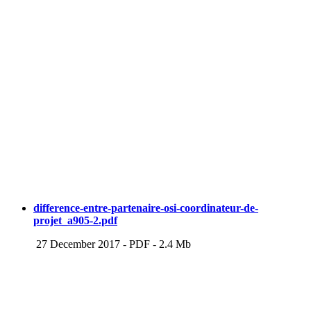
difference-entre-partenaire-osi-coordinateur-de-
projet_a905-2.pdf
27 December 2017
-
PDF
-
2.4 Mb