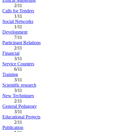
Ethical Marketing
2/11
Calls for Tenders
1/11
Social Networks
1/11
Development
7/11
Participant Relations
2/11
Financial
3/11
Service Counters
6/11
Training
3/11
Scientific research
3/11
New Techniques
2/11
General Pedagogy
3/11
Educational Projects
2/11
Publication