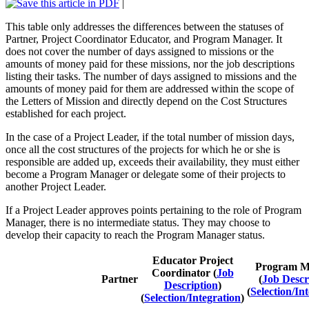
|
This table only addresses the differences between the statuses of
Partner, Project Coordinator Educator, and Program Manager. It
does not cover the number of days assigned to missions or the
amounts of money paid for these missions, nor the job descriptions
listing their tasks. The number of days assigned to missions and the
amounts of money paid for them are addressed within the scope of
the Letters of Mission and directly depend on the Cost Structures
established for each project.
In the case of a Project Leader, if the total number of mission days,
once all the cost structures of the projects for which he or she is
responsible are added up, exceeds their availability, they must either
become a Program Manager or delegate some of their projects to
another Project Leader.
If a Project Leader approves points pertaining to the role of Program
Manager, there is no intermediate status. They may choose to
develop their capacity to reach the Program Manager status.
Educator Project
Program M
Coordinator (
Job
Partner
(
Job Descr
Description
)
(
Selection/In
(
Selection/Integration
)