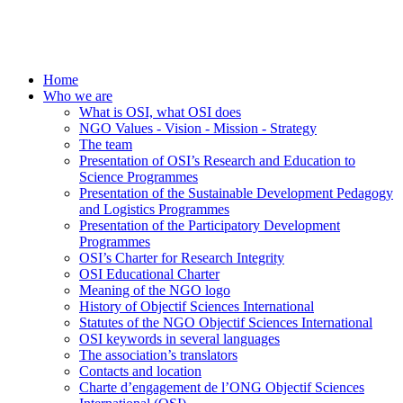
Home
Who we are
What is OSI, what OSI does
NGO Values - Vision - Mission - Strategy
The team
Presentation of OSI’s Research and Education to
Science Programmes
Presentation of the Sustainable Development Pedagogy
and Logistics Programmes
Presentation of the Participatory Development
Programmes
OSI’s Charter for Research Integrity
OSI Educational Charter
Meaning of the NGO logo
History of Objectif Sciences International
Statutes of the NGO Objectif Sciences International
OSI keywords in several languages
The association’s translators
Contacts and location
Charte d’engagement de l’ONG Objectif Sciences