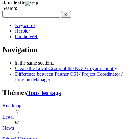
dans le site
Search:
>>
Keywords
Herbier
On the Web
Navigation
in the same section...
Create the Local Group of the NGO in your country
Difference between Partner OSI / Project Coordinator /
Program Manager
Thèmes
Tous les tags
Roadmap
7/11
Legal
6/11
News
1/11