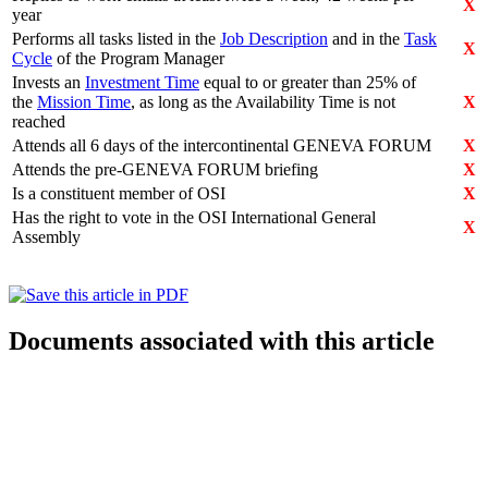
X
year
Performs all tasks listed in the
Job Description
and in the
Task
X
Cycle
of the Program Manager
Invests an
Investment Time
equal to or greater than 25% of
the
Mission Time
, as long as the Availability Time is not
X
reached
Attends all 6 days of the intercontinental GENEVA FORUM
X
Attends the pre-GENEVA FORUM briefing
X
Is a constituent member of OSI
X
Has the right to vote in the OSI International General
X
Assembly
Documents associated with this article