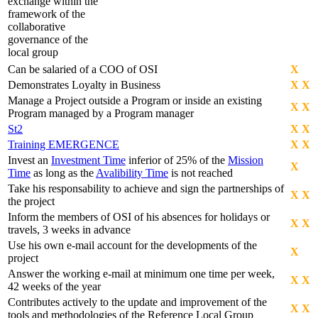
exchange within the
framework of the
collaborative
governance of the
local group
Can be salaried of a COO of OSI
X
Demonstrates Loyalty in Business
X
X
Manage a Project outside a Program or inside an existing
X
X
Program managed by a Program manager
St2
X
X
Training EMERGENCE
X
X
Invest an
Investment Time
inferior of 25% of the
Mission
X
Time
as long as the
Avalibility Time
is not reached
Take his responsability to achieve and sign the partnerships of
X
X
the project
Inform the members of OSI of his absences for holidays or
X
X
travels, 3 weeks in advance
Use his own e-mail account for the developments of the
X
project
Answer the working e-mail at minimum one time per week,
X
X
42 weeks of the year
Contributes actively to the update and improvement of the
X
X
tools and methodologies of the Reference Local Group