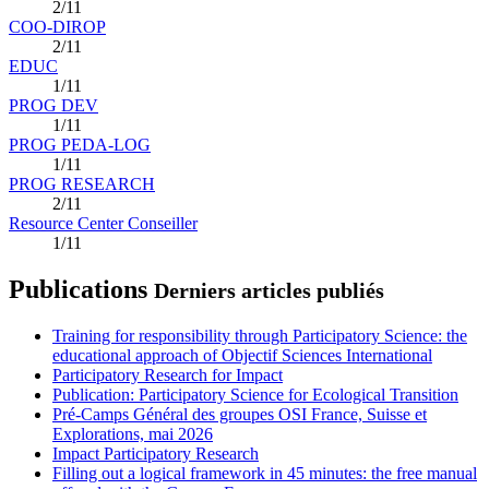
2/11
COO-DIROP
2/11
EDUC
1/11
PROG DEV
1/11
PROG PEDA-LOG
1/11
PROG RESEARCH
2/11
Resource Center Conseiller
1/11
Publications
Derniers articles publiés
Training for responsibility through Participatory Science: the
educational approach of Objectif Sciences International
Participatory Research for Impact
Publication: Participatory Science for Ecological Transition
Pré-Camps Général des groupes OSI France, Suisse et
Explorations, mai 2026
Impact Participatory Research
Filling out a logical framework in 45 minutes: the free manual