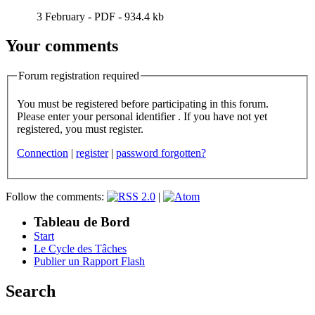
3 February
-
PDF
-
934.4 kb
Your comments
Forum registration required
You must be registered before participating in this forum.
Please enter your personal identifier . If you have not yet
registered, you must register.
Connection
|
register
|
password forgotten?
Follow the comments:
|
Tableau de Bord
Start
Le Cycle des Tâches
Publier un Rapport Flash
Search