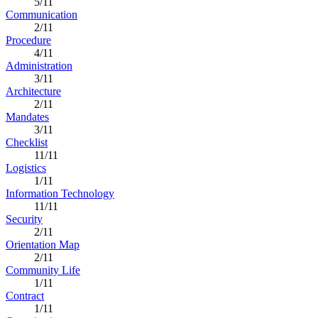
5/11
Communication
2/11
Procedure
4/11
Administration
3/11
Architecture
2/11
Mandates
3/11
Checklist
11/11
Logistics
1/11
Information Technology
11/11
Security
2/11
Orientation Map
2/11
Community Life
1/11
Contract
1/11