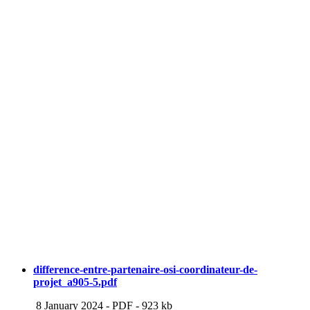
difference-entre-partenaire-osi-coordinateur-de-
projet_a905-5.pdf
8 January 2024
-
PDF
-
923 kb