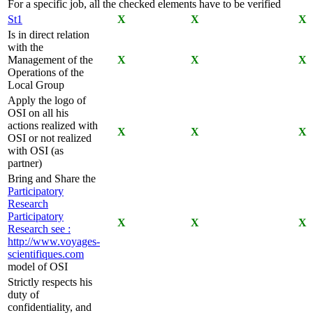
For a specific job, all the checked elements have to be verified
St1
X
X
X
Is in direct relation
with the
Management of the
X
X
X
Operations of the
Local Group
Apply the logo of
OSI on all his
actions realized with
X
X
X
OSI or not realized
with OSI (as
partner)
Bring and Share the
Participatory
Research
Participatory
X
X
X
Research
see :
http://www.voyages-
scientifiques.com
model of OSI
Strictly respects his
duty of
confidentiality, and