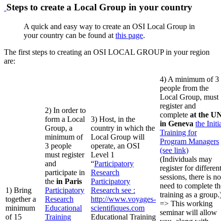
Steps to create a Local Group in your country
A quick and easy way to create an OSI Local Group in
your country can be found at
this page
.
The first steps to creating an OSI LOCAL GROUP in your region
are:
4) A minimum of 3
people from the
Local Group, must
register and
2) In order to
complete
at the U
form a Local
3) Host, in the
in Geneva
the Initi
Group, a
country in which the
Training for
minimum of
Local Group will
Program Managers
3 people
operate, an OSI
(see link)
must register
Level 1
(Individuals may
and
“
Participatory
register for differen
participate in
Research
sessions, there is no
the
in Paris
Participatory
need to complete th
1) Bring
Participatory
Research
see :
training as a group.
together a
Research
http://www.voyages-
=> This working
minimum
Educational
scientifiques.com
seminar will allow
of 15
Training
Educational Training