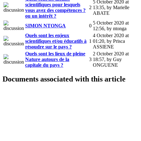
5 October 2020 at
scientifiques pour lesquels
2
13:35
,
by Marielle
vous avez des compétences ?
ABATE
ou un intérêt ?
5 October 2020 at
SIMON NTONGA
0
12:56
,
by ntonga
Quels sont les enjeux
4 October 2020 at
scientifiques et/ou éducatifs à
1
01:20
,
by Prisca
résoudre sur le pays ?
ASSIENE
Quels sont les lieux de pleine
2 October 2020 at
Nature autours de la
3
18:57
,
by Guy
capitale du pays ?
ONGUENE
Documents associated with this article