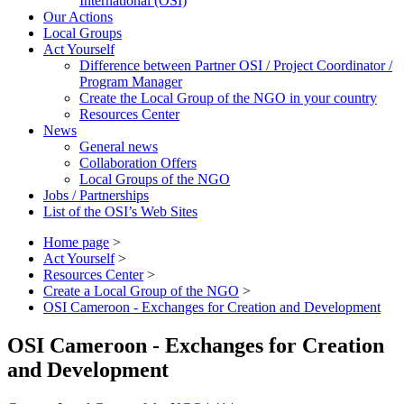
International (OSI)
Our Actions
Local Groups
Act Yourself
Difference between Partner OSI / Project Coordinator /
Program Manager
Create the Local Group of the NGO in your country
Resources Center
News
General news
Collaboration Offers
Local Groups of the NGO
Jobs / Partnerships
List of the OSI’s Web Sites
Home page
>
Act Yourself
>
Resources Center
>
Create a Local Group of the NGO
>
OSI Cameroon - Exchanges for Creation and Development
OSI Cameroon - Exchanges for Creation
and Development