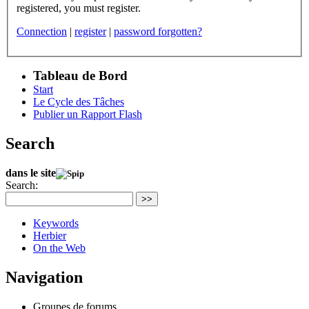
registered, you must register.
Connection
|
register
|
password forgotten?
Tableau de Bord
Start
Le Cycle des Tâches
Publier un Rapport Flash
Search
dans le site
Search:
>>
Keywords
Herbier
On the Web
Navigation
Groupes de forums