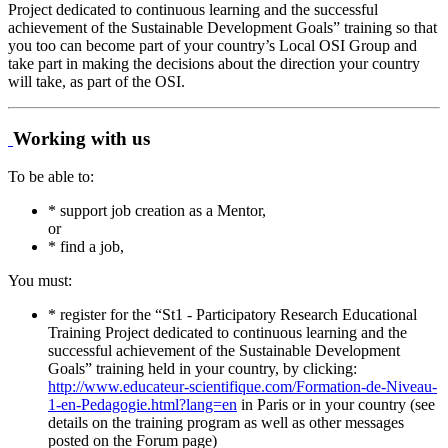
Project dedicated to continuous learning and the successful
achievement of the Sustainable Development Goals” training so that
you too can become part of your country’s Local OSI Group and
take part in making the decisions about the direction your country
will take, as part of the OSI.
Working with us
To be able to:
* support job creation as a Mentor,
or
* find a job,
You must:
* register for the “St1 - Participatory Research Educational
Training Project dedicated to continuous learning and the
successful achievement of the Sustainable Development
Goals” training held in your country, by clicking:
http://www.educateur-scientifique.com/Formation-de-Niveau-
1-en-Pedagogie.html?lang=en
in Paris or in your country (see
details on the training program as well as other messages
posted on the Forum page)