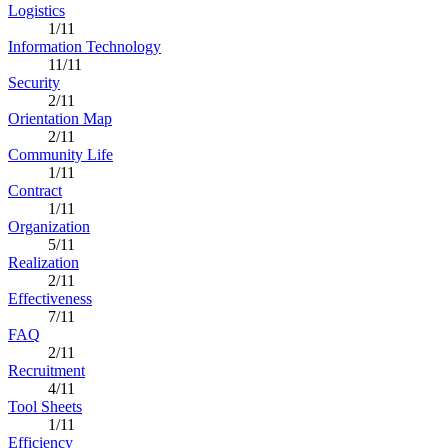
Logistics
1/11
Information Technology
11/11
Security
2/11
Orientation Map
2/11
Community Life
1/11
Contract
1/11
Organization
5/11
Realization
2/11
Effectiveness
7/11
FAQ
2/11
Recruitment
4/11
Tool Sheets
1/11
Efficiency