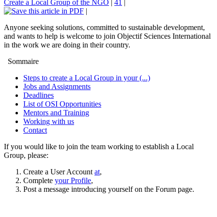
Create a Local Group of the NGO
|
41
|
|
Anyone seeking solutions, committed to sustainable development,
and wants to help is welcome to join Objectif Sciences International
in the work we are doing in their country.
Sommaire
Steps to create a Local Group in your (...)
Jobs and Assignments
Deadlines
List of OSI Opportunities
Mentors and Training
Working with us
Contact
If you would like to join the team working to establish a Local
Group, please:
Create a User Account
at
,
Complete
your Profile
,
Post a message introducing yourself on the Forum page.