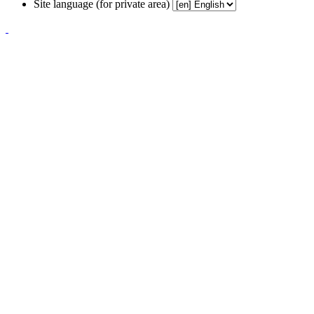
Site language (for private area)