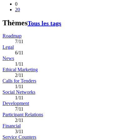
0
20
Thèmes
Tous les tags
Roadmap
7/11
Legal
6/11
News
1/11
Ethical Marketing
2/11
Calls for Tenders
1/11
Social Networks
1/11
Development
7/11
Participant Relations
2/11
Financial
3/11
Service Counters