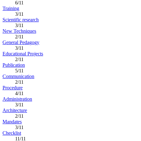
6/11
Training
3/11
Scientific research
3/11
New Techniques
2/11
General Pedagogy
3/11
Educational Projects
2/11
Publication
5/11
Communication
2/11
Procedure
4/11
Administration
3/11
Architecture
2/11
Mandates
3/11
Checklist
11/11