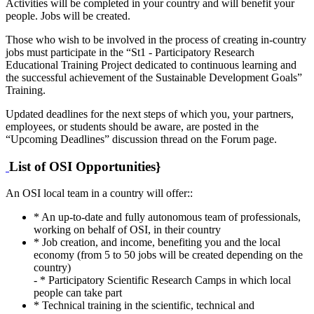
Activities will be completed in your country and will benefit your
people. Jobs will be created.
Those who wish to be involved in the process of creating in-country
jobs must participate in the “St1 - Participatory Research
Educational Training Project dedicated to continuous learning and
the successful achievement of the Sustainable Development Goals”
Training.
Updated deadlines for the next steps of which you, your partners,
employees, or students should be aware, are posted in the
“Upcoming Deadlines” discussion thread on the Forum page.
List of OSI Opportunities}
An OSI local team in a country will offer::
* An up-to-date and fully autonomous team of professionals,
working on behalf of OSI, in their country
* Job creation, and income, benefiting you and the local
economy (from 5 to 50 jobs will be created depending on the
country)
- * Participatory Scientific Research Camps in which local
people can take part
* Technical training in the scientific, technical and