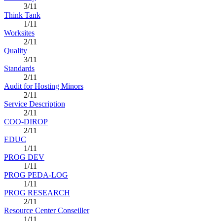
3/11
Think Tank
1/11
Worksites
2/11
Quality
3/11
Standards
2/11
Audit for Hosting Minors
2/11
Service Description
2/11
COO-DIROP
2/11
EDUC
1/11
PROG DEV
1/11
PROG PEDA-LOG
1/11
PROG RESEARCH
2/11
Resource Center Conseiller
1/11