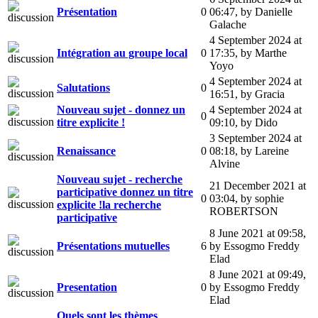
Présentation
0
06:47
,
by Danielle
Galache
4 September 2024 at
Intégration au groupe local
0
17:35
,
by Marthe
Yoyo
4 September 2024 at
Salutations
0
16:51
,
by Gracia
Nouveau sujet - donnez un
4 September 2024 at
0
titre explicite !
09:10
,
by Dido
3 September 2024 at
Renaissance
0
08:18
,
by Lareine
Alvine
Nouveau sujet - recherche
21 December 2021 at
participative donnez un titre
0
03:04
,
by sophie
explicite !la recherche
ROBERTSON
participative
8 June 2021 at 09:58
,
Présentations mutuelles
6
by Essogmo Freddy
Elad
8 June 2021 at 09:49
,
Presentation
0
by Essogmo Freddy
Elad
Quels sont les thèmes