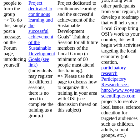
you, along with
people to
Project
Project dedicated to
other participants
form the
dedicated to
continuous learning
from your region, t
group
continuous
and the successful
develop a roadmap
=> To do
learning and
achievement of the
that will help your
this, simply
the
Sustainable
Local Group bring
post a
successful
Development
OSI’s work to your
message,
achievement
Goals” Training
country, this will
on the
of the
Session for all future
begin with activitie
Forum
Sustainable
members of the
targeting the local
page,
Development
Local Group (a
economy (job
introducing
Goals (see
minimum of 60
creation,
yourself
link)
people must attend
participatory
(Individuals
this training).
research
may register
=> Please use this
Participatory
for different
page to discuss how
Research
see :
sessions,
to organize this
http://www.voyage
there is no
training in your area
scientifiques.com
need to
with OSI (see
projects to resolve
complete the
discussion thread on
local issues, scienc
training as a
this subject)
education for
group.)
targeted audiences
such as children,
adults, school
groups, etc.)