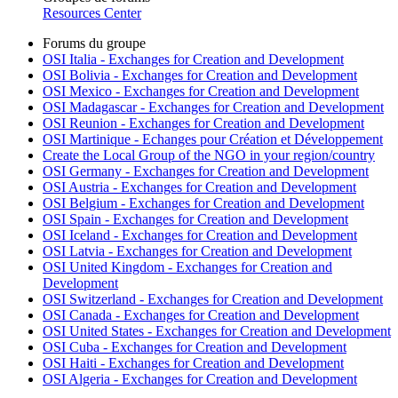
Resources Center
Forums du groupe
OSI Italia - Exchanges for Creation and Development
OSI Bolivia - Exchanges for Creation and Development
OSI Mexico - Exchanges for Creation and Development
OSI Madagascar - Exchanges for Creation and Development
OSI Reunion - Exchanges for Creation and Development
OSI Martinique - Echanges pour Création et Développement
Create the Local Group of the NGO in your region/country
OSI Germany - Exchanges for Creation and Development
OSI Austria - Exchanges for Creation and Development
OSI Belgium - Exchanges for Creation and Development
OSI Spain - Exchanges for Creation and Development
OSI Iceland - Exchanges for Creation and Development
OSI Latvia - Exchanges for Creation and Development
OSI United Kingdom - Exchanges for Creation and
Development
OSI Switzerland - Exchanges for Creation and Development
OSI Canada - Exchanges for Creation and Development
OSI United States - Exchanges for Creation and Development
OSI Cuba - Exchanges for Creation and Development
OSI Haiti - Exchanges for Creation and Development
OSI Algeria - Exchanges for Creation and Development