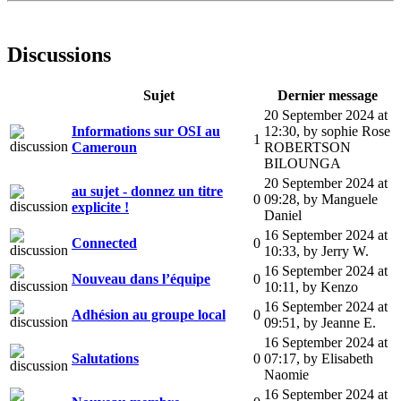
Discussions
Sujet
Dernier message
20 September 2024 at
Informations sur OSI au
12:30
,
by sophie Rose
1
Cameroun
ROBERTSON
BILOUNGA
20 September 2024 at
au sujet - donnez un titre
0
09:28
,
by Manguele
explicite !
Daniel
16 September 2024 at
Connected
0
10:33
,
by Jerry W.
16 September 2024 at
Nouveau dans l’équipe
0
10:11
,
by Kenzo
16 September 2024 at
Adhésion au groupe local
0
09:51
,
by Jeanne E.
16 September 2024 at
Salutations
0
07:17
,
by Elisabeth
Naomie
16 September 2024 at