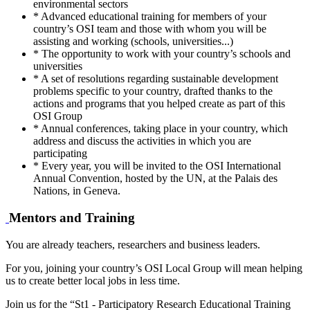
environmental sectors
* Advanced educational training for members of your
country’s OSI team and those with whom you will be
assisting and working (schools, universities...)
* The opportunity to work with your country’s schools and
universities
* A set of resolutions regarding sustainable development
problems specific to your country, drafted thanks to the
actions and programs that you helped create as part of this
OSI Group
* Annual conferences, taking place in your country, which
address and discuss the activities in which you are
participating
* Every year, you will be invited to the OSI International
Annual Convention, hosted by the UN, at the Palais des
Nations, in Geneva.
Mentors and Training
You are already teachers, researchers and business leaders.
For you, joining your country’s OSI Local Group will mean helping
us to create better local jobs in less time.
Join us for the “St1 - Participatory Research Educational Training