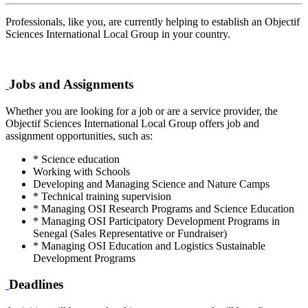
Professionals, like you, are currently helping to establish an Objectif
Sciences International Local Group in your country.
Jobs and Assignments
Whether you are looking for a job or are a service provider, the
Objectif Sciences International Local Group offers job and
assignment opportunities, such as:
* Science education
Working with Schools
Developing and Managing Science and Nature Camps
* Technical training supervision
* Managing OSI Research Programs and Science Education
* Managing OSI Participatory Development Programs in
Senegal (Sales Representative or Fundraiser)
* Managing OSI Education and Logistics Sustainable
Development Programs
Deadlines