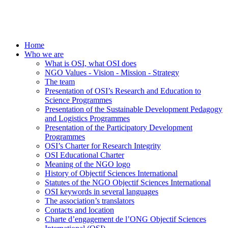
Home
Who we are
What is OSI, what OSI does
NGO Values - Vision - Mission - Strategy
The team
Presentation of OSI’s Research and Education to
Science Programmes
Presentation of the Sustainable Development Pedagogy
and Logistics Programmes
Presentation of the Participatory Development
Programmes
OSI’s Charter for Research Integrity
OSI Educational Charter
Meaning of the NGO logo
History of Objectif Sciences International
Statutes of the NGO Objectif Sciences International
OSI keywords in several languages
The association’s translators
Contacts and location
Charte d’engagement de l’ONG Objectif Sciences