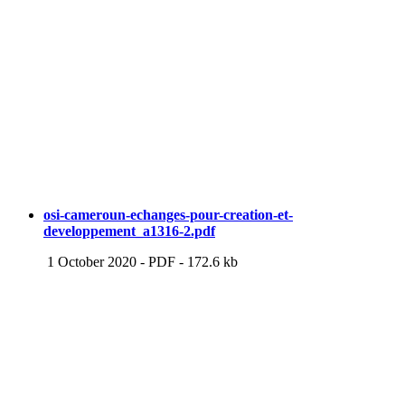
osi-cameroun-echanges-pour-creation-et-
developpement_a1316-2.pdf
1 October 2020
-
PDF
-
172.6 kb