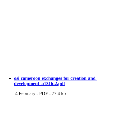
osi-cameroon-exchanges-for-creation-and-
development_a1316-2.pdf
4 February
-
PDF
-
77.4 kb