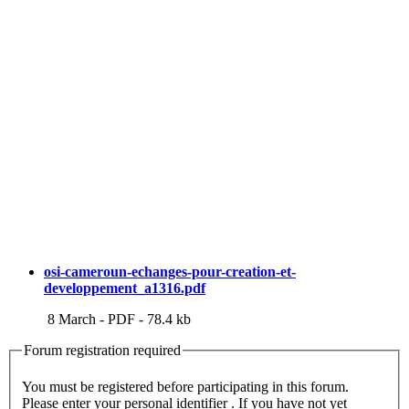
osi-cameroun-echanges-pour-creation-et-
developpement_a1316.pdf
8 March
-
PDF
-
78.4 kb
Forum registration required
You must be registered before participating in this forum.
Please enter your personal identifier . If you have not yet