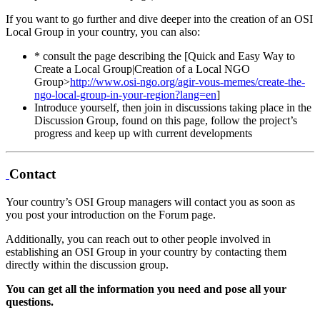
If you want to go further and dive deeper into the creation of an OSI
Local Group in your country, you can also:
* consult the page describing the [Quick and Easy Way to
Create a Local Group|Creation of a Local NGO
Group>
http://www.osi-ngo.org/agir-vous-memes/create-the-
ngo-local-group-in-your-region?lang=en
]
Introduce yourself, then join in discussions taking place in the
Discussion Group, found on this page, follow the project’s
progress and keep up with current developments
Contact
Your country’s OSI Group managers will contact you as soon as
you post your introduction on the Forum page.
Additionally, you can reach out to other people involved in
establishing an OSI Group in your country by contacting them
directly within the discussion group.
You can get all the information you need and pose all your
questions.