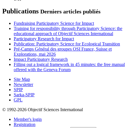
Publications
Derniers articles publiés
Fundraising Participatory Science for Impact
Training for responsibility through Participatory Science: the
educational approach of Objectif Sciences International
Participatory Research for Impact
Publication: Participatory Science for Ecological Transition
Pré-Camps Général des groupes OSI France, Suisse et
Explorations, mai 2026
Impact Participatory Research
Filling out a logical framework in 45 minutes: the free manual
offered with the Geneva Forum
Site Map
Newsletter
SPIP
Sarka-SPIP
GPL
© 1992-2026 Objectif Sciences International
Member's login
Registration