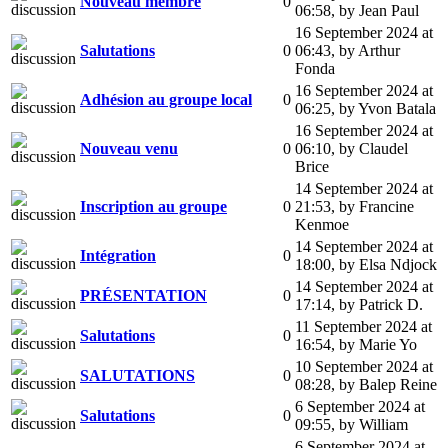
Nouveau membre
0
06:58
,
by Jean Paul
16 September 2024 at
Salutations
0
06:43
,
by Arthur
Fonda
16 September 2024 at
Adhésion au groupe local
0
06:25
,
by Yvon Batala
16 September 2024 at
Nouveau venu
0
06:10
,
by Claudel
Brice
14 September 2024 at
Inscription au groupe
0
21:53
,
by Francine
Kenmoe
14 September 2024 at
Intégration
0
18:00
,
by Elsa Ndjock
14 September 2024 at
PRÉSENTATION
0
17:14
,
by Patrick D.
11 September 2024 at
Salutations
0
16:54
,
by Marie Yo
10 September 2024 at
SALUTATIONS
0
08:28
,
by Balep Reine
6 September 2024 at
Salutations
0
09:55
,
by William
6 September 2024 at