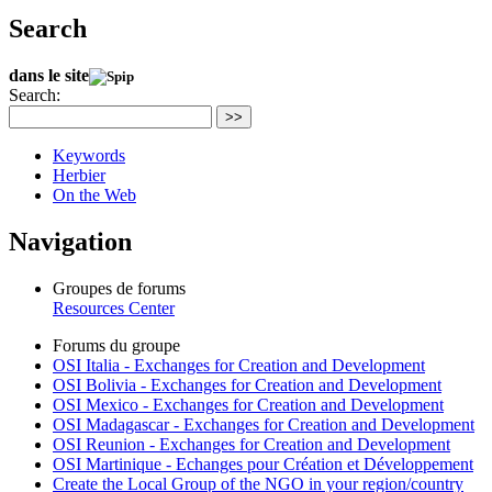
Search
dans le site
Search:
>>
Keywords
Herbier
On the Web
Navigation
Groupes de forums
Resources Center
Forums du groupe
OSI Italia - Exchanges for Creation and Development
OSI Bolivia - Exchanges for Creation and Development
OSI Mexico - Exchanges for Creation and Development
OSI Madagascar - Exchanges for Creation and Development
OSI Reunion - Exchanges for Creation and Development
OSI Martinique - Echanges pour Création et Développement
Create the Local Group of the NGO in your region/country