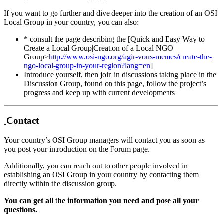
If you want to go further and dive deeper into the creation of an OSI
Local Group in your country, you can also:
* consult the page describing the [Quick and Easy Way to
Create a Local Group|Creation of a Local NGO
Group>
http://www.osi-ngo.org/agir-vous-memes/create-the-
ngo-local-group-in-your-region?lang=en
]
Introduce yourself, then join in discussions taking place in the
Discussion Group, found on this page, follow the project’s
progress and keep up with current developments
Contact
Your country’s OSI Group managers will contact you as soon as
you post your introduction on the Forum page.
Additionally, you can reach out to other people involved in
establishing an OSI Group in your country by contacting them
directly within the discussion group.
You can get all the information you need and pose all your
questions.