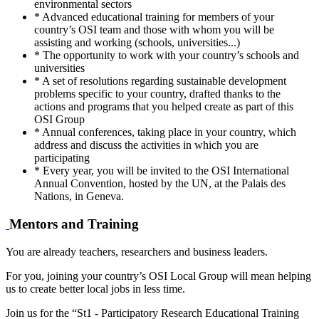
environmental sectors
* Advanced educational training for members of your
country’s OSI team and those with whom you will be
assisting and working (schools, universities...)
* The opportunity to work with your country’s schools and
universities
* A set of resolutions regarding sustainable development
problems specific to your country, drafted thanks to the
actions and programs that you helped create as part of this
OSI Group
* Annual conferences, taking place in your country, which
address and discuss the activities in which you are
participating
* Every year, you will be invited to the OSI International
Annual Convention, hosted by the UN, at the Palais des
Nations, in Geneva.
Mentors and Training
You are already teachers, researchers and business leaders.
For you, joining your country’s OSI Local Group will mean helping
us to create better local jobs in less time.
Join us for the “St1 - Participatory Research Educational Training