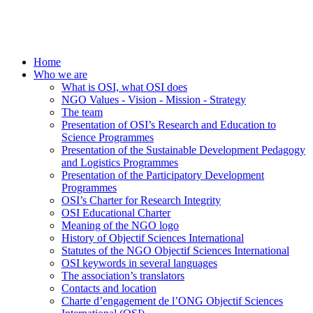
Home
Who we are
What is OSI, what OSI does
NGO Values - Vision - Mission - Strategy
The team
Presentation of OSI’s Research and Education to
Science Programmes
Presentation of the Sustainable Development Pedagogy
and Logistics Programmes
Presentation of the Participatory Development
Programmes
OSI’s Charter for Research Integrity
OSI Educational Charter
Meaning of the NGO logo
History of Objectif Sciences International
Statutes of the NGO Objectif Sciences International
OSI keywords in several languages
The association’s translators
Contacts and location
Charte d’engagement de l’ONG Objectif Sciences