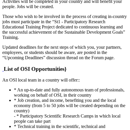
Activities will be completed in your country and will benefit your
people. Jobs will be created.
Those who wish to be involved in the process of creating in-country
jobs must participate in the “St1 - Participatory Research
Educational Training Project dedicated to continuous learning and
the successful achievement of the Sustainable Development Goals”
Training.
Updated deadlines for the next steps of which you, your partners,
employees, or students should be aware, are posted in the
“Upcoming Deadlines” discussion thread on the Forum page.
List of OSI Opportunities}
An OSI local team in a country will offer::
* An up-to-date and fully autonomous team of professionals,
working on behalf of OSI, in their country
* Job creation, and income, benefiting you and the local
economy (from 5 to 50 jobs will be created depending on the
country)
- * Participatory Scientific Research Camps in which local
people can take part
* Technical training in the scientific, technical and