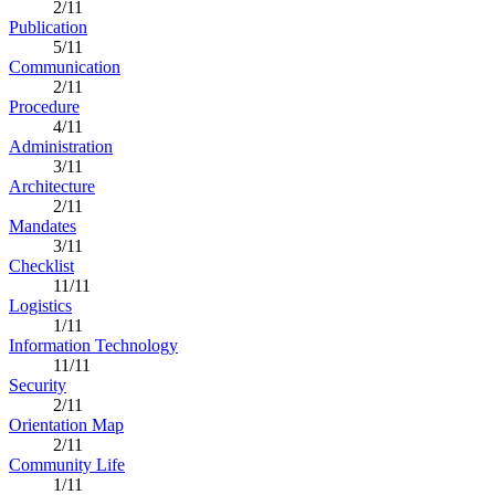
2/11
Publication
5/11
Communication
2/11
Procedure
4/11
Administration
3/11
Architecture
2/11
Mandates
3/11
Checklist
11/11
Logistics
1/11
Information Technology
11/11
Security
2/11
Orientation Map
2/11
Community Life
1/11