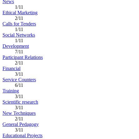
News
1/11
Ethical Marketing
2/11
Calls for Tenders
1/11
Social Networks
1/11
Development
7/11
Participant Relations
2/11
Financial
3/11
Service Counters
6/11
Training
3/11
Scientific research
3/11
New Techniques
2/11
General Pedagogy
3/11
Educational Projects