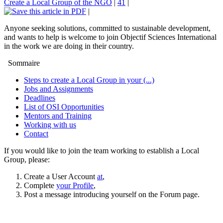
Create a Local Group of the NGO
|
41
|
|
Anyone seeking solutions, committed to sustainable development,
and wants to help is welcome to join Objectif Sciences International
in the work we are doing in their country.
Sommaire
Steps to create a Local Group in your (...)
Jobs and Assignments
Deadlines
List of OSI Opportunities
Mentors and Training
Working with us
Contact
If you would like to join the team working to establish a Local
Group, please:
Create a User Account
at
,
Complete
your Profile
,
Post a message introducing yourself on the Forum page.