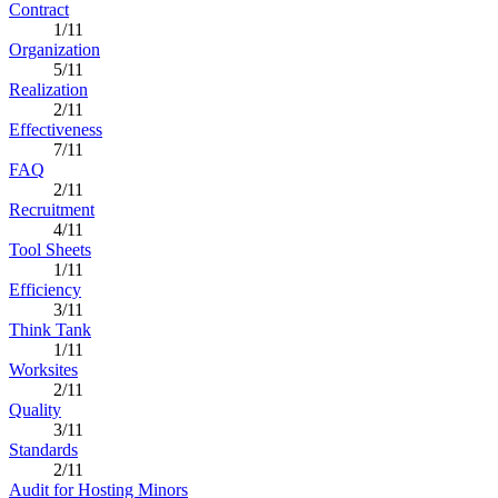
Contract
1/11
Organization
5/11
Realization
2/11
Effectiveness
7/11
FAQ
2/11
Recruitment
4/11
Tool Sheets
1/11
Efficiency
3/11
Think Tank
1/11
Worksites
2/11
Quality
3/11
Standards
2/11
Audit for Hosting Minors