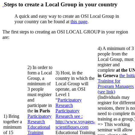
Steps to create a Local Group in your country
A quick and easy way to create an OSI Local Group in
your country can be found at
this page
.
The first steps to creating an OSI LOCAL GROUP in your region
are:
4) A minimum of 3
people from the
Local Group, must
register and
2) In order to
complete
at the U
form a Local
3) Host, in the
in Geneva
the Initi
Group, a
country in which the
Training for
minimum of
Local Group will
Program Managers
3 people
operate, an OSI
(see link)
must register
Level 1
(Individuals may
and
“
Participatory
register for differen
participate in
Research
sessions, there is no
the
in Paris
Participatory
need to complete th
1) Bring
Participatory
Research
see :
training as a group.
together a
Research
http://www.voyages-
=> This working
minimum
Educational
scientifiques.com
seminar will allow
of 15
Training
Educational Training