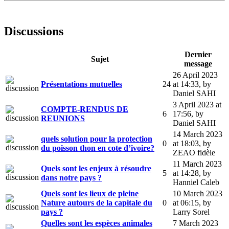
Discussions
Dernier
Sujet
message
26 April 2023
Présentations mutuelles
24
at 14:33
,
by
Daniel SAHI
3 April 2023 at
COMPTE-RENDUS DE
6
17:56
,
by
REUNIONS
Daniel SAHI
14 March 2023
quels solution pour la protection
0
at 18:03
,
by
du poisson thon en cote d’ivoire?
ZEAO fidèle
11 March 2023
Quels sont les enjeux à résoudre
5
at 14:28
,
by
dans notre pays ?
Hanniel Caleb
Quels sont les lieux de pleine
10 March 2023
Nature autours de la capitale du
0
at 06:15
,
by
pays ?
Larry Sorel
Quelles sont les espèces animales
7 March 2023