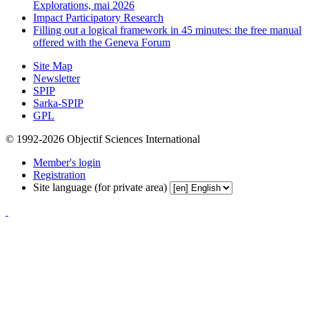
Explorations, mai 2026
Impact Participatory Research
Filling out a logical framework in 45 minutes: the free manual
offered with the Geneva Forum
Site Map
Newsletter
SPIP
Sarka-SPIP
GPL
© 1992-2026 Objectif Sciences International
Member's login
Registration
Site language (for private area)