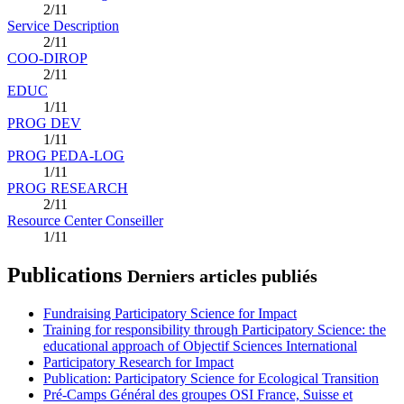
2/11
Service Description
2/11
COO-DIROP
2/11
EDUC
1/11
PROG DEV
1/11
PROG PEDA-LOG
1/11
PROG RESEARCH
2/11
Resource Center Conseiller
1/11
Publications
Derniers articles publiés
Fundraising Participatory Science for Impact
Training for responsibility through Participatory Science: the
educational approach of Objectif Sciences International
Participatory Research for Impact
Publication: Participatory Science for Ecological Transition
Pré-Camps Général des groupes OSI France, Suisse et