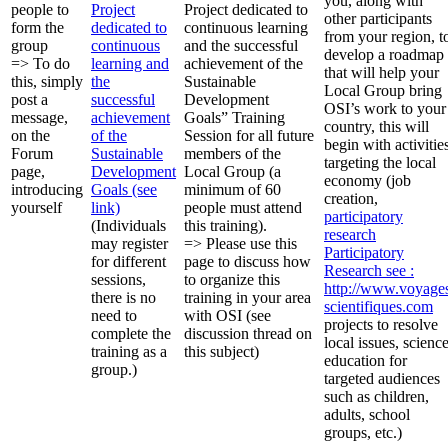
you, along with
people to
Project
Project dedicated to
other participants
form the
dedicated to
continuous learning
from your region, t
group
continuous
and the successful
develop a roadmap
=> To do
learning and
achievement of the
that will help your
this, simply
the
Sustainable
Local Group bring
post a
successful
Development
OSI’s work to your
message,
achievement
Goals” Training
country, this will
on the
of the
Session for all future
begin with activitie
Forum
Sustainable
members of the
targeting the local
page,
Development
Local Group (a
economy (job
introducing
Goals (see
minimum of 60
creation,
yourself
link)
people must attend
participatory
(Individuals
this training).
research
may register
=> Please use this
Participatory
for different
page to discuss how
Research
see :
sessions,
to organize this
http://www.voyage
there is no
training in your area
scientifiques.com
need to
with OSI (see
projects to resolve
complete the
discussion thread on
local issues, scienc
training as a
this subject)
education for
group.)
targeted audiences
such as children,
adults, school
groups, etc.)