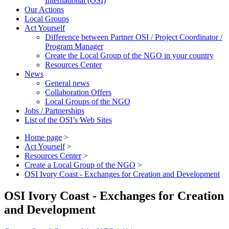
International (OSI)
Our Actions
Local Groups
Act Yourself
Difference between Partner OSI / Project Coordinator /
Program Manager
Create the Local Group of the NGO in your country
Resources Center
News
General news
Collaboration Offers
Local Groups of the NGO
Jobs / Partnerships
List of the OSI’s Web Sites
Home page
>
Act Yourself
>
Resources Center
>
Create a Local Group of the NGO
>
OSI Ivory Coast - Exchanges for Creation and Development
OSI Ivory Coast - Exchanges for Creation
and Development