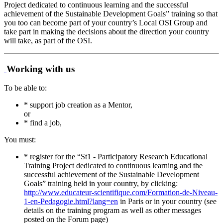
Project dedicated to continuous learning and the successful
achievement of the Sustainable Development Goals” training so that
you too can become part of your country’s Local OSI Group and
take part in making the decisions about the direction your country
will take, as part of the OSI.
Working with us
To be able to:
* support job creation as a Mentor,
or
* find a job,
You must:
* register for the “St1 - Participatory Research Educational
Training Project dedicated to continuous learning and the
successful achievement of the Sustainable Development
Goals” training held in your country, by clicking:
http://www.educateur-scientifique.com/Formation-de-Niveau-
1-en-Pedagogie.html?lang=en
in Paris or in your country (see
details on the training program as well as other messages
posted on the Forum page)