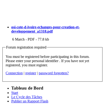
osi-cote-d-ivoire-echanges-pour-creation-et-
developpement_a1318.pdf
6 March
-
PDF
-
77.8 kb
Forum registration required
You must be registered before participating in this forum.
Please enter your personal identifier . If you have not yet
registered, you must register.
Connection
|
register
|
password forgotten?
Tableau de Bord
Start
Le Cycle des Tâches
Publier un Rapport Flash