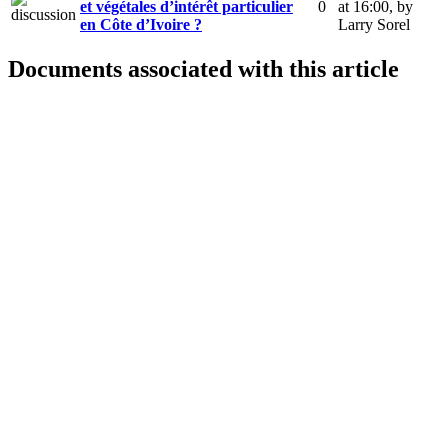
et végétales d’intérêt particulier
0
at 16:00
,
by
en Côte d’Ivoire ?
Larry Sorel
Documents associated with this article