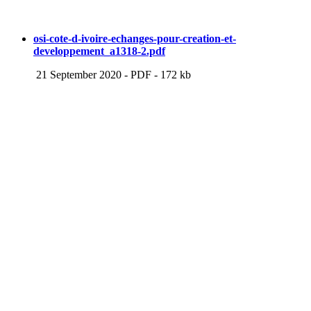
osi-cote-d-ivoire-echanges-pour-creation-et-
developpement_a1318-2.pdf
21 September 2020
-
PDF
-
172 kb