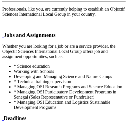
Professionals, like you, are currently helping to establish an Objectif
Sciences International Local Group in your country.
Jobs and Assignments
Whether you are looking for a job or are a service provider, the
Objectif Sciences International Local Group offers job and
assignment opportunities, such as:
* Science education
Working with Schools
Developing and Managing Science and Nature Camps
* Technical training supervision
* Managing OSI Research Programs and Science Education
* Managing OSI Participatory Development Programs in
Senegal (Sales Representative or Fundraiser)
* Managing OSI Education and Logistics Sustainable
Development Programs
Deadlines