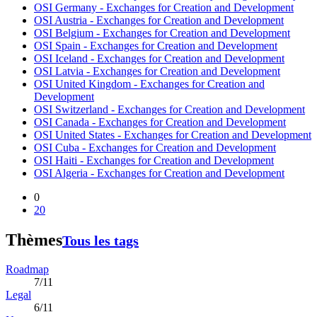
OSI Germany - Exchanges for Creation and Development
OSI Austria - Exchanges for Creation and Development
OSI Belgium - Exchanges for Creation and Development
OSI Spain - Exchanges for Creation and Development
OSI Iceland - Exchanges for Creation and Development
OSI Latvia - Exchanges for Creation and Development
OSI United Kingdom - Exchanges for Creation and
Development
OSI Switzerland - Exchanges for Creation and Development
OSI Canada - Exchanges for Creation and Development
OSI United States - Exchanges for Creation and Development
OSI Cuba - Exchanges for Creation and Development
OSI Haiti - Exchanges for Creation and Development
OSI Algeria - Exchanges for Creation and Development
0
20
Thèmes
Tous les tags
Roadmap
7/11
Legal
6/11