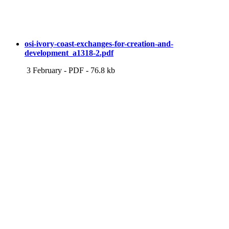
osi-ivory-coast-exchanges-for-creation-and-
development_a1318-2.pdf
3 February
-
PDF
-
76.8 kb