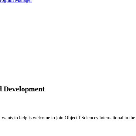
 Program Manager
nd Development
ants to help is welcome to join Objectif Sciences International in the