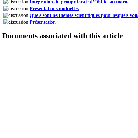
Intégration du groupe locale d’OSI ici au maroc
Présentations mutuelles
Quels sont les thèmes scientifiques pour lesquels vo
Présentation
Documents associated with this article