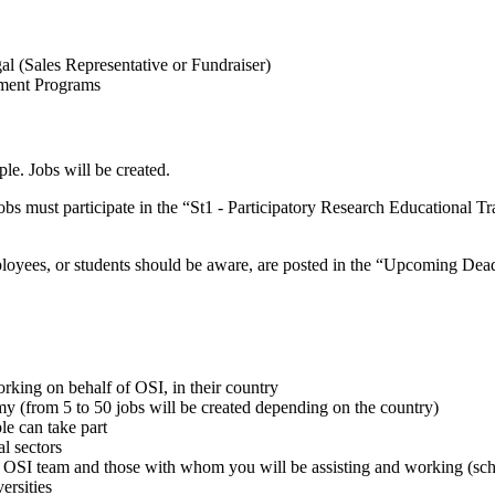
 (Sales Representative or Fundraiser)
pment Programs
le. Jobs will be created.
bs must participate in the “St1 - Participatory Research Educational Tr
ployees, or students should be aware, are posted in the “Upcoming Dea
rking on behalf of OSI, in their country
my (from 5 to 50 jobs will be created depending on the country)
le can take part
al sectors
OSI team and those with whom you will be assisting and working (schoo
ersities