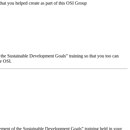
that you helped create as part of this OSI Group
f the Sustainable Development Goals” training so that you too can
he OSI.
evement of the Sustainable Development Goals” training held in your