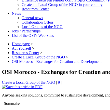
Difference between Partner OSI / Project Coordinator /
Create the Local Group of the NGO in your country
Resources Center
News
General news
Collaboration Offers
Local Groups of the NGO
Jobs / Partnerships
List of the OSI’s Web Sites
Home page
>
Act Yourself
>
Resources Center
>
Create a Local Group of the NGO
>
OSI Morocco - Exchanges for Creation and Development
OSI Morocco - Exchanges for Creation a
Create a Local Group of the NGO
|
9
|
|
Anyone seeking solutions, committed to sustainable development, and w
Sommaire