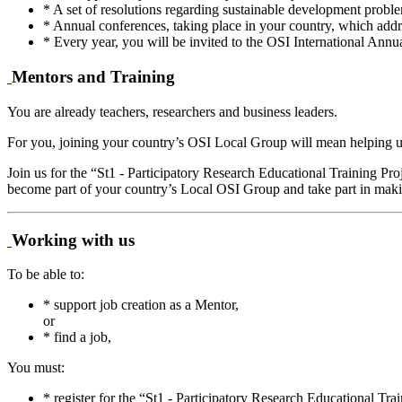
* A set of resolutions regarding sustainable development proble
* Annual conferences, taking place in your country, which addre
* Every year, you will be invited to the OSI International Annu
Mentors and Training
You are already teachers, researchers and business leaders.
For you, joining your country’s OSI Local Group will mean helping us t
Join us for the “St1 - Participatory Research Educational Training Pr
become part of your country’s Local OSI Group and take part in making
Working with us
To be able to:
* support job creation as a Mentor,
or
* find a job,
You must:
* register for the “St1 - Participatory Research Educational Tr