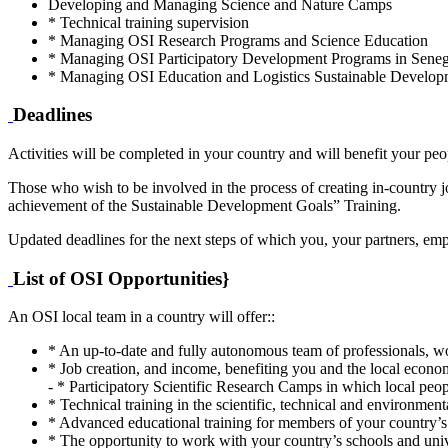
Developing and Managing Science and Nature Camps
* Technical training supervision
* Managing OSI Research Programs and Science Education
* Managing OSI Participatory Development Programs in Senegal
* Managing OSI Education and Logistics Sustainable Develo
Deadlines
Activities will be completed in your country and will benefit your peop
Those who wish to be involved in the process of creating in-country jo
achievement of the Sustainable Development Goals” Training.
Updated deadlines for the next steps of which you, your partners, em
List of OSI Opportunities}
An OSI local team in a country will offer::
* An up-to-date and fully autonomous team of professionals, wo
* Job creation, and income, benefiting you and the local econo
- * Participatory Scientific Research Camps in which local peop
* Technical training in the scientific, technical and environment
* Advanced educational training for members of your country’s 
* The opportunity to work with your country’s schools and univ