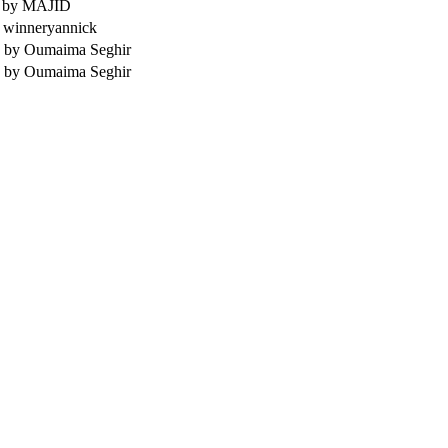
,
by MAJID
 winneryannick
,
by Oumaima Seghir
,
by Oumaima Seghir