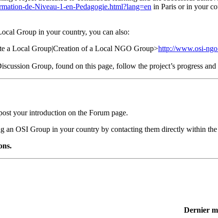
ormation-de-Niveau-1-en-Pedagogie.html?lang=en
in Paris or in your co
 Local Group in your country, you can also:
eate a Local Group|Creation of a Local NGO Group>
http://www.osi-ngo
e Discussion Group, found on this page, follow the project’s progress a
post your introduction on the Forum page.
ing an OSI Group in your country by contacting them directly within the
ons.
Dernier m