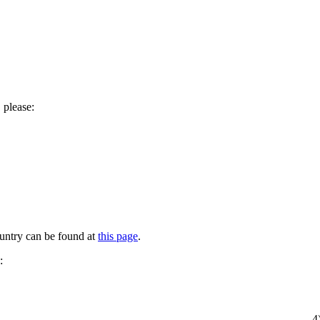
 please:
untry can be found at
this page
.
:
4