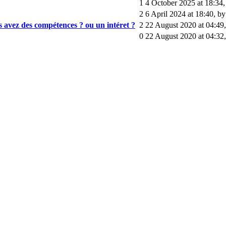
1
4 October 2025 at 18:34
2
6 April 2024 at 18:40
,
by
us avez des compétences ? ou un intéret ?
2
22 August 2020 at 04:49
0
22 August 2020 at 04:32