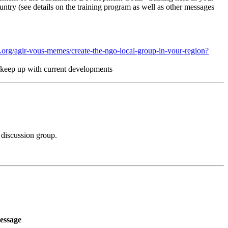
untry (see details on the training program as well as other messages
.org/agir-vous-memes/create-the-ngo-local-group-in-your-region?
nd keep up with current developments
 discussion group.
essage