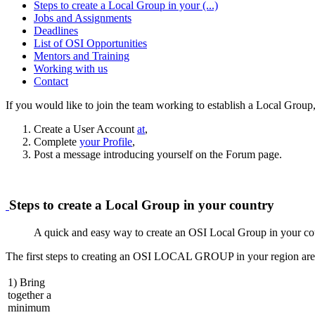
Steps to create a Local Group in your (...)
Jobs and Assignments
Deadlines
List of OSI Opportunities
Mentors and Training
Working with us
Contact
If you would like to join the team working to establish a Local Group,
Create a User Account
at
,
Complete
your Profile
,
Post a message introducing yourself on the Forum page.
Steps to create a Local Group in your country
A quick and easy way to create an OSI Local Group in your co
The first steps to creating an OSI LOCAL GROUP in your region are
1) Bring
together a
minimum