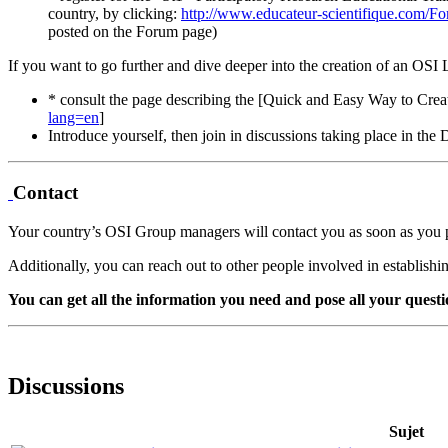
country, by clicking:
http://www.educateur-scientifique.com/F
posted on the Forum page)
If you want to go further and dive deeper into the creation of an OSI
* consult the page describing the [Quick and Easy Way to Cr
lang=en
]
Introduce yourself, then join in discussions taking place in th
Contact
Your country’s OSI Group managers will contact you as soon as you 
Additionally, you can reach out to other people involved in establish
You can get all the information you need and pose all your questi
Discussions
Sujet