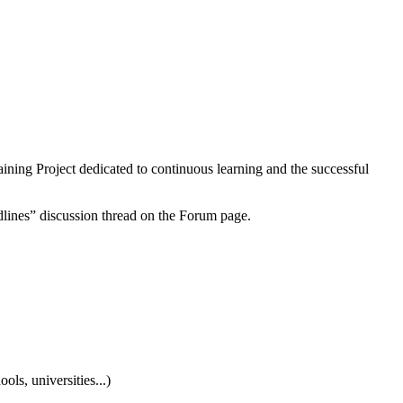
aining Project dedicated to continuous learning and the successful
dlines” discussion thread on the Forum page.
ls, universities...)