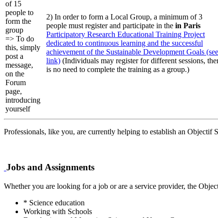
of 15
people to
2) In order to form a Local Group, a minimum of 3
form the
people must register and participate in the
in Paris
group
Participatory Research Educational Training Project
=> To do
dedicated to continuous learning and the successful
this, simply
achievement of the Sustainable Development Goals (se
post a
link)
(Individuals may register for different sessions, the
message,
is no need to complete the training as a group.)
on the
Forum
page,
introducing
yourself
Professionals, like you, are currently helping to establish an Objectif
Jobs and Assignments
Whether you are looking for a job or are a service provider, the Objec
* Science education
Working with Schools