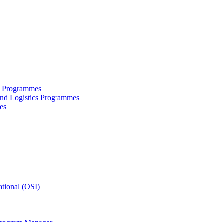
ce Programmes
and Logistics Programmes
es
tional (OSI)