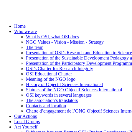
Home
Who we are
What is OSI, what OSI does
NGO Values - Vision - Mission - Strategy
The team
Presentation of OSI’s Research and Education to Scien
Presentation of the Sustainable Development Pedagogy 
Presentation of the Participatory Development Programm
OSI’s Charter for Research Integrity
OSI Educational Charter
Meaning of the NGO logo
History of Objectif Sciences International
Statutes of the NGO Objectif Sciences International
OSI keywords in several languages
The association’s translators
Contacts and location
Charte d’engagement de l’ONG Objectif Sciences Interna
Our Actions
Local Groups
Act Yourself