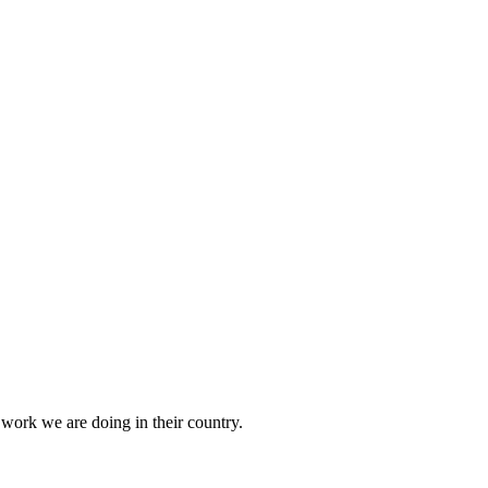
 work we are doing in their country.