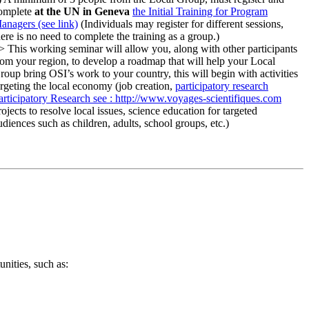
omplete
at the UN in Geneva
the Initial Training for Program
anagers (see link)
(Individuals may register for different sessions,
here is no need to complete the training as a group.)
> This working seminar will allow you, along with other participants
rom your region, to develop a roadmap that will help your Local
roup bring OSI’s work to your country, this will begin with activities
argeting the local economy (job creation,
participatory research
articipatory Research
see : http://www.voyages-scientifiques.com
rojects to resolve local issues, science education for targeted
udiences such as children, adults, school groups, etc.)
nities, such as: