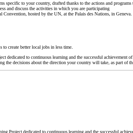
ms specific to your country, drafted thanks to the actions and programs 
ss and discuss the activities in which you are participating
al Convention, hosted by the UN, at the Palais des Nations, in Geneva.
o create better local jobs in less time.
oject dedicated to continuous learning and the successful achievement o
 the decisions about the direction your country will take, as part of t
aining Project dedicated to continuous learning and the successful achi