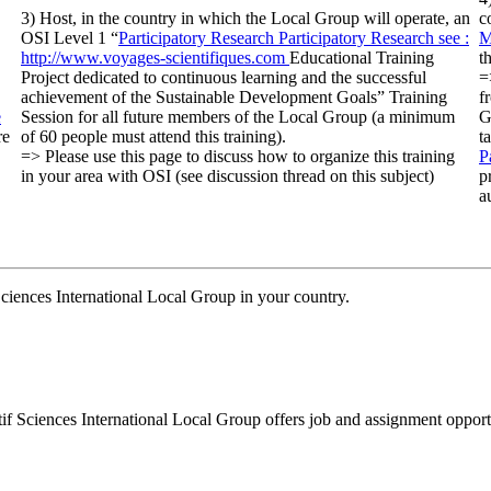
3) Host, in the country in which the Local Group will operate, an
c
OSI Level 1 “
Participatory Research
Participatory Research
see :
M
http://www.voyages-scientifiques.com
Educational Training
t
Project dedicated to continuous learning and the successful
=
achievement of the Sustainable Development Goals” Training
f
e
Session for all future members of the Local Group (a minimum
G
re
of 60 people must attend this training).
t
=> Please use this page to discuss how to organize this training
P
in your area with OSI (see discussion thread on this subject)
p
a
 Sciences International Local Group in your country.
tif Sciences International Local Group offers job and assignment opportu