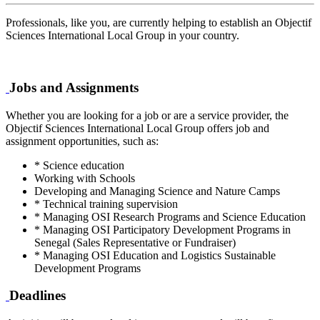
Professionals, like you, are currently helping to establish an Objectif
Sciences International Local Group in your country.
Jobs and Assignments
Whether you are looking for a job or are a service provider, the
Objectif Sciences International Local Group offers job and
assignment opportunities, such as:
* Science education
Working with Schools
Developing and Managing Science and Nature Camps
* Technical training supervision
* Managing OSI Research Programs and Science Education
* Managing OSI Participatory Development Programs in
Senegal (Sales Representative or Fundraiser)
* Managing OSI Education and Logistics Sustainable
Development Programs
Deadlines