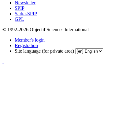
Newsletter
SPIP
Sarka-SPIP
GPL
© 1992-2026 Objectif Sciences International
Member's login
Registration
Site language (for private area)