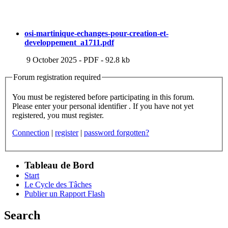
osi-martinique-echanges-pour-creation-et-
developpement_a1711.pdf
9 October 2025
-
PDF
-
92.8 kb
Forum registration required
You must be registered before participating in this forum.
Please enter your personal identifier . If you have not yet
registered, you must register.
Connection
|
register
|
password forgotten?
Tableau de Bord
Start
Le Cycle des Tâches
Publier un Rapport Flash
Search