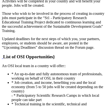
Activities will be completed in your country and will benefit your
people. Jobs will be created.
Those who wish to be involved in the process of creating in-country
jobs must participate in the “St1 - Participatory Research
Educational Training Project dedicated to continuous learning and
the successful achievement of the Sustainable Development Goals”
Training.
Updated deadlines for the next steps of which you, your partners,
employees, or students should be aware, are posted in the
“Upcoming Deadlines” discussion thread on the Forum page.
List of OSI Opportunities}
An OSI local team in a country will offer::
* An up-to-date and fully autonomous team of professionals,
working on behalf of OSI, in their country
* Job creation, and income, benefiting you and the local
economy (from 5 to 50 jobs will be created depending on the
country)
- * Participatory Scientific Research Camps in which local
people can take part
* Technical training in the scientific, technical and