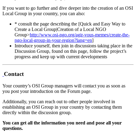
If you want to go further and dive deeper into the creation of an OSI
Local Group in your country, you can also:
* consult the page describing the [Quick and Easy Way to
Create a Local Group|Creation of a Local NGO
Group>
http://www.osi-ngo.org/agir-vous-memes/create-the-
ngo-local-group-in-your-region?lang=en
]
Introduce yourself, then join in discussions taking place in the
Discussion Group, found on this page, follow the project’s
progress and keep up with current developments
Contact
Your country’s OSI Group managers will contact you as soon as
you post your introduction on the Forum page.
Additionally, you can reach out to other people involved in
establishing an OSI Group in your country by contacting them
directly within the discussion group.
You can get all the information you need and pose all your
questions.