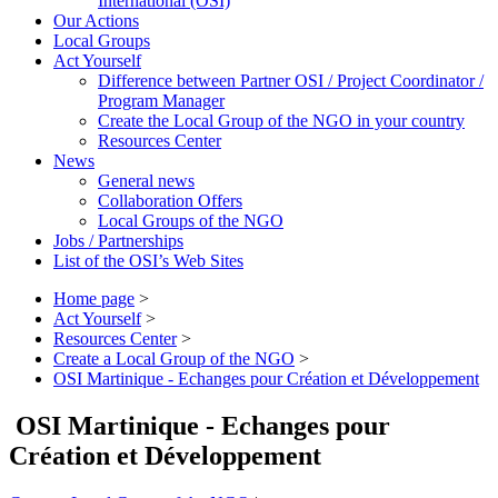
International (OSI)
Our Actions
Local Groups
Act Yourself
Difference between Partner OSI / Project Coordinator /
Program Manager
Create the Local Group of the NGO in your country
Resources Center
News
General news
Collaboration Offers
Local Groups of the NGO
Jobs / Partnerships
List of the OSI’s Web Sites
Home page
>
Act Yourself
>
Resources Center
>
Create a Local Group of the NGO
>
OSI Martinique - Echanges pour Création et Développement
OSI Martinique - Echanges pour
Création et Développement