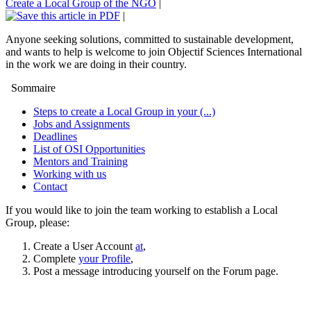
Create a Local Group of the NGO
|
|
Anyone seeking solutions, committed to sustainable development,
and wants to help is welcome to join Objectif Sciences International
in the work we are doing in their country.
Sommaire
Steps to create a Local Group in your (...)
Jobs and Assignments
Deadlines
List of OSI Opportunities
Mentors and Training
Working with us
Contact
If you would like to join the team working to establish a Local
Group, please:
Create a User Account
at
,
Complete
your Profile
,
Post a message introducing yourself on the Forum page.