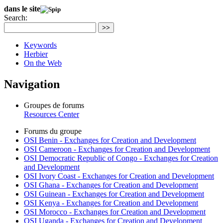
dans le site
Search:
>>
Keywords
Herbier
On the Web
Navigation
Groupes de forums
Resources Center
Forums du groupe
OSI Benin - Exchanges for Creation and Development
OSI Cameroon - Exchanges for Creation and Development
OSI Democratic Republic of Congo - Exchanges for Creation
and Development
OSI Ivory Coast - Exchanges for Creation and Development
OSI Ghana - Exchanges for Creation and Development
OSI Guinean - Exchanges for Creation and Development
OSI Kenya - Exchanges for Creation and Development
OSI Morocco - Exchanges for Creation and Development
OSI Uganda - Exchanges for Creation and Development