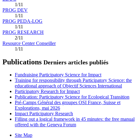
1/11
PROG DEV
1/11
PROG PEDA-LOG
1/11
PROG RESEARCH
2/11
Resource Center Conseiller
1/11
Publications
Derniers articles publiés
Fundraising Participatory Science for Impact
Training for responsibility through Participatory Science: the
educational approach of Objectif Sciences International
Participatory Research for Impact
Publication: Participatory Science for Ecological Transition
Pré-Camps Général des groupes OSI France, Suisse et
Explorations, mai 2026
Impact Participatory Research
Filling out a logical framework in 45 minutes: the free manual
offered with the Geneva Forum
Site Map