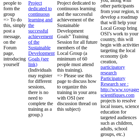
you, along with
people to
Project
Project dedicated to
other participants
form the
dedicated to
continuous learning
from your region, t
group
continuous
and the successful
develop a roadmap
=> To do
learning and
achievement of the
that will help your
this, simply
the
Sustainable
Local Group bring
post a
successful
Development
OSI’s work to your
message,
achievement
Goals” Training
country, this will
on the
of the
Session for all future
begin with activitie
Forum
Sustainable
members of the
targeting the local
page,
Development
Local Group (a
economy (job
introducing
Goals (see
minimum of 60
creation,
yourself
link)
people must attend
participatory
(Individuals
this training).
research
may register
=> Please use this
Participatory
for different
page to discuss how
Research
see :
sessions,
to organize this
http://www.voyage
there is no
training in your area
scientifiques.com
need to
with OSI (see
projects to resolve
complete the
discussion thread on
local issues, scienc
training as a
this subject)
education for
group.)
targeted audiences
such as children,
adults, school
groups, etc.)