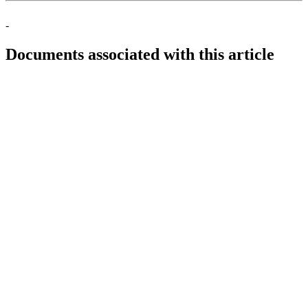
-
Documents associated with this article