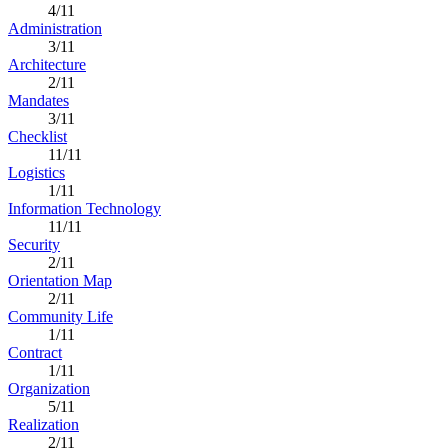
4/11
Administration
3/11
Architecture
2/11
Mandates
3/11
Checklist
11/11
Logistics
1/11
Information Technology
11/11
Security
2/11
Orientation Map
2/11
Community Life
1/11
Contract
1/11
Organization
5/11
Realization
2/11