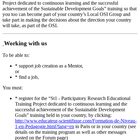
Project dedicated to continuous learning and the successful
achievement of the Sustainable Development Goals” training so that
you too can become part of your country’s Local OSI Group and
take part in making the decisions about the direction your country
will take, as part of the OSI.
Working with us
To be able to:
* support job creation as a Mentor,
or
* find a job,
You must:
* register for the “St1 - Participatory Research Educational
Training Project dedicated to continuous learning and the
successful achievement of the Sustainable Development
Goals” training held in your country, by clicking:
http://www.educateur-scientifique.com/Formation-de-Niveau-
1-en-Pedagogie.html?lang=en
in Paris or in your country (see
details on the training program as well as other messages
posted on the Forum page)