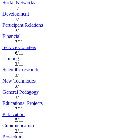
Social Networks
1/11
Development
7/11
Participant Relations
2/11
Financial
3/11
Service Counters
6/11
Training
3/11
Scientific research
3/11
New Techniques
2/11
General Pedagogy
3/11
Educational Projects
2/11
Publication
5/11
Communication
2/11
Procedure