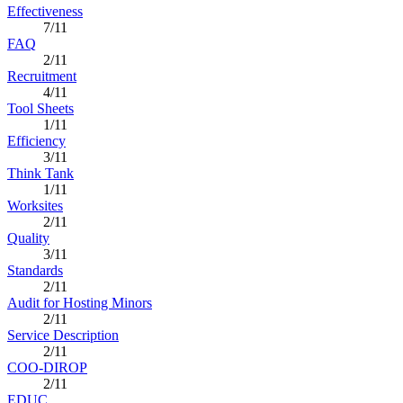
Effectiveness
7/11
FAQ
2/11
Recruitment
4/11
Tool Sheets
1/11
Efficiency
3/11
Think Tank
1/11
Worksites
2/11
Quality
3/11
Standards
2/11
Audit for Hosting Minors
2/11
Service Description
2/11
COO-DIROP
2/11
EDUC