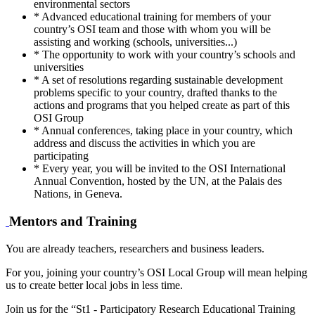
environmental sectors
* Advanced educational training for members of your
country’s OSI team and those with whom you will be
assisting and working (schools, universities...)
* The opportunity to work with your country’s schools and
universities
* A set of resolutions regarding sustainable development
problems specific to your country, drafted thanks to the
actions and programs that you helped create as part of this
OSI Group
* Annual conferences, taking place in your country, which
address and discuss the activities in which you are
participating
* Every year, you will be invited to the OSI International
Annual Convention, hosted by the UN, at the Palais des
Nations, in Geneva.
Mentors and Training
You are already teachers, researchers and business leaders.
For you, joining your country’s OSI Local Group will mean helping
us to create better local jobs in less time.
Join us for the “St1 - Participatory Research Educational Training