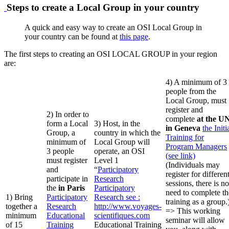
Steps to create a Local Group in your country
A quick and easy way to create an OSI Local Group in
your country can be found at
this page
.
The first steps to creating an OSI LOCAL GROUP in your region
are:
4) A minimum of 3
people from the
Local Group, must
register and
2) In order to
complete
at the U
form a Local
3) Host, in the
in Geneva
the Initi
Group, a
country in which the
Training for
minimum of
Local Group will
Program Managers
3 people
operate, an OSI
(see link)
must register
Level 1
(Individuals may
and
“
Participatory
register for differen
participate in
Research
sessions, there is no
the
in Paris
Participatory
need to complete th
1) Bring
Participatory
Research
see :
training as a group.
together a
Research
http://www.voyages-
=> This working
minimum
Educational
scientifiques.com
seminar will allow
of 15
Training
Educational Training