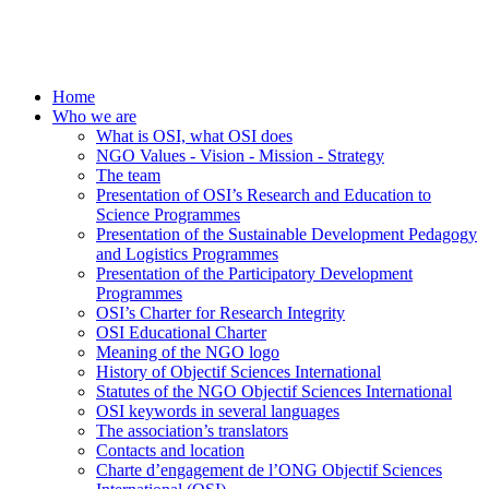
Home
Who we are
What is OSI, what OSI does
NGO Values - Vision - Mission - Strategy
The team
Presentation of OSI’s Research and Education to
Science Programmes
Presentation of the Sustainable Development Pedagogy
and Logistics Programmes
Presentation of the Participatory Development
Programmes
OSI’s Charter for Research Integrity
OSI Educational Charter
Meaning of the NGO logo
History of Objectif Sciences International
Statutes of the NGO Objectif Sciences International
OSI keywords in several languages
The association’s translators
Contacts and location
Charte d’engagement de l’ONG Objectif Sciences