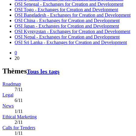
OSI Senegal - Exchanges for Creation and Development
OSI Togo - Exchanges for Creation and Development
OSI Bangladesh - Exchanges for Creation and Development
OSI China - Exchanges for Creation and Development
OSI Japan - Exchanges for Creation and Development
OSI Kyrgyzstan - Exchanges for Creation and Development
OSI Nepal - Exchanges for Creation and Development
OSI Sri Lanka - Exchanges for Creation and Development
0
20
Thèmes
Tous les tags
Roadmap
7/11
Legal
6/11
News
1/11
Ethical Marketing
2/11
Calls for Tenders
1/11