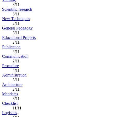
3/11
Scientific research
3/11
New Techniques
2/11
General Pedagogy
3/11
Educational Projects
2/11
Publication
5/11
Communication
2/11
Procedure
4/11
Administration
3/11
Architecture
2/11
Mandates
3/11
Checklist
11/11
Logistics