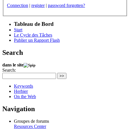
Connection
|
register
|
password forgotten?
Tableau de Bord
Start
Le Cycle des Tâches
Publier un Rapport Flash
Search
dans le site
Search:
>>
Keywords
Herbier
On the Web
Navigation
Groupes de forums
Resources Center