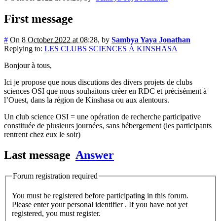
First message
#
On 8 October 2022 at 08:28
,
by
Sambya Yaya Jonathan
Replying to:
LES CLUBS SCIENCES À KINSHASA
Bonjour à tous,
Ici je propose que nous discutions des divers projets de clubs
sciences OSI que nous souhaitons créer en RDC et précisément à
l’Ouest, dans la région de Kinshasa ou aux alentours.
Un club science OSI = une opération de recherche participative
constituée de plusieurs journées, sans hébergement (les participants
rentrent chez eux le soir)
Last message
Answer
Forum registration required
You must be registered before participating in this forum.
Please enter your personal identifier . If you have not yet
registered, you must register.