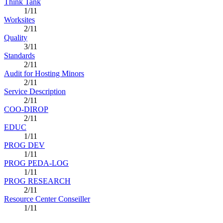
Think Tank
1/11
Worksites
2/11
Quality
3/11
Standards
2/11
Audit for Hosting Minors
2/11
Service Description
2/11
COO-DIROP
2/11
EDUC
1/11
PROG DEV
1/11
PROG PEDA-LOG
1/11
PROG RESEARCH
2/11
Resource Center Conseiller
1/11