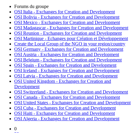
Forums du groupe
OSI Italia - Exchanges for Creation and Development
OSI Bolivia - Exchanges for Creation and Development
OSI Mexico - Exchanges for Creation and Development
OSI Madagascar - Exchanges for Creation and Development
OSI Reunion - Exchanges for Creation and Development
OSI Martinique - Echanges pour Création et Développement
Create the Local Group of the NGO in your region/country
OSI Germany - Exchanges for Creation and Development
OSI Austria - Exchanges for Creation and Development
OSI Belgium - Exchanges for Creation and Development
OSI Spain - Exchanges for Creation and Development
OSI Iceland - Exchanges for Creation and Development
OSI Latvia - Exchanges for Creation and Development
OSI United Kingdom - Exchanges for Creation and
Development
OSI Switzerland - Exchanges for Creation and Development
OSI Canada - Exchanges for Creation and Development
OSI United States - Exchanges for Creation and Development
OSI Cuba - Exchanges for Creation and Development
OSI Haiti - Exchanges for Creation and Development
OSI Algeria - Exchanges for Creation and Development
0