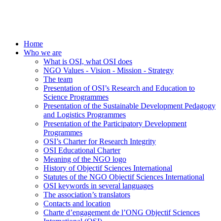
Home
Who we are
What is OSI, what OSI does
NGO Values - Vision - Mission - Strategy
The team
Presentation of OSI’s Research and Education to
Science Programmes
Presentation of the Sustainable Development Pedagogy
and Logistics Programmes
Presentation of the Participatory Development
Programmes
OSI’s Charter for Research Integrity
OSI Educational Charter
Meaning of the NGO logo
History of Objectif Sciences International
Statutes of the NGO Objectif Sciences International
OSI keywords in several languages
The association’s translators
Contacts and location
Charte d’engagement de l’ONG Objectif Sciences