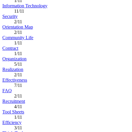
1/11
Information Technology
11/11
Security
2/11
Orientation Map
2/11
Community Life
1/11
Contract
1/11
Organization
5/11
Realization
2/11
Effectiveness
7/11
FAQ
2/11
Recruitment
4/11
Tool Sheets
1/11
Efficiency
3/11