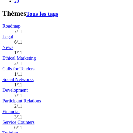
20
Thèmes
Tous les tags
Roadmap
7/11
Legal
6/11
News
1/11
Ethical Marketing
2/11
Calls for Tenders
1/11
Social Networks
1/11
Development
7/11
Participant Relations
2/11
Financial
3/11
Service Counters
6/11
Training