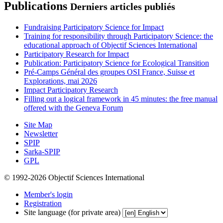
Publications
Derniers articles publiés
Fundraising Participatory Science for Impact
Training for responsibility through Participatory Science: the
educational approach of Objectif Sciences International
Participatory Research for Impact
Publication: Participatory Science for Ecological Transition
Pré-Camps Général des groupes OSI France, Suisse et
Explorations, mai 2026
Impact Participatory Research
Filling out a logical framework in 45 minutes: the free manual
offered with the Geneva Forum
Site Map
Newsletter
SPIP
Sarka-SPIP
GPL
© 1992-2026 Objectif Sciences International
Member's login
Registration
Site language (for private area)