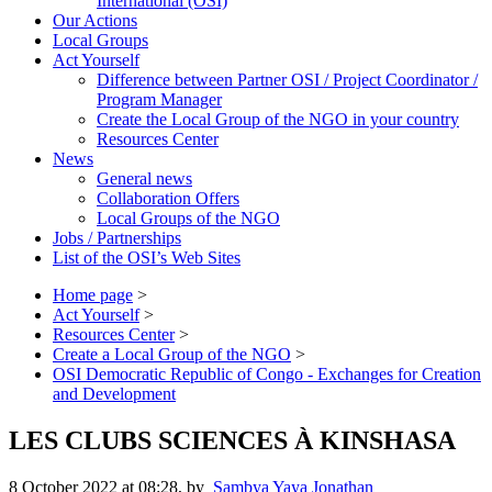
International (OSI)
Our Actions
Local Groups
Act Yourself
Difference between Partner OSI / Project Coordinator /
Program Manager
Create the Local Group of the NGO in your country
Resources Center
News
General news
Collaboration Offers
Local Groups of the NGO
Jobs / Partnerships
List of the OSI’s Web Sites
Home page
>
Act Yourself
>
Resources Center
>
Create a Local Group of the NGO
>
OSI Democratic Republic of Congo - Exchanges for Creation
and Development
LES CLUBS SCIENCES À KINSHASA
8 October 2022 at 08:28
,
by
Sambya Yaya Jonathan