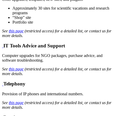
Approximately 30 sites for scientific vacations and research
programs
“Shop” site
Portfolio site
See
this page
(restricted access) for a detailed list, or contact us for
more details.
IT Tools Advice and Support
Computer upgrades for NGO packages, purchase advice, and
software troubleshooting.
See
this page
(restricted access) for a detailed list, or contact us for
more details.
Telephony
Provision of IP phones and international numbers.
See
this page
(restricted access) for a detailed list, or contact us for
more details.