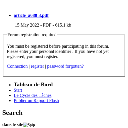
article_a688-3.pdf
15 May 2022
-
PDF
-
615.1 kb
Forum registration required
You must be registered before participating in this forum.
Please enter your personal identifier . If you have not yet
registered, you must register.
Connection
|
register
|
password forgotten?
Tableau de Bord
Start
Le Cycle des Tâches
Publier un Rapport Flash
Search
dans le site