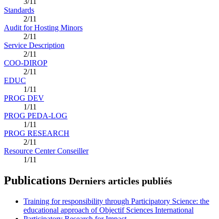
3/11
Standards
2/11
Audit for Hosting Minors
2/11
Service Description
2/11
COO-DIROP
2/11
EDUC
1/11
PROG DEV
1/11
PROG PEDA-LOG
1/11
PROG RESEARCH
2/11
Resource Center Conseiller
1/11
Publications
Derniers articles publiés
Training for responsibility through Participatory Science: the
educational approach of Objectif Sciences International
Participatory Research for Impact