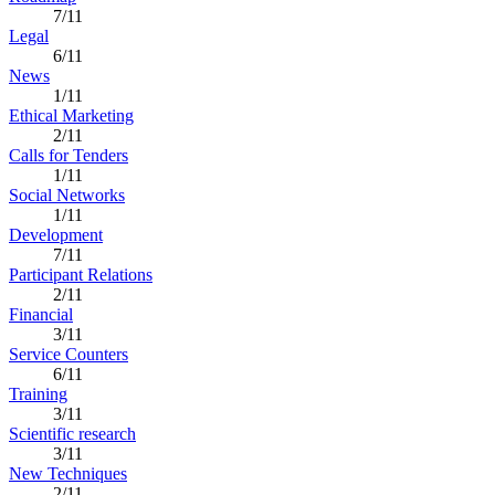
7/11
Legal
6/11
News
1/11
Ethical Marketing
2/11
Calls for Tenders
1/11
Social Networks
1/11
Development
7/11
Participant Relations
2/11
Financial
3/11
Service Counters
6/11
Training
3/11
Scientific research
3/11
New Techniques
2/11