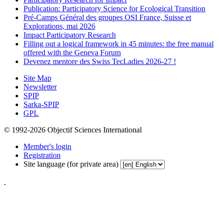
Publication: Participatory Science for Ecological Transition
Pré-Camps Général des groupes OSI France, Suisse et
Explorations, mai 2026
Impact Participatory Research
Filling out a logical framework in 45 minutes: the free manual
offered with the Geneva Forum
Devenez mentore des Swiss TecLadies 2026-27 !
Site Map
Newsletter
SPIP
Sarka-SPIP
GPL
© 1992-2026 Objectif Sciences International
Member's login
Registration
Site language (for private area)