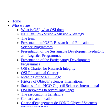
Home
Who we are
What is OSI, what OSI does
NGO Values - Vision - Mission - Strategy
The team
Presentation of OSI’s Research and Education to
Science Programmes
Presentation of the Sustainable Development Pedagogy
and Logistics Programmes
Presentation of the Participatory Development
Programmes
OSI’s Charter for Research Integrity
OSI Educational Charter
Meaning of the NGO logo
History of Objectif Sciences International
Statutes of the NGO Objectif Sciences International
OSI keywords in several languages
The association’s translators
Contacts and location
Charte d’engagement de l’ONG Objectif Sciences