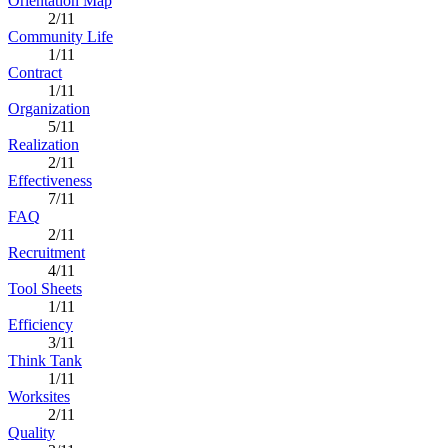
Orientation Map
2/11
Community Life
1/11
Contract
1/11
Organization
5/11
Realization
2/11
Effectiveness
7/11
FAQ
2/11
Recruitment
4/11
Tool Sheets
1/11
Efficiency
3/11
Think Tank
1/11
Worksites
2/11
Quality