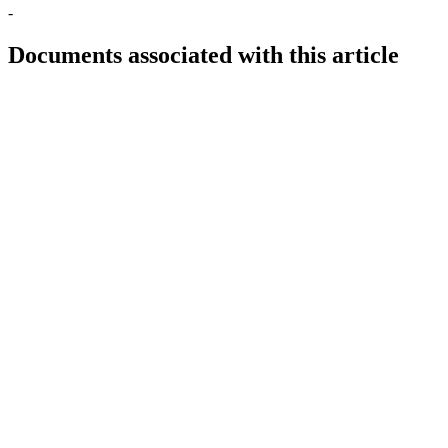
-
Documents associated with this article