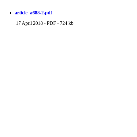
article_a688-2.pdf
17 April 2018
-
PDF
-
724 kb