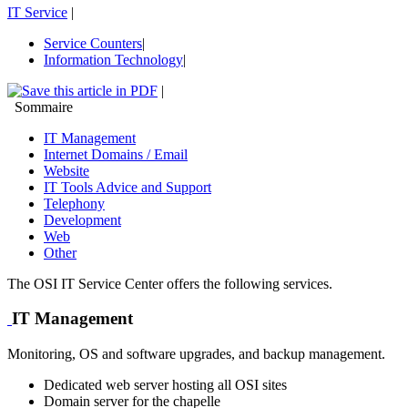
IT Service
|
Service Counters
|
Information Technology
|
|
Sommaire
IT Management
Internet Domains / Email
Website
IT Tools Advice and Support
Telephony
Development
Web
Other
The OSI IT Service Center offers the following services.
IT Management
Monitoring, OS and software upgrades, and backup management.
Dedicated web server hosting all OSI sites
Domain server for the chapelle