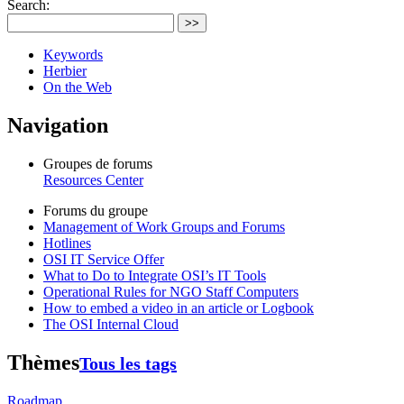
Search:
>>
Keywords
Herbier
On the Web
Navigation
Groupes de forums
Resources Center
Forums du groupe
Management of Work Groups and Forums
Hotlines
OSI IT Service Offer
What to Do to Integrate OSI’s IT Tools
Operational Rules for NGO Staff Computers
How to embed a video in an article or Logbook
The OSI Internal Cloud
Thèmes
Tous les tags
Roadmap