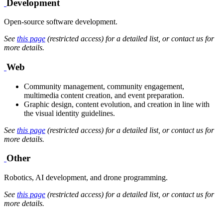
Development
Open-source software development.
See
this page
(restricted access) for a detailed list, or contact us for
more details.
Web
Community management, community engagement,
multimedia content creation, and event preparation.
Graphic design, content evolution, and creation in line with
the visual identity guidelines.
See
this page
(restricted access) for a detailed list, or contact us for
more details.
Other
Robotics, AI development, and drone programming.
See
this page
(restricted access) for a detailed list, or contact us for
more details.