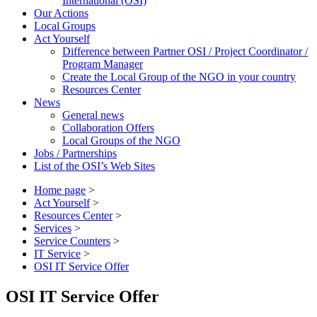
International (OSI)
Our Actions
Local Groups
Act Yourself
Difference between Partner OSI / Project Coordinator /
Program Manager
Create the Local Group of the NGO in your country
Resources Center
News
General news
Collaboration Offers
Local Groups of the NGO
Jobs / Partnerships
List of the OSI’s Web Sites
Home page
>
Act Yourself
>
Resources Center
>
Services
>
Service Counters
>
IT Service
>
OSI IT Service Offer
OSI IT Service Offer