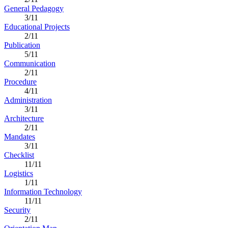
General Pedagogy
3/11
Educational Projects
2/11
Publication
5/11
Communication
2/11
Procedure
4/11
Administration
3/11
Architecture
2/11
Mandates
3/11
Checklist
11/11
Logistics
1/11
Information Technology
11/11
Security
2/11