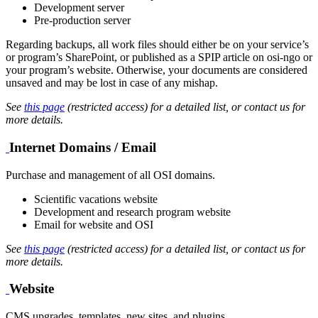
Development server
Pre-production server
Regarding backups, all work files should either be on your service’s
or program’s SharePoint, or published as a SPIP article on osi-ngo or
your program’s website. Otherwise, your documents are considered
unsaved and may be lost in case of any mishap.
See
this page
(restricted access) for a detailed list, or contact us for
more details.
Internet Domains / Email
Purchase and management of all OSI domains.
Scientific vacations website
Development and research program website
Email for website and OSI
See
this page
(restricted access) for a detailed list, or contact us for
more details.
Website
CMS upgrades, templates, new sites, and plugins.