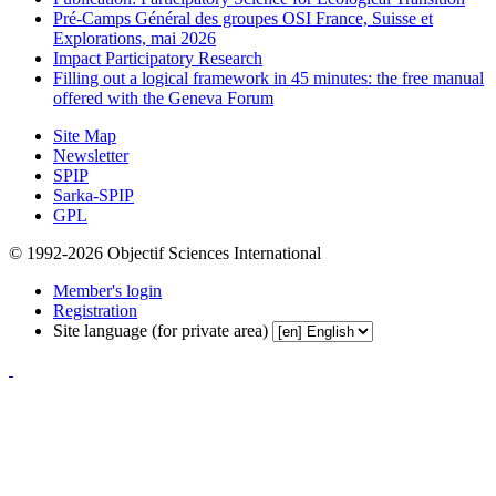
Pré-Camps Général des groupes OSI France, Suisse et
Explorations, mai 2026
Impact Participatory Research
Filling out a logical framework in 45 minutes: the free manual
offered with the Geneva Forum
Site Map
Newsletter
SPIP
Sarka-SPIP
GPL
© 1992-2026 Objectif Sciences International
Member's login
Registration
Site language (for private area)