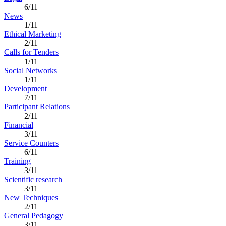
6/11
News
1/11
Ethical Marketing
2/11
Calls for Tenders
1/11
Social Networks
1/11
Development
7/11
Participant Relations
2/11
Financial
3/11
Service Counters
6/11
Training
3/11
Scientific research
3/11
New Techniques
2/11
General Pedagogy
3/11