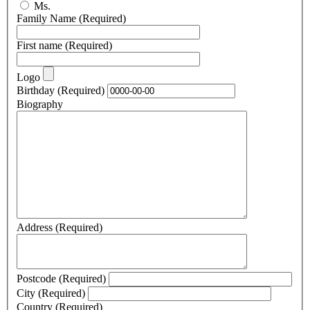
Ms.
Family Name
(Required)
First name
(Required)
Logo
Birthday
(Required)
Biography
Address
(Required)
Postcode
(Required)
City
(Required)
Country
(Required)