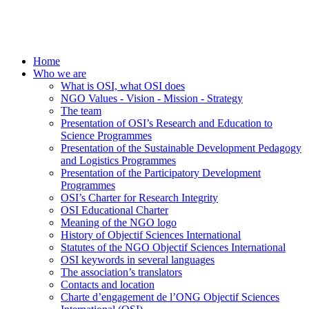
Home
Who we are
What is OSI, what OSI does
NGO Values - Vision - Mission - Strategy
The team
Presentation of OSI’s Research and Education to
Science Programmes
Presentation of the Sustainable Development Pedagogy
and Logistics Programmes
Presentation of the Participatory Development
Programmes
OSI’s Charter for Research Integrity
OSI Educational Charter
Meaning of the NGO logo
History of Objectif Sciences International
Statutes of the NGO Objectif Sciences International
OSI keywords in several languages
The association’s translators
Contacts and location
Charte d’engagement de l’ONG Objectif Sciences