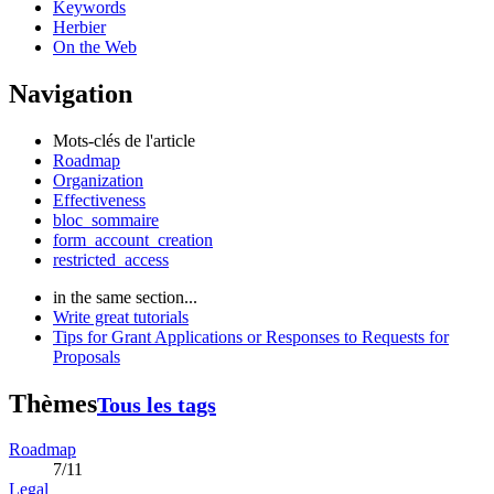
Keywords
Herbier
On the Web
Navigation
Mots-clés de l'article
Roadmap
Organization
Effectiveness
bloc_sommaire
form_account_creation
restricted_access
in the same section...
Write great tutorials
Tips for Grant Applications or Responses to Requests for
Proposals
Thèmes
Tous les tags
Roadmap
7/11
Legal