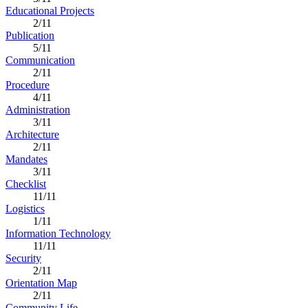
Educational Projects
2/11
Publication
5/11
Communication
2/11
Procedure
4/11
Administration
3/11
Architecture
2/11
Mandates
3/11
Checklist
11/11
Logistics
1/11
Information Technology
11/11
Security
2/11
Orientation Map
2/11
Community Life