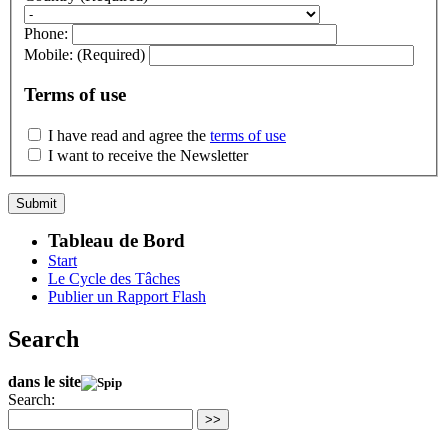
Phone:
Mobile:
(Required)
Terms of use
I have read and agree the
terms of use
I want to receive the Newsletter
Tableau de Bord
Start
Le Cycle des Tâches
Publier un Rapport Flash
Search
dans le site
Search:
>>