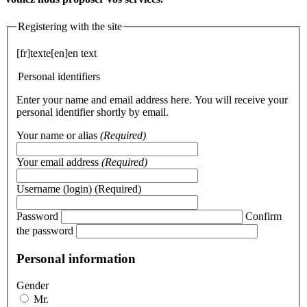
Registering with the site
[fr]texte[en]en text
Personal identifiers
Enter your name and email address here. You will receive your
personal identifier shortly by email.
Your name or alias
(Required)
Your email address
(Required)
Username (login)
(Required)
Password
Confirm
the password
Personal information
Gender
Mr.