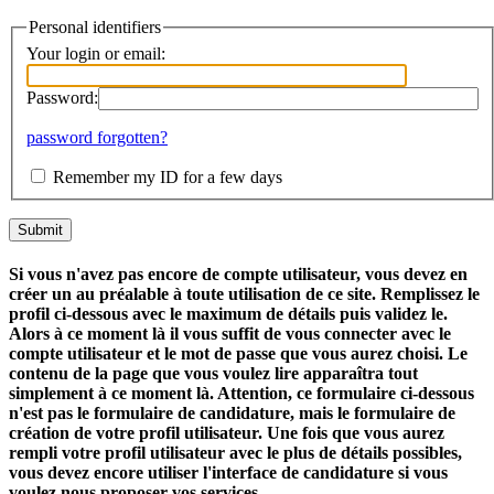
Personal identifiers
Your login or email:
Password:
password forgotten?
Remember my ID for a few days
Si vous n'avez pas encore de compte utilisateur, vous devez en
créer un au préalable à toute utilisation de ce site. Remplissez le
profil ci-dessous avec le maximum de détails puis validez le.
Alors à ce moment là il vous suffit de vous connecter avec le
compte utilisateur et le mot de passe que vous aurez choisi. Le
contenu de la page que vous voulez lire apparaîtra tout
simplement à ce moment là. Attention, ce formulaire ci-dessous
n'est pas le formulaire de candidature, mais le formulaire de
création de votre profil utilisateur. Une fois que vous aurez
rempli votre profil utilisateur avec le plus de détails possibles,
vous devez encore utiliser l'interface de candidature si vous
voulez nous proposer vos services.