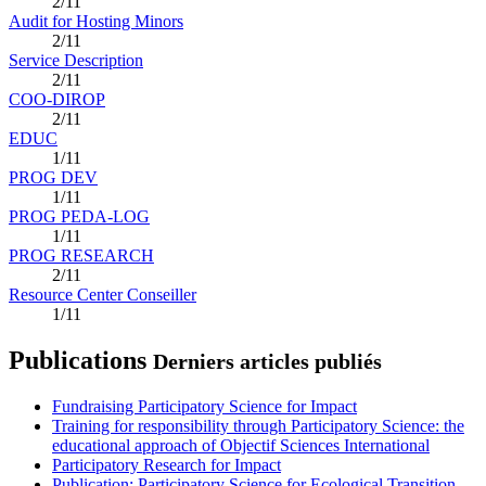
2/11
Audit for Hosting Minors
2/11
Service Description
2/11
COO-DIROP
2/11
EDUC
1/11
PROG DEV
1/11
PROG PEDA-LOG
1/11
PROG RESEARCH
2/11
Resource Center Conseiller
1/11
Publications
Derniers articles publiés
Fundraising Participatory Science for Impact
Training for responsibility through Participatory Science: the
educational approach of Objectif Sciences International
Participatory Research for Impact
Publication: Participatory Science for Ecological Transition