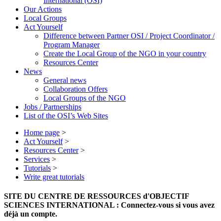
International (OSI)
Our Actions
Local Groups
Act Yourself
Difference between Partner OSI / Project Coordinator /
Program Manager
Create the Local Group of the NGO in your country
Resources Center
News
General news
Collaboration Offers
Local Groups of the NGO
Jobs / Partnerships
List of the OSI’s Web Sites
Home page
>
Act Yourself
>
Resources Center
>
Services
>
Tutorials
>
Write great tutorials
SITE DU CENTRE DE RESSOURCES d'OBJECTIF
SCIENCES INTERNATIONAL : Connectez-vous si vous avez
déjà un compte.