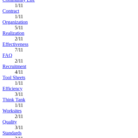
1/11
Contract
1/11
Organization
5/11
Realization
2/11
Effectiveness
7/11
FAQ
2/11
Recruitment
4/11
Tool Sheets
1/11
Efficiency
3/11
Think Tank
1/11
Worksites
2/11
Quality
3/11
Standards