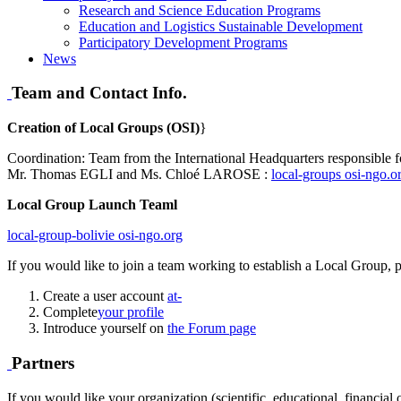
Research and Science Education Programs
Education and Logistics Sustainable Development
Participatory Development Programs
News
Team and Contact Info.
Creation of Local Groups (OSI)
}
Coordination: Team from the International Headquarters responsible f
Mr. Thomas EGLI and Ms. Chloé LAROSE :
local-groups
osi-ngo.o
Local Group Launch Teaml
local-group-bolivie
osi-ngo.org
If you would like to join a team working to establish a Local Group, p
Create a user account
at-
Complete
your profile
Introduce yourself on
the Forum page
Partners
If you would like your organization (scientific, educational, financial