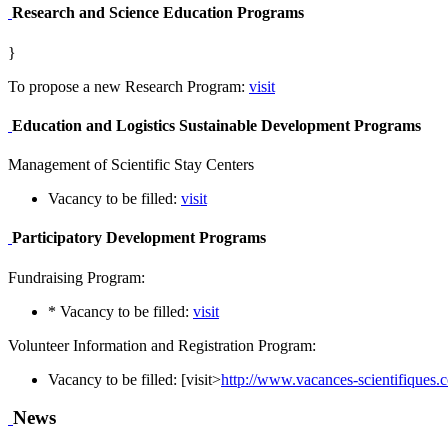
Research and Science Education Programs
}
To propose a new Research Program:
visit
Education and Logistics Sustainable Development Programs
Management of Scientific Stay Centers
Vacancy to be filled:
visit
Participatory Development Programs
Fundraising Program:
* Vacancy to be filled:
visit
Volunteer Information and Registration Program:
Vacancy to be filled: [visit>
http://www.vacances-scientifiques
News