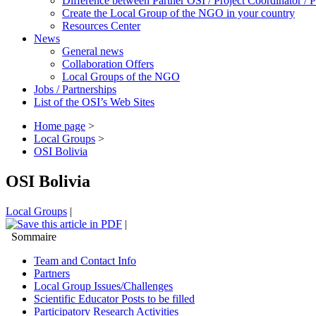
Difference between Partner OSI / Project Coordinator /
Create the Local Group of the NGO in your country
Resources Center
News
General news
Collaboration Offers
Local Groups of the NGO
Jobs / Partnerships
List of the OSI’s Web Sites
Home page
>
Local Groups
>
OSI Bolivia
OSI Bolivia
Local Groups
|
|
Sommaire
Team and Contact Info
Partners
Local Group Issues/Challenges
Scientific Educator Posts to be filled
Participatory Research Activities