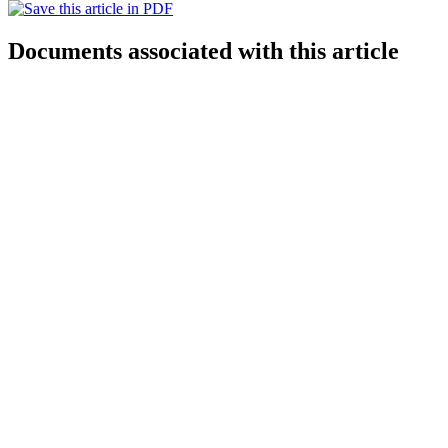
Documents associated with this article