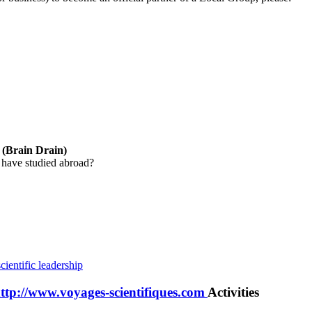
y (Brain Drain)
 have studied abroad?
cientific leadership
http://www.voyages-scientifiques.com
Activities