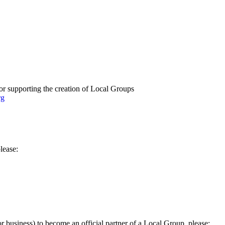
or supporting the creation of Local Groups
rg
lease:
 or business) to become an official partner of a Local Group, please: