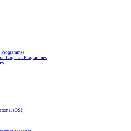
ce Programmes
and Logistics Programmes
es
tional (OSI)