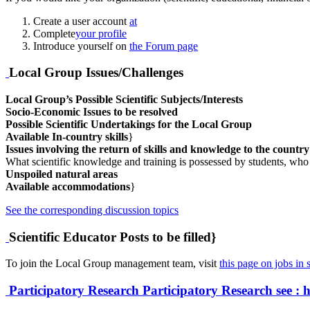
Create a user account
at
Complete
your profile
Introduce yourself on
the Forum page
Local Group Issues/Challenges
Local Group’s Possible Scientific Subjects/Interests
Socio-Economic Issues to be resolved
Possible Scientific Undertakings for the Local Group
Available In-country skills
}
Issues involving the return of skills and knowledge to the countr
What scientific knowledge and training is possessed by students, who
Unspoiled natural areas
Available accommodations
}
See the corresponding discussion topics
Scientific Educator Posts to be filled}
To join the Local Group management team, visit
this page on jobs in s
Participatory Research
Participatory Research
see : 