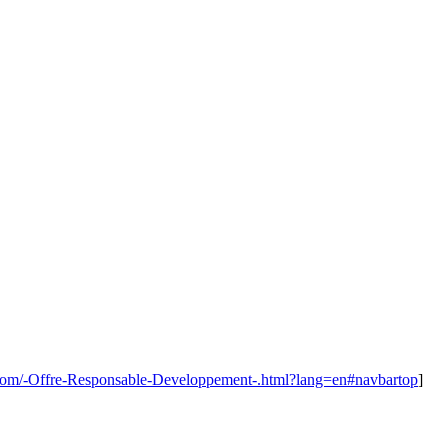
.com/-Offre-Responsable-Developpement-.html?lang=en#navbartop
]