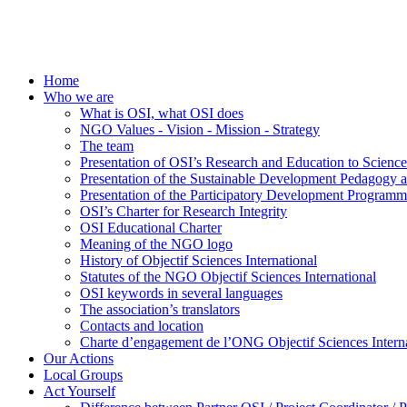
Home
Who we are
What is OSI, what OSI does
NGO Values - Vision - Mission - Strategy
The team
Presentation of OSI’s Research and Education to Scien
Presentation of the Sustainable Development Pedagogy 
Presentation of the Participatory Development Programm
OSI’s Charter for Research Integrity
OSI Educational Charter
Meaning of the NGO logo
History of Objectif Sciences International
Statutes of the NGO Objectif Sciences International
OSI keywords in several languages
The association’s translators
Contacts and location
Charte d’engagement de l’ONG Objectif Sciences Interna
Our Actions
Local Groups
Act Yourself