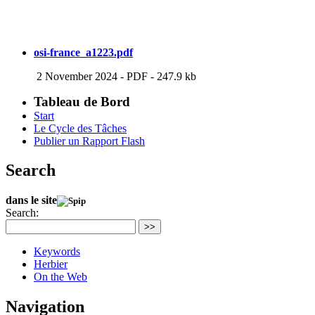
osi-france_a1223.pdf
2 November 2024
-
PDF
-
247.9 kb
Tableau de Bord
Start
Le Cycle des Tâches
Publier un Rapport Flash
Search
dans le site
Search:
>>
Keywords
Herbier
On the Web
Navigation