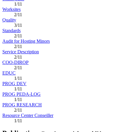
1/11
Worksites
2/11
Quality
3/11
Standards
2/11
Audit for Hosting Minors
2/11
Service Description
2/11
COO-DIROP
2/11
EDUC
1/11
PROG DEV
1/11
PROG PEDA-LOG
1/11
PROG RESEARCH
2/11
Resource Center Conseiller
1/11