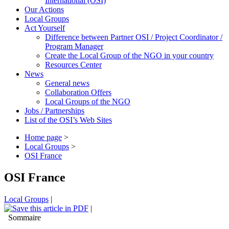
International (OSI)
Our Actions
Local Groups
Act Yourself
Difference between Partner OSI / Project Coordinator /
Program Manager
Create the Local Group of the NGO in your country
Resources Center
News
General news
Collaboration Offers
Local Groups of the NGO
Jobs / Partnerships
List of the OSI’s Web Sites
Home page
>
Local Groups
>
OSI France
OSI France
Local Groups
|
|
Sommaire