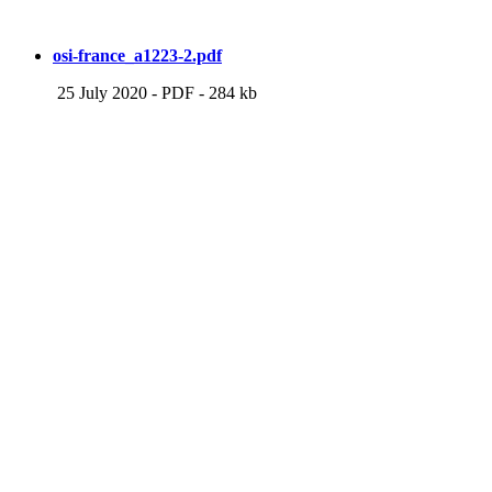
osi-france_a1223-2.pdf
25 July 2020
-
PDF
-
284 kb