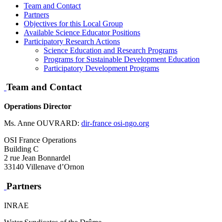
Team and Contact
Partners
Objectives for this Local Group
Available Science Educator Positions
Participatory Research Actions
Science Education and Research Programs
Programs for Sustainable Development Education
Participatory Development Programs
Team and Contact
Operations Director
Ms. Anne OUVRARD:
dir-france
osi-ngo.org
OSI France Operations
Building C
2 rue Jean Bonnardel
33140 Villenave d’Ornon
Partners
INRAE