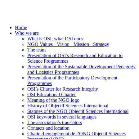
Home
Who we are
What is OSI, what OSI does
NGO Values - Vision - Mission - Strategy
The team
Presentation of OSI’s Research and Education to
Science Programmes
Presentation of the Sustainable Development Pedagogy
and Logistics Programmes
Presentation of the Participatory Development
Programmes
OSI’s Charter for Research Integrity
OSI Educational Charter
Meaning of the NGO logo
History of Objectif Sciences International
Statutes of the NGO Objectif Sciences International
OSI keywords in several languages
The association’s translators
Contacts and location
Charte d’engagement de l’ONG Objectif Sciences