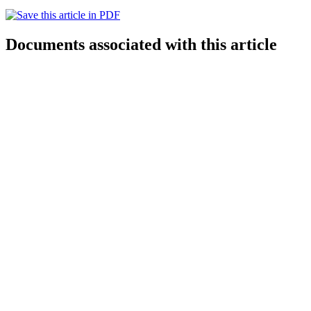
Documents associated with this article