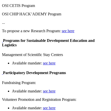
OSI CETIS Program
OSI CHIP HACK’ADEMY Program
...
To propose a new Research Program:
see here
Programs for Sustainable Development Education and
Logistics
Management of Scientific Stay Centers
Available mandate:
see here
Participatory Development Programs
Fundraising Program:
Available mandate:
see here
Volunteer Promotion and Registration Program:
Available mandate:
see here