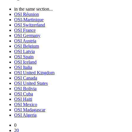
in the same section...
OSI Réunion
OSI-Martinique
OSI Switzerland
OSI France
OSI Germany
OSI Austria
OSI Belgium
OSI Latvia
OSI Spain
OSI Iceland
OSI Italia
OSI United Kingdom
OSI Canada
OSI United States
OSI Bolivia
OSI Cuba
OSI Haiti
OSI Mexico
OSI Madagascar
OSI Algeria
0
20