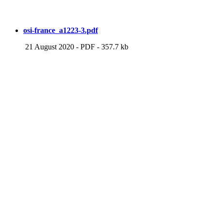
osi-france_a1223-3.pdf
21 August 2020
-
PDF
-
357.7 kb