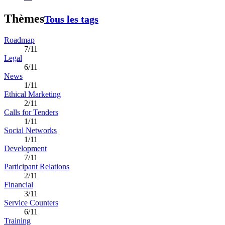
Thèmes
Tous les tags
Roadmap
7/11
Legal
6/11
News
1/11
Ethical Marketing
2/11
Calls for Tenders
1/11
Social Networks
1/11
Development
7/11
Participant Relations
2/11
Financial
3/11
Service Counters
6/11
Training