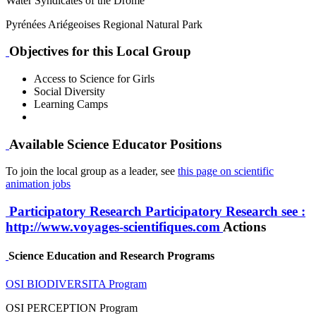
Water Syndicates of the Drôme
Pyrénées Ariégeoises Regional Natural Park
Objectives for this Local Group
Access to Science for Girls
Social Diversity
Learning Camps
Available Science Educator Positions
To join the local group as a leader, see
this page on scientific
animation jobs
Participatory Research
Participatory Research
see :
http://www.voyages-scientifiques.com
Actions
Science Education and Research Programs
OSI BIODIVERSITA Program
OSI PERCEPTION Program