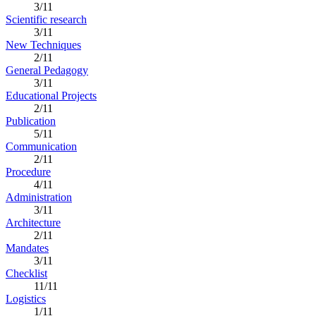
3/11
Scientific research
3/11
New Techniques
2/11
General Pedagogy
3/11
Educational Projects
2/11
Publication
5/11
Communication
2/11
Procedure
4/11
Administration
3/11
Architecture
2/11
Mandates
3/11
Checklist
11/11
Logistics
1/11