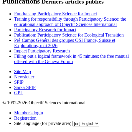
Publications
Derniers articles publiés
Fundraising Participatory Science for Impact
Training for responsibility through Participatory Science: the
educational approach of Objectif Sciences International
Participatory Research for Impact
Publication: Participatory Science for Ecological Transition
Pré-Camps Général des groupes OSI France, Suisse et
Explorations, mai 2026
Impact Participatory Research
Filling out a logical framework in 45 minutes: the free manual
offered with the Geneva Forum
Site Map
Newsletter
SPIP
Sarka-SPIP
GPL
© 1992-2026 Objectif Sciences International
Member's login
Registration
Site language (for private area)