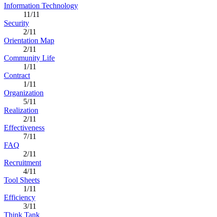
Information Technology
11/11
Security
2/11
Orientation Map
2/11
Community Life
1/11
Contract
1/11
Organization
5/11
Realization
2/11
Effectiveness
7/11
FAQ
2/11
Recruitment
4/11
Tool Sheets
1/11
Efficiency
3/11
Think Tank