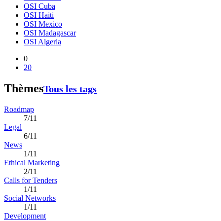
OSI Cuba
OSI Haiti
OSI Mexico
OSI Madagascar
OSI Algeria
0
20
Thèmes
Tous les tags
Roadmap
7/11
Legal
6/11
News
1/11
Ethical Marketing
2/11
Calls for Tenders
1/11
Social Networks
1/11
Development