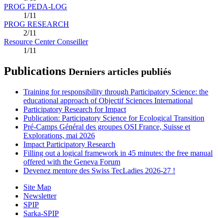
PROG PEDA-LOG
1/11
PROG RESEARCH
2/11
Resource Center Conseiller
1/11
Publications
Derniers articles publiés
Training for responsibility through Participatory Science: the
educational approach of Objectif Sciences International
Participatory Research for Impact
Publication: Participatory Science for Ecological Transition
Pré-Camps Général des groupes OSI France, Suisse et
Explorations, mai 2026
Impact Participatory Research
Filling out a logical framework in 45 minutes: the free manual
offered with the Geneva Forum
Devenez mentore des Swiss TecLadies 2026-27 !
Site Map
Newsletter
SPIP
Sarka-SPIP