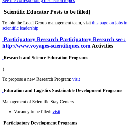
See the corresponding discussion topics
Scientific Educator Posts to be filled}
To join the Local Group management team, visit
this page on jobs in
scientific leadership
Participatory Research
Participatory Research
see :
http://www.voyages-scientifiques.com
Activities
Research and Science Education Programs
}
To propose a new Research Program:
visit
Education and Logistics Sustainable Development Programs
Management of Scientific Stay Centers
Vacancy to be filled:
visit
Participatory Development Programs