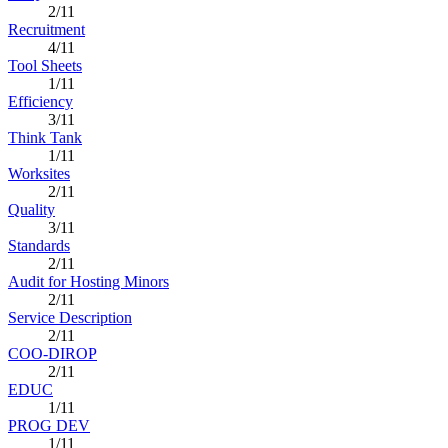
2/11
Recruitment
4/11
Tool Sheets
1/11
Efficiency
3/11
Think Tank
1/11
Worksites
2/11
Quality
3/11
Standards
2/11
Audit for Hosting Minors
2/11
Service Description
2/11
COO-DIROP
2/11
EDUC
1/11
PROG DEV
1/11