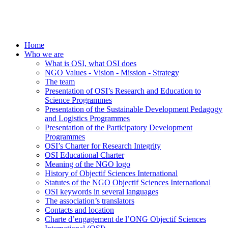
Home
Who we are
What is OSI, what OSI does
NGO Values - Vision - Mission - Strategy
The team
Presentation of OSI’s Research and Education to
Science Programmes
Presentation of the Sustainable Development Pedagogy
and Logistics Programmes
Presentation of the Participatory Development
Programmes
OSI’s Charter for Research Integrity
OSI Educational Charter
Meaning of the NGO logo
History of Objectif Sciences International
Statutes of the NGO Objectif Sciences International
OSI keywords in several languages
The association’s translators
Contacts and location
Charte d’engagement de l’ONG Objectif Sciences