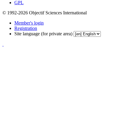
GPL
© 1992-2026 Objectif Sciences International
Member's login
Registration
Site language (for private area)