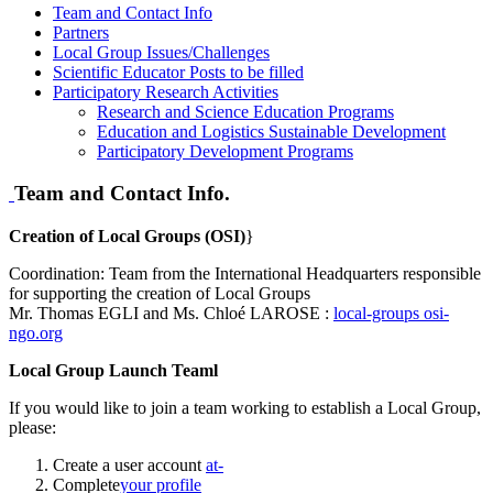
Team and Contact Info
Partners
Local Group Issues/Challenges
Scientific Educator Posts to be filled
Participatory Research Activities
Research and Science Education Programs
Education and Logistics Sustainable Development
Participatory Development Programs
Team and Contact Info.
Creation of Local Groups (OSI)
}
Coordination: Team from the International Headquarters responsible
for supporting the creation of Local Groups
Mr. Thomas EGLI and Ms. Chloé LAROSE :
local-groups
osi-
ngo.org
Local Group Launch Teaml
If you would like to join a team working to establish a Local Group,
please:
Create a user account
at-
Complete
your profile