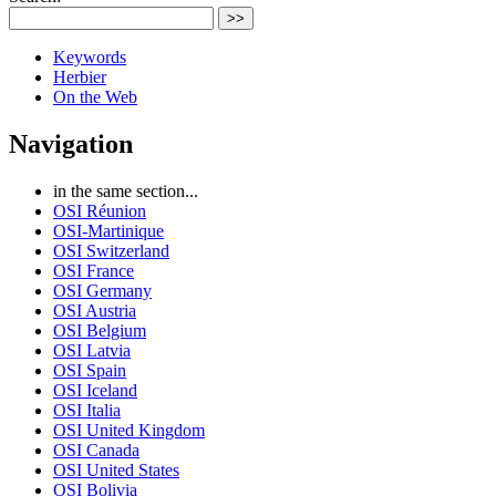
>>
Keywords
Herbier
On the Web
Navigation
in the same section...
OSI Réunion
OSI-Martinique
OSI Switzerland
OSI France
OSI Germany
OSI Austria
OSI Belgium
OSI Latvia
OSI Spain
OSI Iceland
OSI Italia
OSI United Kingdom
OSI Canada
OSI United States
OSI Bolivia