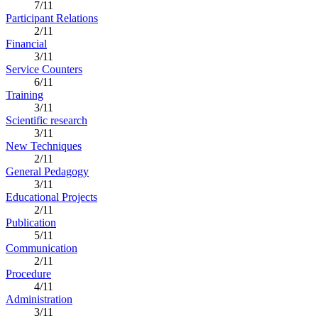
7/11
Participant Relations
2/11
Financial
3/11
Service Counters
6/11
Training
3/11
Scientific research
3/11
New Techniques
2/11
General Pedagogy
3/11
Educational Projects
2/11
Publication
5/11
Communication
2/11
Procedure
4/11
Administration
3/11