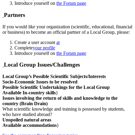
Introduce yourself on
the Forum page
Partners
If you would like your organization (scientific, educational, financial
or business) to become an official partner of a Local Group, please:
Create a user account
at
Complete
your profile
Introduce yourself on
the Forum page
Local Group Issues/Challenges
Local Group’s Possible Scientific Subjects/Interests
Socio-Economic Issues to be resolved
Possible Scientific Undertakings for the Local Group
Available In-country skills
}
Issues involving the return of skills and knowledge to the
country (Brain Drain)
What scientific knowledge and training is possessed by students,
who have studied abroad?
Unspoiled natural areas
Available accommodations
}