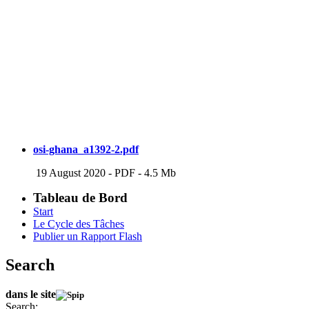
osi-ghana_a1392-2.pdf
19 August 2020
-
PDF
-
4.5 Mb
Tableau de Bord
Start
Le Cycle des Tâches
Publier un Rapport Flash
Search
dans le site
Search: