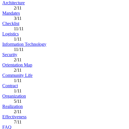
Architecture
2/11
Mandates
3/11
Checklist
11/11
Logistics
1/11
Information Technology
11/11
Security
2/11
Orientation Map
2/11
Community Life
1/11
Contract
1/11
Organization
5/11
Realization
2/11
Effectiveness
7/11
FAQ