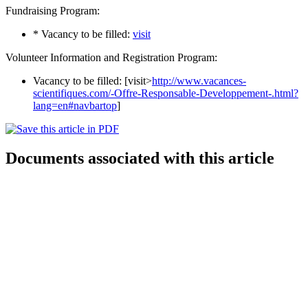
Fundraising Program:
* Vacancy to be filled:
visit
Volunteer Information and Registration Program:
Vacancy to be filled: [visit>
http://www.vacances-
scientifiques.com/-Offre-Responsable-Developpement-.html?
lang=en#navbartop
]
Documents associated with this article