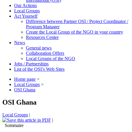
International (OSI)
Our Actions
Local Groups
Act Yourself
Difference between Partner OSI / Project Coordinator /
Program Manager
Create the Local Group of the NGO in your country
Resources Center
News
General news
Collaboration Offers
Local Groups of the NGO
Jobs / Partnerships
List of the OSI’s Web Sites
Home page
>
Local Groups
>
OSI Ghana
OSI Ghana
Local Groups
|
|
Sommaire