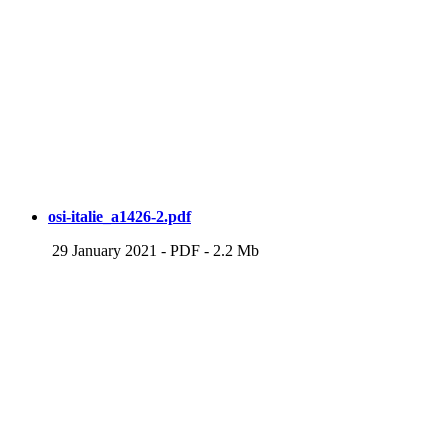
osi-italie_a1426-2.pdf
29 January 2021
-
PDF
-
2.2 Mb