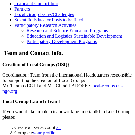
Team and Contact Info
Partners
Local Group Issues/Challenges
Scientific Educator Posts to be filled
Participatory Research Activities
Research and Science Education Programs
Education and Logistics Sustainable Development
Participatory Development Programs
Team and Contact Info.
Creation of Local Groups (OSI)
}
Coordination: Team from the International Headquarters responsible
for supporting the creation of Local Groups
Mr. Thomas EGLI and Ms. Chloé LAROSE :
local-groups
osi-
ngo.org
Local Group Launch Teaml
If you would like to join a team working to establish a Local Group,
please:
Create a user account
at-
Complete
your profile