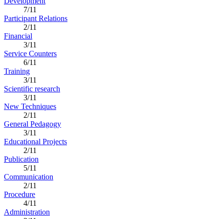
Development
7/11
Participant Relations
2/11
Financial
3/11
Service Counters
6/11
Training
3/11
Scientific research
3/11
New Techniques
2/11
General Pedagogy
3/11
Educational Projects
2/11
Publication
5/11
Communication
2/11
Procedure
4/11
Administration