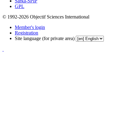
Sarka-SPIP
GPL
© 1992-2026 Objectif Sciences International
Member's login
Registration
Site language (for private area)