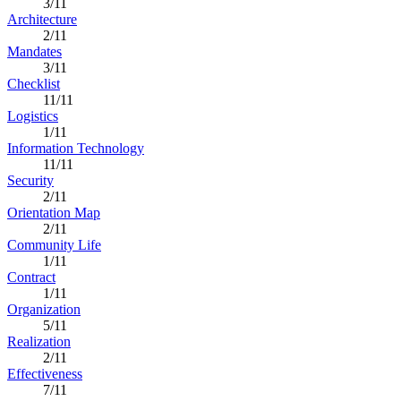
3/11
Architecture
2/11
Mandates
3/11
Checklist
11/11
Logistics
1/11
Information Technology
11/11
Security
2/11
Orientation Map
2/11
Community Life
1/11
Contract
1/11
Organization
5/11
Realization
2/11
Effectiveness
7/11