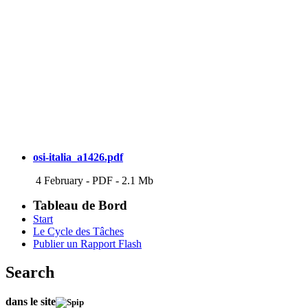
osi-italia_a1426.pdf
4 February
-
PDF
-
2.1 Mb
Tableau de Bord
Start
Le Cycle des Tâches
Publier un Rapport Flash
Search
dans le site