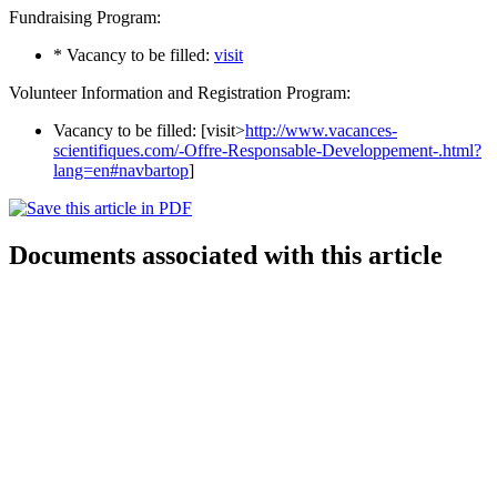
Fundraising Program:
* Vacancy to be filled:
visit
Volunteer Information and Registration Program:
Vacancy to be filled: [visit>
http://www.vacances-
scientifiques.com/-Offre-Responsable-Developpement-.html?
lang=en#navbartop
]
Documents associated with this article