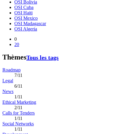
OSI Bolivia
OSI Cuba
OSI Haiti
OSI Mexico
OSI Madagascar
OSI Algeria
0
20
Thèmes
Tous les tags
Roadmap
7/11
Legal
6/11
News
1/11
Ethical Marketing
2/11
Calls for Tenders
1/11
Social Networks
1/11