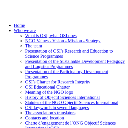
Home
Who we are
What is OSI, what OSI does
NGO Values - Vision - Mission - Strategy
The team
Presentation of OSI’s Research and Education to
Science Programmes
Presentation of the Sustainable Development Pedagogy
and Logistics Programmes
Presentation of the Participatory Development
Programmes
OSI’s Charter for Research Integrity
OSI Educational Charter
Meaning of the NGO logo
History of Objectif Sciences International
Statutes of the NGO Objectif Sciences International
OSI keywords in several languages
The association’s translators
Contacts and location
Charte d’engagement de l’ONG Objectif Sciences