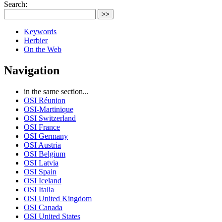
Search:
>>
Keywords
Herbier
On the Web
Navigation
in the same section...
OSI Réunion
OSI-Martinique
OSI Switzerland
OSI France
OSI Germany
OSI Austria
OSI Belgium
OSI Latvia
OSI Spain
OSI Iceland
OSI Italia
OSI United Kingdom
OSI Canada
OSI United States