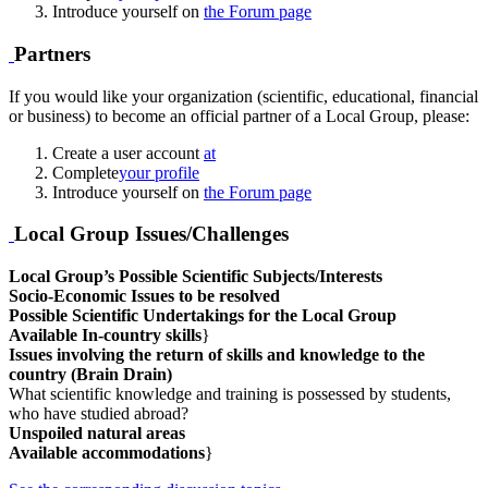
Introduce yourself on
the Forum page
Partners
If you would like your organization (scientific, educational, financial
or business) to become an official partner of a Local Group, please:
Create a user account
at
Complete
your profile
Introduce yourself on
the Forum page
Local Group Issues/Challenges
Local Group’s Possible Scientific Subjects/Interests
Socio-Economic Issues to be resolved
Possible Scientific Undertakings for the Local Group
Available In-country skills
}
Issues involving the return of skills and knowledge to the
country (Brain Drain)
What scientific knowledge and training is possessed by students,
who have studied abroad?
Unspoiled natural areas
Available accommodations
}