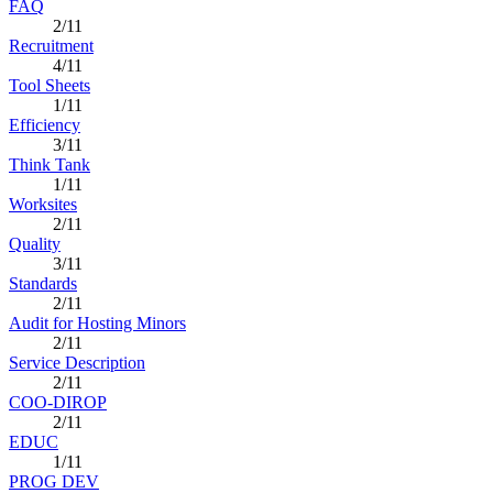
FAQ
2/11
Recruitment
4/11
Tool Sheets
1/11
Efficiency
3/11
Think Tank
1/11
Worksites
2/11
Quality
3/11
Standards
2/11
Audit for Hosting Minors
2/11
Service Description
2/11
COO-DIROP
2/11
EDUC
1/11
PROG DEV