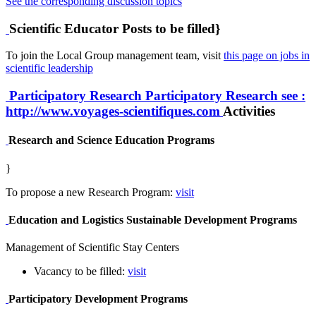
See the corresponding discussion topics
Scientific Educator Posts to be filled}
To join the Local Group management team, visit
this page on jobs in
scientific leadership
Participatory Research
Participatory Research
see :
http://www.voyages-scientifiques.com
Activities
Research and Science Education Programs
}
To propose a new Research Program:
visit
Education and Logistics Sustainable Development Programs
Management of Scientific Stay Centers
Vacancy to be filled:
visit
Participatory Development Programs