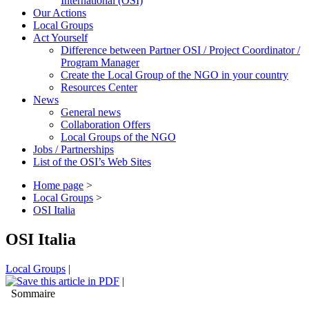
International (OSI)
Our Actions
Local Groups
Act Yourself
Difference between Partner OSI / Project Coordinator /
Program Manager
Create the Local Group of the NGO in your country
Resources Center
News
General news
Collaboration Offers
Local Groups of the NGO
Jobs / Partnerships
List of the OSI’s Web Sites
Home page
>
Local Groups
>
OSI Italia
OSI Italia
Local Groups
|
|
Sommaire