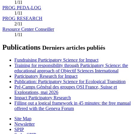
1/11
PROG PEDA-LOG
1/11
PROG RESEARCH
2/11
Resource Center Conseiller
1/11
Publications
Derniers articles publiés
Fundraising Participatory Science for Impact
Training for responsibility through Participatory Science: the
educational approach of Objectif Sciences International
Participatory Research for Impact
Publication: Participatory Science for Ecological Transition
Pré-Camps Général des groupes OSI France, Suisse et
Explorations, mai 2026
Impact Participatory Research
Filling out a logical framework in 45 minutes: the free manual
offered with the Geneva Forum
Site Map
Newsletter
SPIP