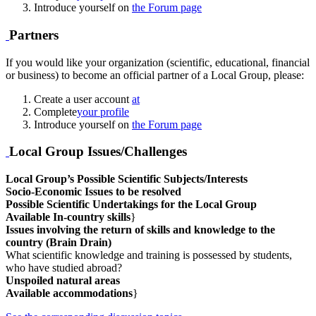
Introduce yourself on
the Forum page
Partners
If you would like your organization (scientific, educational, financial
or business) to become an official partner of a Local Group, please:
Create a user account
at
Complete
your profile
Introduce yourself on
the Forum page
Local Group Issues/Challenges
Local Group’s Possible Scientific Subjects/Interests
Socio-Economic Issues to be resolved
Possible Scientific Undertakings for the Local Group
Available In-country skills
}
Issues involving the return of skills and knowledge to the
country (Brain Drain)
What scientific knowledge and training is possessed by students,
who have studied abroad?
Unspoiled natural areas
Available accommodations
}