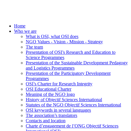
Home
Who we are
What is OSI, what OSI does
NGO Values - Vision - Mission - Strategy
The team
Presentation of OSI’s Research and Education to
Science Programmes
Presentation of the Sustainable Development Pedagogy
and Logistics Programmes
Presentation of the Participatory Development
Programmes
OSI’s Charter for Research Integrity
OSI Educational Charter
Meaning of the NGO logo
History of Objectif Sciences International
Statutes of the NGO Objectif Sciences International
OSI keywords in several languages
The association’s translators
Contacts and location
Charte d’engagement de l’ONG Objectif Sciences