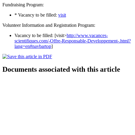
Fundraising Program:
* Vacancy to be filled:
visit
Volunteer Information and Registration Program:
Vacancy to be filled: [visit>
http://www.vacances-
scientifiques.com/-Offre-Responsable-Developpement-.html?
lang=en#navbartop
]
Documents associated with this article