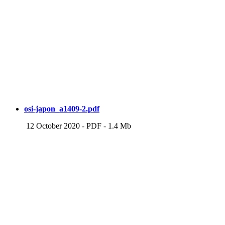
osi-japon_a1409-2.pdf
12 October 2020
-
PDF
-
1.4 Mb