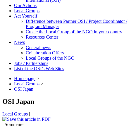
International (OSI)
Our Actions
Local Groups
Act Yourself
Difference between Partner OSI / Project Coordinator /
Program Manager
Create the Local Group of the NGO in your country
Resources Center
News
General news
Collaboration Offers
Local Groups of the NGO
Jobs / Partnerships
List of the OSI’s Web Sites
Home page
>
Local Groups
>
OSI Japan
OSI Japan
Local Groups
|
|
Sommaire