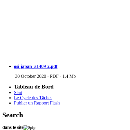
osi-japan_a1409-2.pdf
30 October 2020
-
PDF
-
1.4 Mb
Tableau de Bord
Start
Le Cycle des Tâches
Publier un Rapport Flash
Search
dans le site