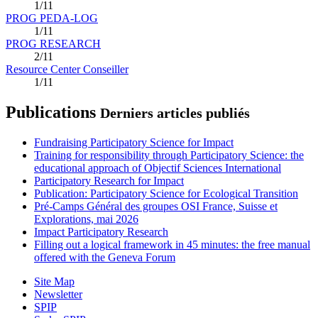
1/11
PROG PEDA-LOG
1/11
PROG RESEARCH
2/11
Resource Center Conseiller
1/11
Publications
Derniers articles publiés
Fundraising Participatory Science for Impact
Training for responsibility through Participatory Science: the
educational approach of Objectif Sciences International
Participatory Research for Impact
Publication: Participatory Science for Ecological Transition
Pré-Camps Général des groupes OSI France, Suisse et
Explorations, mai 2026
Impact Participatory Research
Filling out a logical framework in 45 minutes: the free manual
offered with the Geneva Forum
Site Map
Newsletter
SPIP