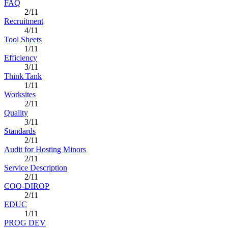
FAQ
2/11
Recruitment
4/11
Tool Sheets
1/11
Efficiency
3/11
Think Tank
1/11
Worksites
2/11
Quality
3/11
Standards
2/11
Audit for Hosting Minors
2/11
Service Description
2/11
COO-DIROP
2/11
EDUC
1/11
PROG DEV