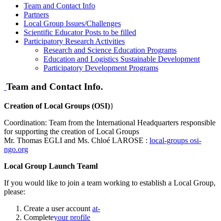
Team and Contact Info
Partners
Local Group Issues/Challenges
Scientific Educator Posts to be filled
Participatory Research Activities
Research and Science Education Programs
Education and Logistics Sustainable Development
Participatory Development Programs
Team and Contact Info.
Creation of Local Groups (OSI)
}
Coordination: Team from the International Headquarters responsible
for supporting the creation of Local Groups
Mr. Thomas EGLI and Ms. Chloé LAROSE :
local-groups
osi-
ngo.org
Local Group Launch Teaml
If you would like to join a team working to establish a Local Group,
please:
Create a user account
at-
Complete
your profile