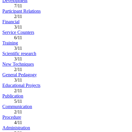
Development
7/11
Participant Relations
2/11
Financial
3/11
Service Counters
6/11
Training
3/11
Scientific research
3/11
New Techniques
2/11
General Pedagogy
3/11
Educational Projects
2/11
Publication
5/11
Communication
2/11
Procedure
4/11
Administration