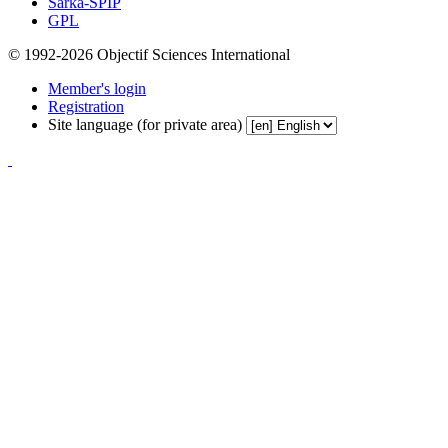
Sarka-SPIP
GPL
© 1992-2026 Objectif Sciences International
Member's login
Registration
Site language (for private area)