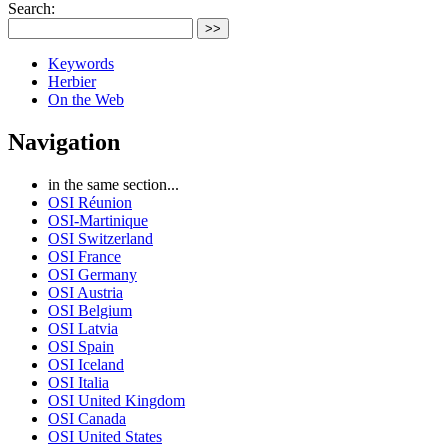
Search:
>>
Keywords
Herbier
On the Web
Navigation
in the same section...
OSI Réunion
OSI-Martinique
OSI Switzerland
OSI France
OSI Germany
OSI Austria
OSI Belgium
OSI Latvia
OSI Spain
OSI Iceland
OSI Italia
OSI United Kingdom
OSI Canada
OSI United States