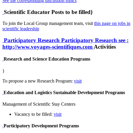
See the corresponding discussion topics
Scientific Educator Posts to be filled}
To join the Local Group management team, visit
this page on jobs in
scientific leadership
Participatory Research
Participatory Research
see :
http://www.voyages-scientifiques.com
Activities
Research and Science Education Programs
}
To propose a new Research Program:
visit
Education and Logistics Sustainable Development Programs
Management of Scientific Stay Centers
Vacancy to be filled:
visit
Participatory Development Programs