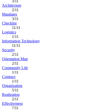
3/11
Architecture
2/11
Mandates
3/11
Checklist
11/11
Logistics
1/11
Information Technology
11/11
Security
2/11
Orientation Map
2/11
Community Life
1/11
Contract
1/11
Organization
5/11
Realization
2/11
Effectiveness
7/11