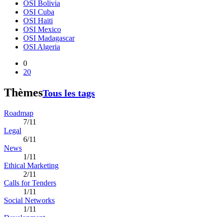
OSI Bolivia
OSI Cuba
OSI Haiti
OSI Mexico
OSI Madagascar
OSI Algeria
0
20
Thèmes
Tous les tags
Roadmap
7/11
Legal
6/11
News
1/11
Ethical Marketing
2/11
Calls for Tenders
1/11
Social Networks
1/11