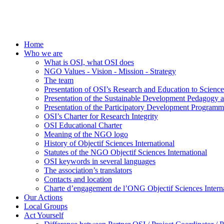
Home
Who we are
What is OSI, what OSI does
NGO Values - Vision - Mission - Strategy
The team
Presentation of OSI’s Research and Education to Scien
Presentation of the Sustainable Development Pedagogy 
Presentation of the Participatory Development Programm
OSI’s Charter for Research Integrity
OSI Educational Charter
Meaning of the NGO logo
History of Objectif Sciences International
Statutes of the NGO Objectif Sciences International
OSI keywords in several languages
The association’s translators
Contacts and location
Charte d’engagement de l’ONG Objectif Sciences Interna
Our Actions
Local Groups
Act Yourself