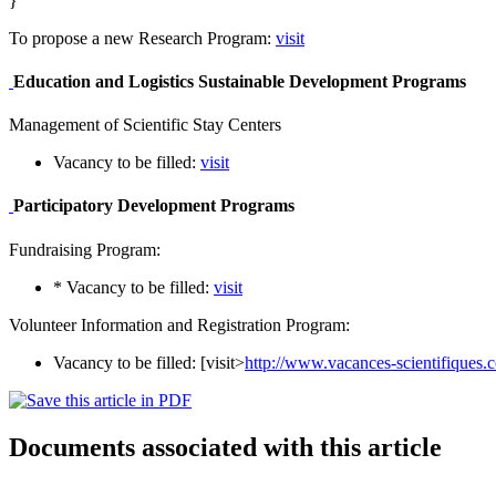
}
To propose a new Research Program:
visit
Education and Logistics Sustainable Development Programs
Management of Scientific Stay Centers
Vacancy to be filled:
visit
Participatory Development Programs
Fundraising Program:
* Vacancy to be filled:
visit
Volunteer Information and Registration Program:
Vacancy to be filled: [visit>
http://www.vacances-scientifiques
Documents associated with this article