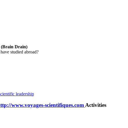
y (Brain Drain)
 have studied abroad?
cientific leadership
http://www.voyages-scientifiques.com
Activities