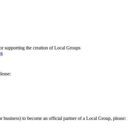
or supporting the creation of Local Groups
rg
lease:
 or business) to become an official partner of a Local Group, please: