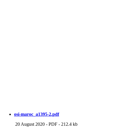
osi-maroc_a1395-2.pdf
20 August 2020
-
PDF
-
212.4 kb