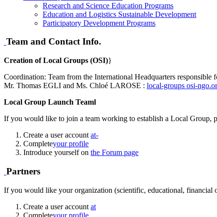
Research and Science Education Programs
Education and Logistics Sustainable Development
Participatory Development Programs
Team and Contact Info.
Creation of Local Groups (OSI)
}
Coordination: Team from the International Headquarters responsible f
Mr. Thomas EGLI and Ms. Chloé LAROSE :
local-groups
osi-ngo.o
Local Group Launch Teaml
If you would like to join a team working to establish a Local Group, p
Create a user account
at-
Complete
your profile
Introduce yourself on
the Forum page
Partners
If you would like your organization (scientific, educational, financial
Create a user account
at
Complete
your profile