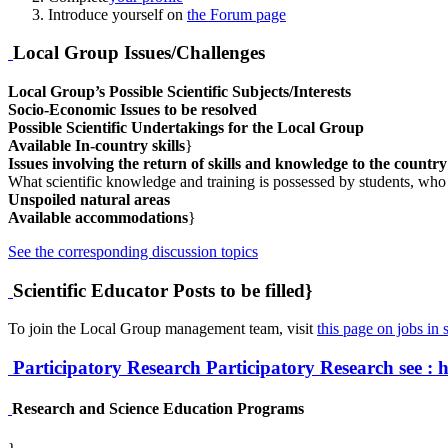
Introduce yourself on
the Forum page
Local Group Issues/Challenges
Local Group’s Possible Scientific Subjects/Interests
Socio-Economic Issues to be resolved
Possible Scientific Undertakings for the Local Group
Available In-country skills
}
Issues involving the return of skills and knowledge to the countr
What scientific knowledge and training is possessed by students, who
Unspoiled natural areas
Available accommodations
}
See the corresponding discussion topics
Scientific Educator Posts to be filled}
To join the Local Group management team, visit
this page on jobs in s
Participatory Research
Participatory Research
see : 
Research and Science Education Programs