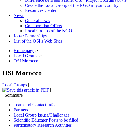
Difference between Partner OSI / Project Coordinator /
Create the Local Group of the NGO in your country
Resources Center
News
General news
Collaboration Offers
Local Groups of the NGO
Jobs / Partnerships
List of the OSI’s Web Sites
Home page
>
Local Groups
>
OSI Morocco
OSI Morocco
Local Groups
|
|
Sommaire
Team and Contact Info
Partners
Local Group Issues/Challenges
Scientific Educator Posts to be filled
Participatory Research Activities