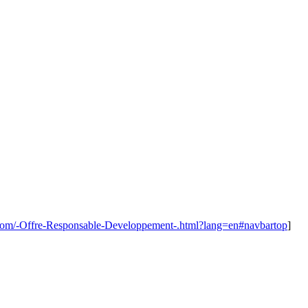
.com/-Offre-Responsable-Developpement-.html?lang=en#navbartop
]