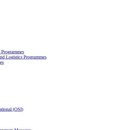
ce Programmes
and Logistics Programmes
es
tional (OSI)