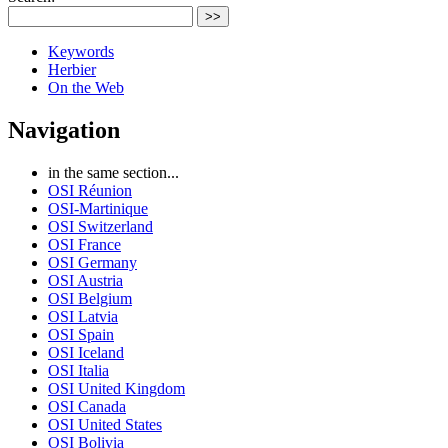
>>
Keywords
Herbier
On the Web
Navigation
in the same section...
OSI Réunion
OSI-Martinique
OSI Switzerland
OSI France
OSI Germany
OSI Austria
OSI Belgium
OSI Latvia
OSI Spain
OSI Iceland
OSI Italia
OSI United Kingdom
OSI Canada
OSI United States
OSI Bolivia