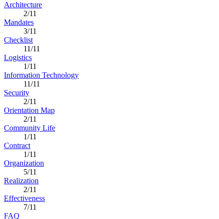
Architecture
2/11
Mandates
3/11
Checklist
11/11
Logistics
1/11
Information Technology
11/11
Security
2/11
Orientation Map
2/11
Community Life
1/11
Contract
1/11
Organization
5/11
Realization
2/11
Effectiveness
7/11
FAQ