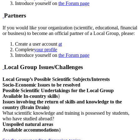
Introduce yourself on
the Forum page
Partners
If you would like your organization (scientific, educational, financial
or business) to become an official partner of a Local Group, please:
Create a user account
at
Complete
your profile
Introduce yourself on
the Forum page
Local Group Issues/Challenges
Local Group’s Possible Scientific Subjects/Interests
Socio-Economic Issues to be resolved
Possible Scientific Undertakings for the Local Group
Available In-country skills
}
Issues involving the return of skills and knowledge to the
country (Brain Drain)
What scientific knowledge and training is possessed by students,
who have studied abroad?
Unspoiled natural areas
Available accommodations
}