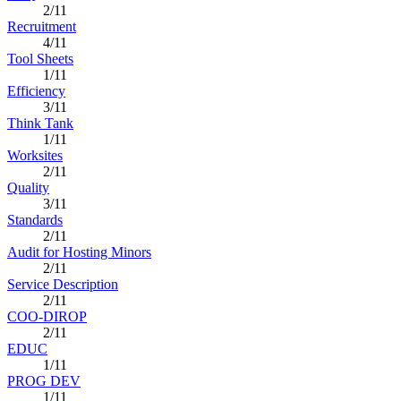
2/11
Recruitment
4/11
Tool Sheets
1/11
Efficiency
3/11
Think Tank
1/11
Worksites
2/11
Quality
3/11
Standards
2/11
Audit for Hosting Minors
2/11
Service Description
2/11
COO-DIROP
2/11
EDUC
1/11
PROG DEV
1/11