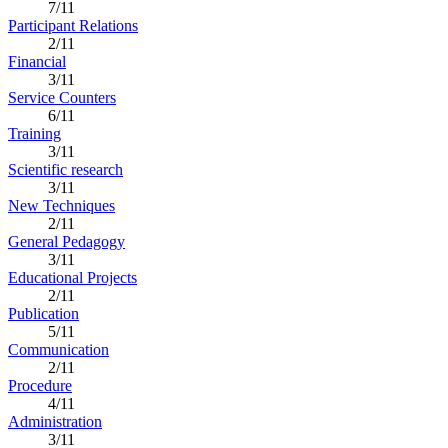
7/11
Participant Relations
2/11
Financial
3/11
Service Counters
6/11
Training
3/11
Scientific research
3/11
New Techniques
2/11
General Pedagogy
3/11
Educational Projects
2/11
Publication
5/11
Communication
2/11
Procedure
4/11
Administration
3/11