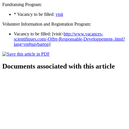
Fundraising Program:
* Vacancy to be filled:
visit
Volunteer Information and Registration Program:
Vacancy to be filled: [visit>
http://www.vacances-
scientifiques.com/-Offre-Responsable-Developpement-.html?
lang=en#navbartop
]
Documents associated with this article