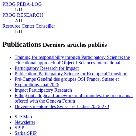
PROG PEDA-LOG
1/11
PROG RESEARCH
2/11
Resource Center Conseiller
1/11
Publications
Derniers articles publiés
Training for responsibility through Participatory Science: the
educational approach of Objectif Sciences International
Participatory Research for Impact
Publication: Participatory Science for Ecological Transition
Pré-Camps Général des groupes OSI France, Suisse et
Explorations, mai 2026
Impact Participatory Research
Filling out a logical framework in 45 minutes: the free manual
offered with the Geneva Forum
Devenez mentore des Swiss TecLadies 2026-27 !
Site Map
Newsletter
SPIP
Sarka-SPIP