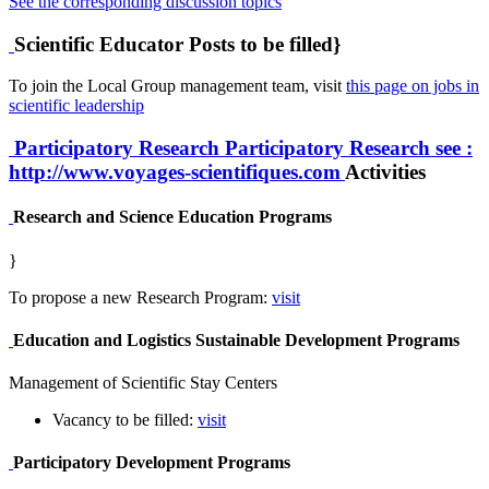
See the corresponding discussion topics
Scientific Educator Posts to be filled}
To join the Local Group management team, visit
this page on jobs in
scientific leadership
Participatory Research
Participatory Research
see :
http://www.voyages-scientifiques.com
Activities
Research and Science Education Programs
}
To propose a new Research Program:
visit
Education and Logistics Sustainable Development Programs
Management of Scientific Stay Centers
Vacancy to be filled:
visit
Participatory Development Programs