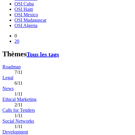
OSI Cuba
OSI Haiti
OSI Mexico
OSI Madagascar
OSI Algeria
0
20
Thèmes
Tous les tags
Roadmap
7/11
Legal
6/11
News
1/11
Ethical Marketing
2/11
Calls for Tenders
1/11
Social Networks
1/11
Development