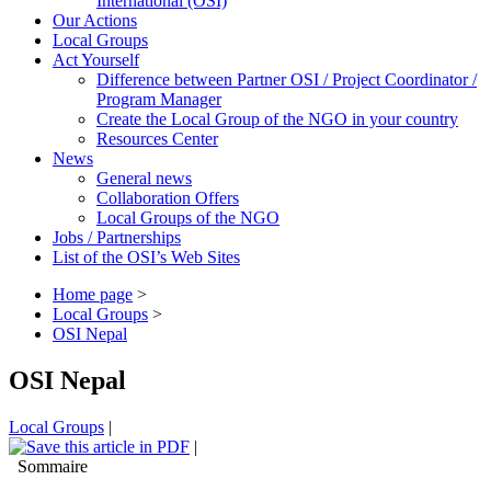
International (OSI)
Our Actions
Local Groups
Act Yourself
Difference between Partner OSI / Project Coordinator /
Program Manager
Create the Local Group of the NGO in your country
Resources Center
News
General news
Collaboration Offers
Local Groups of the NGO
Jobs / Partnerships
List of the OSI’s Web Sites
Home page
>
Local Groups
>
OSI Nepal
OSI Nepal
Local Groups
|
|
Sommaire