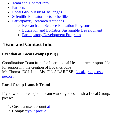
Team and Contact Info
Partners
Local Group Issues/Challenges
Scientific Educator Posts to be filled
Participatory Research Activities
Research and Science Education Programs
Education and Logistics Sustainable Development
Participatory Development Programs
Team and Contact Info.
Creation of Local Groups (OSI)
}
Coordination: Team from the International Headquarters responsible
for supporting the creation of Local Groups
Mr. Thomas EGLI and Ms. Chloé LAROSE :
local-groups
osi-
ngo.org
Local Group Launch Teaml
If you would like to join a team working to establish a Local Group,
please:
Create a user account
at-
Complete
your profile