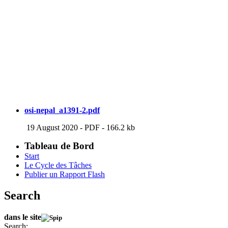
osi-nepal_a1391-2.pdf
19 August 2020
-
PDF
-
166.2 kb
Tableau de Bord
Start
Le Cycle des Tâches
Publier un Rapport Flash
Search
dans le site
Search: