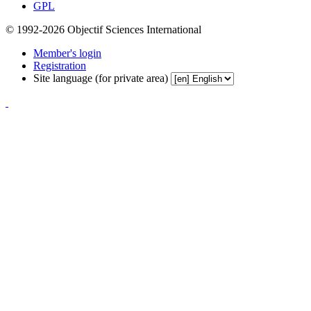
GPL
© 1992-2026 Objectif Sciences International
Member's login
Registration
Site language (for private area)