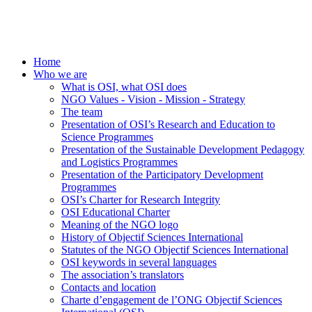
Home
Who we are
What is OSI, what OSI does
NGO Values - Vision - Mission - Strategy
The team
Presentation of OSI’s Research and Education to
Science Programmes
Presentation of the Sustainable Development Pedagogy
and Logistics Programmes
Presentation of the Participatory Development
Programmes
OSI’s Charter for Research Integrity
OSI Educational Charter
Meaning of the NGO logo
History of Objectif Sciences International
Statutes of the NGO Objectif Sciences International
OSI keywords in several languages
The association’s translators
Contacts and location
Charte d’engagement de l’ONG Objectif Sciences