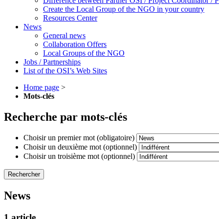
Difference between Partner OSI / Project Coordinator /
Create the Local Group of the NGO in your country
Resources Center
News
General news
Collaboration Offers
Local Groups of the NGO
Jobs / Partnerships
List of the OSI’s Web Sites
Home page
>
Mots-clés
Recherche par mots-clés
Choisir un premier mot (obligatoire)
Choisir un deuxième mot (optionnel)
Choisir un troisième mot (optionnel)
News
1 article