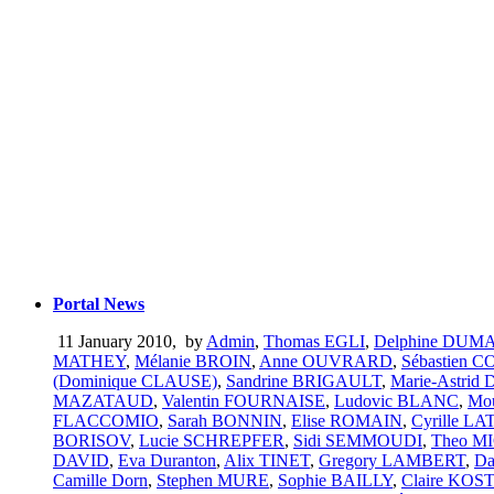
Portal News
11 January 2010
,
by
Admin
,
Thomas EGLI
,
Delphine DU
MATHEY
,
Mélanie BROIN
,
Anne OUVRARD
,
Sébastien 
(Dominique CLAUSE)
,
Sandrine BRIGAULT
,
Marie-Astrid
MAZATAUD
,
Valentin FOURNAISE
,
Ludovic BLANC
,
Mo
FLACCOMIO
,
Sarah BONNIN
,
Elise ROMAIN
,
Cyrille L
BORISOV
,
Lucie SCHREPFER
,
Sidi SEMMOUDI
,
Theo M
DAVID
,
Eva Duranton
,
Alix TINET
,
Gregory LAMBERT
,
Da
Camille Dorn
,
Stephen MURE
,
Sophie BAILLY
,
Claire KO