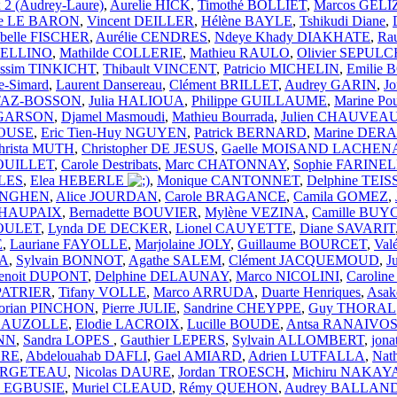
 2 (Audrey-Laure)
,
Aurelie HICK
,
Timothé BOLLIET
,
Marcos GELI
rie LE BARON
,
Vincent DEILLER
,
Hélène BAYLE
,
Tshikudi Diane
,
abelle FISCHER
,
Aurélie CENDRES
,
Ndeye Khady DIAKHATE
,
Ra
 BELLINO
,
Mathilde COLLERIE
,
Mathieu RAULO
,
Olivier SEPUL
ssim TINKICHT
,
Thibault VINCENT
,
Patricio MICHELIN
,
Emilie
e-Simard
,
Laurent Dansereau
,
Clément BRILLET
,
Audrey GARIN
,
J
TTAZ-BOSSON
,
Julia HALIOUA
,
Philippe GUILLAUME
,
Marine Po
e GARSON
,
Djamel Masmoudi
,
Mathieu Bourrada
,
Julien CHAUVEA
ROUSE
,
Eric Tien-Huy NGUYEN
,
Patrick BERNARD
,
Marine DE
hrista MUTH
,
Christopher DE JESUS
,
Gaelle MOISAND LACHEN
ROUILLET
,
Carole Destribats
,
Marc CHATONNAY
,
Sophie FARINE
LES
,
Elea HEBERLE
,
Monique CANTONNET
,
Delphine TEI
LINGHEN
,
Alice JOURDAN
,
Carole BRAGANCE
,
Camila GOMEZ
,
n HAUPAIX
,
Bernadette BOUVIER
,
Mylène VEZINA
,
Camille BUY
POULET
,
Lynda DE DECKER
,
Lionel CAUYETTE
,
Diane SAVARIT
E
,
Lauriane FAYOLLE
,
Marjolaine JOLY
,
Guillaume BOURCET
,
Val
NA
,
Sylvain BONNOT
,
Agathe SALEM
,
Clément JACQUEMOUD
,
J
enoit DUPONT
,
Delphine DELAUNAY
,
Marco NICOLINI
,
Carolin
 PATRIER
,
Tifany VOLLE
,
Marco ARRUDA
,
Duarte Henriques
,
Asa
lorian PINCHON
,
Pierre JULIE
,
Sandrine CHEYPPE
,
Guy THORAL
a AUZOLLE
,
Elodie LACROIX
,
Lucille BOUDE
,
Antsa RANAIVO
NN
,
Sandra LOPES
,
Gauthier LEPERS
,
Sylvain ALLOMBERT
,
jon
DRE
,
Abdelouahab DAFLI
,
Gael AMIARD
,
Adrien LUTFALLA
,
Nat
 LARGETEAU
,
Nicolas DAURE
,
Jordan TROESCH
,
Michiru NAKA
ia EGBUSIE
,
Muriel CLEAUD
,
Rémy QUEHON
,
Audrey BALLAN