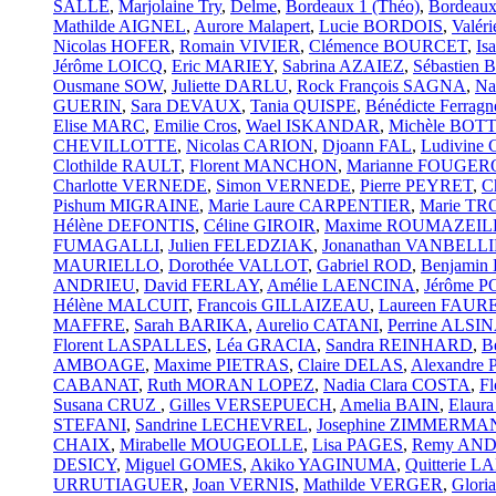
SALLE
,
Marjolaine Try
,
Delme
,
Bordeaux 1 (Théo)
,
Bordeaux
Mathilde AIGNEL
,
Aurore Malapert
,
Lucie BORDOIS
,
Valé
Nicolas HOFER
,
Romain VIVIER
,
Clémence BOURCET
,
Is
Jérôme LOICQ
,
Eric MARIEY
,
Sabrina AZAIEZ
,
Sébastien
Ousmane SOW
,
Juliette DARLU
,
Rock François SAGNA
,
Na
GUERIN
,
Sara DEVAUX
,
Tania QUISPE
,
Bénédicte Ferragn
Elise MARC
,
Emilie Cros
,
Wael ISKANDAR
,
Michèle BO
CHEVILLOTTE
,
Nicolas CARION
,
Djoann FAL
,
Ludivin
Clothilde RAULT
,
Florent MANCHON
,
Marianne FOUGE
Charlotte VERNEDE
,
Simon VERNEDE
,
Pierre PEYRET
,
C
Pishum MIGRAINE
,
Marie Laure CARPENTIER
,
Marie T
Hélène DEFONTIS
,
Céline GIROIR
,
Maxime ROUMAZEIL
FUMAGALLI
,
Julien FELEDZIAK
,
Jonanathan VANBEL
MAURIELLO
,
Dorothée VALLOT
,
Gabriel ROD
,
Benjami
ANDRIEU
,
David FERLAY
,
Amélie LAENCINA
,
Jérôme 
Hélène MALCUIT
,
Francois GILLAIZEAU
,
Laureen FAUR
MAFFRE
,
Sarah BARIKA
,
Aurelio CATANI
,
Perrine ALSI
Florent LASPALLES
,
Léa GRACIA
,
Sandra REINHARD
,
B
AMBOAGE
,
Maxime PIETRAS
,
Claire DELAS
,
Alexandre
CABANAT
,
Ruth MORAN LOPEZ
,
Nadia Clara COSTA
,
F
Susana CRUZ
,
Gilles VERSEPUECH
,
Amelia BAIN
,
Elaur
STEFANI
,
Sandrine LECHEVREL
,
Josephine ZIMMERMA
CHAIX
,
Mirabelle MOUGEOLLE
,
Lisa PAGES
,
Remy AN
DESICY
,
Miguel GOMES
,
Akiko YAGINUMA
,
Quitterie
URRUTIAGUER
,
Joan VERNIS
,
Mathilde VERGER
,
Glor