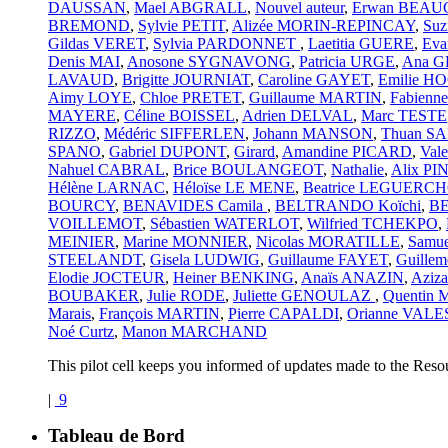
DAUSSAN
,
Mael ABGRALL
,
Nouvel auteur
,
Erwan BEA
BREMOND
,
Sylvie PETIT
,
Alizée MORIN-REPINCAY
,
Suz
Gildas VERET
,
Sylvia PARDONNET
,
Laetitia GUERE
,
Ev
Denis MAI
,
Anosone SYGNAVONG
,
Patricia URGE
,
Ana 
LAVAUD
,
Brigitte JOURNIAT
,
Caroline GAYET
,
Emilie 
Aimy LOYE
,
Chloe PRETET
,
Guillaume MARTIN
,
Fabien
MAYERE
,
Céline BOISSEL
,
Adrien DELVAL
,
Marc TESTE
RIZZO
,
Médéric SIFFERLEN
,
Johann MANSON
,
Thuan S
SPANO
,
Gabriel DUPONT
,
Girard
,
Amandine PICARD
,
Val
Nahuel CABRAL
,
Brice BOULANGEOT
,
Nathalie
,
Alix PI
Hélène LARNAC
,
Héloïse LE MENE
,
Beatrice LEGUERCH
BOURCY
,
BENAVIDES Camila
,
BELTRANDO Koïchi
,
BE
VOILLEMOT
,
Sébastien WATERLOT
,
Wilfried TCHEKPO
,
MEINIER
,
Marine MONNIER
,
Nicolas MORATILLE
,
Samu
STEELANDT
,
Gisela LUDWIG
,
Guillaume FAYET
,
Guillem
Elodie JOCTEUR
,
Heiner BENKING
,
Anaïs ANAZIN
,
Azi
BOUBAKER
,
Julie RODE
,
Juliette GENOULAZ
,
Quentin
Marais
,
François MARTIN
,
Pierre CAPALDI
,
Orianne VALE
Noé Curtz
,
Manon MARCHAND
This pilot cell keeps you informed of updates made to the Reso
|
9
Tableau de Bord