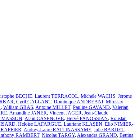
ristophe BECHE
,
Laurent TERRACOL
,
Michèle WACHS
,
Jérome
ARKAR
,
Cyril GALLANT
,
Dominique ANDREANI
,
Míroslav
N
,
William GRAS
,
Antoine MILLET
,
Pauline GAVAND
,
Valerian
IRE
,
Amandine JANER
,
Vincent JAGER
,
Jean-Claude
ic MASSON
,
Alain CASENOVE
,
Hervé PANOSSIAN
,
Rouslan
BOISARD
,
Héloïse LAFARGUE
,
Lauriane KLASEN
,
Elio NIMIER-
n RAFFIER
,
Audrey-Laure RATTINASSAMY
,
Julie BARDET
,
nthony RAMBERT
,
Nicolas TARGY
,
Alexandra GRAND
,
Bettina