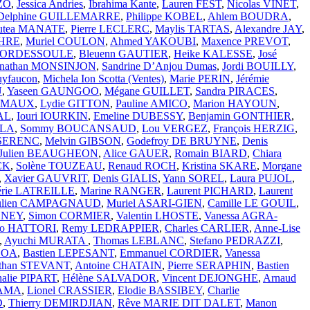
ZO
,
Jessica Andries
,
Ibrahima Kante
,
Lauren FEST
,
Nicolas VINET
,
Delphine GUILLEMARRE
,
Philippe KOBEL
,
Ahlem BOUDRA
,
utea MANATE
,
Pierre LECLERC
,
Maylis TARTAS
,
Alexandre JAY
,
CHRE
,
Muriel COULON
,
Ahmed YAKOUBI
,
Maxence PREVOT
,
 BORDESSOULE
,
Bleuenn GAUTIER
,
Heike KALESSE
,
José
onathan MONSINJON
,
Sandrine D’Anjou Dumas
,
Jordi BOUILLY
,
uyfaucon
,
Michela Ion Scotta (Ventes)
,
Marie PERIN
,
Jérémie
U
,
Yaseen GAUNGOO
,
Mégane GUILLET
,
Sandra PIRACES
,
RAMAUX
,
Lydie GITTON
,
Pauline AMICO
,
Marion HAYOUN
,
AL
,
Iouri IOURKIN
,
Emeline DUBESSY
,
Benjamin GONTHIER
,
LLA
,
Sommy BOUCANSAUD
,
Lou VERGEZ
,
François HERZIG
,
SSERENC
,
Melvin GIBSON
,
Godefroy DE BRUYNE
,
Denis
Julien BEAUGHEON
,
Alice GAUER
,
Romain BIARD
,
Chiara
CK
,
Solène TOUZEAU
,
Renaud ROCH
,
Kristina SKARE
,
Morgane
,
Xavier GAUVRIT
,
Denis GIALIS
,
Yann SOREL
,
Laura PUJOL
,
érie LATREILLE
,
Marine RANGER
,
Laurent PICHARD
,
Laurent
ulien CAMPAGNAUD
,
Muriel ASARI-GIEN
,
Camille LE GOUIL
,
e NEY
,
Simon CORMIER
,
Valentin LHOSTE
,
Vanessa AGRA-
ko HATTORI
,
Remy LEDRAPPIER
,
Charles CARLIER
,
Anne-Lise
,
Ayuchi MURATA
,
Thomas LEBLANC
,
Stefano PEDRAZZI
,
SOA
,
Bastien LEPESANT
,
Emmanuel CORDIER
,
Vanessa
athan STEVANT
,
Antoine CHATAIN
,
Pierre SERAPHIN
,
Bastien
halie PIPART
,
Hélène SALVADOR
,
Vincent DEJONGHE
,
Arnaud
YAMA
,
Lionel CRASSIER
,
Elodie BASSIBEY
,
Charlie
D
,
Thierry DEMIRDJIAN
,
Rêve MARIE DIT DALET
,
Manon