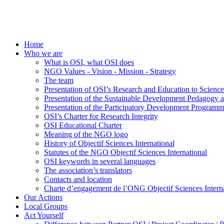
Home
Who we are
What is OSI, what OSI does
NGO Values - Vision - Mission - Strategy
The team
Presentation of OSI’s Research and Education to Scien
Presentation of the Sustainable Development Pedagogy 
Presentation of the Participatory Development Programm
OSI’s Charter for Research Integrity
OSI Educational Charter
Meaning of the NGO logo
History of Objectif Sciences International
Statutes of the NGO Objectif Sciences International
OSI keywords in several languages
The association’s translators
Contacts and location
Charte d’engagement de l’ONG Objectif Sciences Interna
Our Actions
Local Groups
Act Yourself