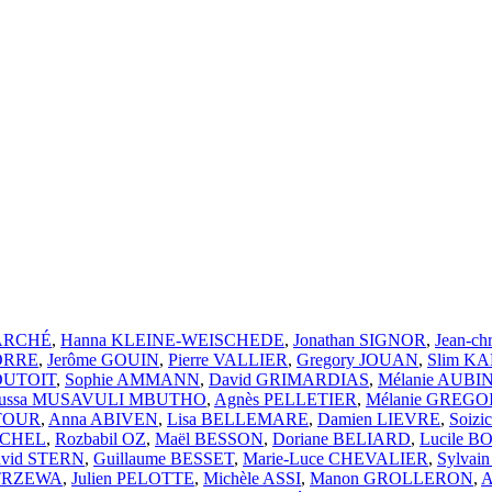
MARCHÉ
,
Hanna KLEINE-WEISCHEDE
,
Jonathan SIGNOR
,
Jean-ch
CORRE
,
Jerôme GOUIN
,
Pierre VALLIER
,
Gregory JOUAN
,
Slim K
 DUTOIT
,
Sophie AMMANN
,
David GRIMARDIAS
,
Mélanie AUBI
ussa MUSAVULI MBUTHO
,
Agnès PELLETIER
,
Mélanie GREGO
ATOUR
,
Anna ABIVEN
,
Lisa BELLEMARE
,
Damien LIEVRE
,
Soiz
ICHEL
,
Rozbabil OZ
,
Maël BESSON
,
Doriane BELIARD
,
Lucile 
vid STERN
,
Guillaume BESSET
,
Marie-Luce CHEVALIER
,
Sylvai
STRZEWA
,
Julien PELOTTE
,
Michèle ASSI
,
Manon GROLLERON
,
A