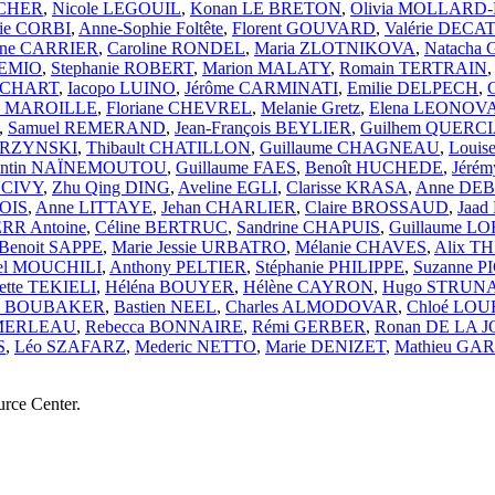
UCHER
,
Nicole LEGOUIL
,
Konan LE BRETON
,
Olivia MOLLAR
ie CORBI
,
Anne-Sophie Foltête
,
Florent GOUVARD
,
Valérie DECAT
ane CARRIER
,
Caroline RONDEL
,
Maria ZLOTNIKOVA
,
Natacha
GEMIO
,
Stephanie ROBERT
,
Marion MALATY
,
Romain TERTRAIN
HOCHART
,
Iacopo LUINO
,
Jérôme CARMINATI
,
Emilie DELPECH
,
ne MAROILLE
,
Floriane CHEVREL
,
Melanie Gretz
,
Elena LEONO
,
Samuel REMERAND
,
Jean-François BEYLIER
,
Guilhem QUERC
ARZYNSKI
,
Thibault CHATILLON
,
Guillaume CHAGNEAU
,
Loui
entin NAÏNEMOUTOU
,
Guillaume FAES
,
Benoît HUCHEDE
,
Jérém
NCIVY
,
Zhu Qing DING
,
Aveline EGLI
,
Clarisse KRASA
,
Anne DE
OIS
,
Anne LITTAYE
,
Jehan CHARLIER
,
Claire BROSSAUD
,
Jaad
RR Antoine
,
Céline BERTRUC
,
Sandrine CHAPUIS
,
Guillaume L
Benoit SAPPE
,
Marie Jessie URBATRO
,
Mélanie CHAVES
,
Alix T
el MOUCHILI
,
Anthony PELTIER
,
Stéphanie PHILIPPE
,
Suzanne 
ette TEKIELI
,
Héléna BOUYER
,
Hélène CAYRON
,
Hugo STRUN
za BOUBAKER
,
Bastien NEEL
,
Charles ALMODOVAR
,
Chloé LOU
 MERLEAU
,
Rebecca BONNAIRE
,
Rémi GERBER
,
Ronan DE LA 
S
,
Léo SZAFARZ
,
Mederic NETTO
,
Marie DENIZET
,
Mathieu GA
urce Center.