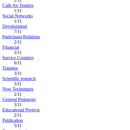
2/11
Calls for Tenders
1/11
Social Networks
1/11
Development
7/11
Participant Relations
2/11
Financial
3/11
Service Counters
6/11
Training
3/11
Scientific research
3/11
New Techniques
2/11
General Pedagogy
3/11
Educational Projects
2/11
Publication
5/11