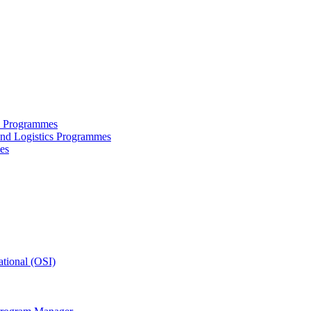
ce Programmes
and Logistics Programmes
es
tional (OSI)