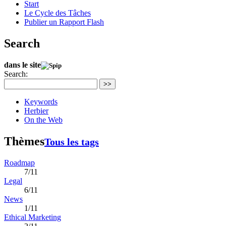
Start
Le Cycle des Tâches
Publier un Rapport Flash
Search
dans le site
Search:
>>
Keywords
Herbier
On the Web
Thèmes
Tous les tags
Roadmap
7/11
Legal
6/11
News
1/11
Ethical Marketing