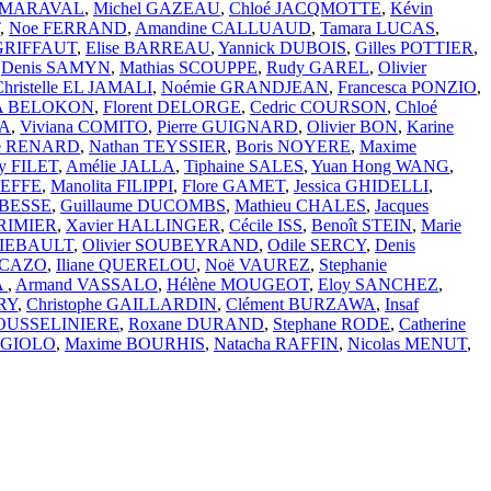
D-MARAVAL
,
Michel GAZEAU
,
Chloé JACQMOTTE
,
Kévin
,
Noe FERRAND
,
Amandine CALLUAUD
,
Tamara LUCAS
,
 GRIFFAUT
,
Elise BARREAU
,
Yannick DUBOIS
,
Gilles POTTIER
,
,
Denis SAMYN
,
Mathias SCOUPPE
,
Rudy GAREL
,
Olivier
Christelle EL JAMALI
,
Noémie GRANDJEAN
,
Francesca PONZIO
,
VA BELOKON
,
Florent DELORGE
,
Cedric COURSON
,
Chloé
IA
,
Viviana COMITO
,
Pierre GUIGNARD
,
Olivier BON
,
Karine
se RENARD
,
Nathan TEYSSIER
,
Boris NOYERE
,
Maxime
y FILET
,
Amélie JALLA
,
Tiphaine SALES
,
Yuan Hong WANG
,
BEFFE
,
Manolita FILIPPI
,
Flore GAMET
,
Jessica GHIDELLI
,
 BESSE
,
Guillaume DUCOMBS
,
Mathieu CHALES
,
Jacques
ORIMIER
,
Xavier HALLINGER
,
Cécile ISS
,
Benoît STEIN
,
Marie
HIEBAULT
,
Olivier SOUBEYRAND
,
Odile SERCY
,
Denis
PICAZO
,
Iliane QUERELOU
,
Noë VAUREZ
,
Stephanie
A
,
Armand VASSALO
,
Hélène MOUGEOT
,
Eloy SANCHEZ
,
RY
,
Christophe GAILLARDIN
,
Clément BURZAWA
,
Insaf
JOUSSELINIERE
,
Roxane DURAND
,
Stephane RODE
,
Catherine
RGIOLO
,
Maxime BOURHIS
,
Natacha RAFFIN
,
Nicolas MENUT
,