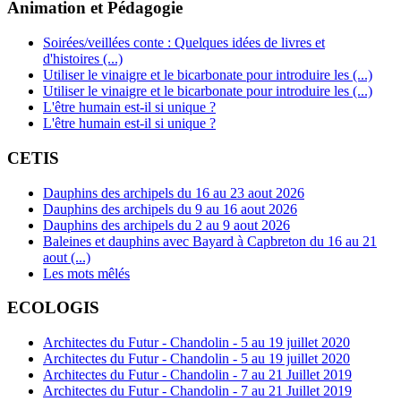
Animation et Pédagogie
Soirées/veillées conte : Quelques idées de livres et
d'histoires (...)
Utiliser le vinaigre et le bicarbonate pour introduire les (...)
Utiliser le vinaigre et le bicarbonate pour introduire les (...)
L'être humain est-il si unique ?
L'être humain est-il si unique ?
CETIS
Dauphins des archipels du 16 au 23 aout 2026
Dauphins des archipels du 9 au 16 aout 2026
Dauphins des archipels du 2 au 9 aout 2026
Baleines et dauphins avec Bayard à Capbreton du 16 au 21
aout (...)
Les mots mêlés
ECOLOGIS
Architectes du Futur - Chandolin - 5 au 19 juillet 2020
Architectes du Futur - Chandolin - 5 au 19 juillet 2020
Architectes du Futur - Chandolin - 7 au 21 Juillet 2019
Architectes du Futur - Chandolin - 7 au 21 Juillet 2019