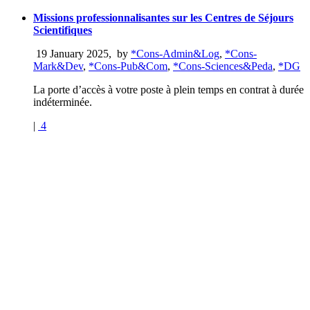
Missions professionnalisantes sur les Centres de Séjours
Scientifiques
19 January 2025
,
by
*Cons-Admin&Log
,
*Cons-
Mark&Dev
,
*Cons-Pub&Com
,
*Cons-Sciences&Peda
,
*DG
La porte d’accès à votre poste à plein temps en contrat à durée
indéterminée.
|
4