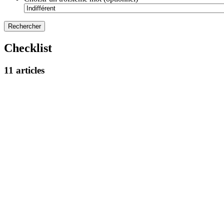
Checklist
11 articles