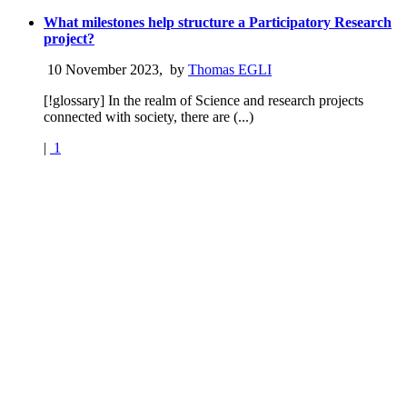
What milestones help structure a Participatory Research
project?
10 November 2023
,
by
Thomas EGLI
[!glossary] In the realm of Science and research projects
connected with society, there are (...)
|
1