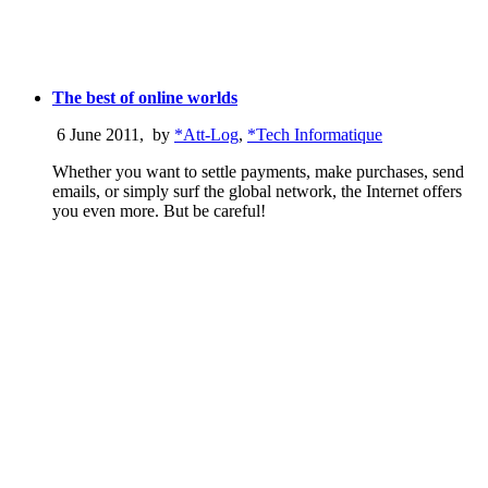
The best of online worlds
6 June 2011
,
by
*Att-Log
,
*Tech Informatique
Whether you want to settle payments, make purchases, send
emails, or simply surf the global network, the Internet offers
you even more. But be careful!