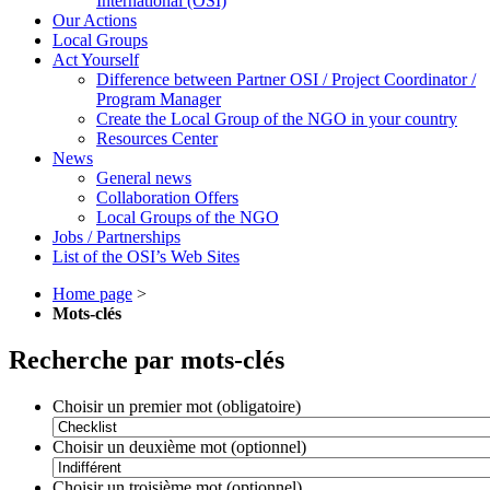
International (OSI)
Our Actions
Local Groups
Act Yourself
Difference between Partner OSI / Project Coordinator /
Program Manager
Create the Local Group of the NGO in your country
Resources Center
News
General news
Collaboration Offers
Local Groups of the NGO
Jobs / Partnerships
List of the OSI’s Web Sites
Home page
>
Mots-clés
Recherche par mots-clés
Choisir un premier mot (obligatoire)
Choisir un deuxième mot (optionnel)
Choisir un troisième mot (optionnel)