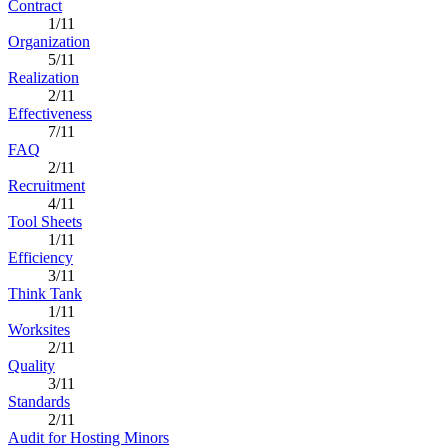
Contract
1/11
Organization
5/11
Realization
2/11
Effectiveness
7/11
FAQ
2/11
Recruitment
4/11
Tool Sheets
1/11
Efficiency
3/11
Think Tank
1/11
Worksites
2/11
Quality
3/11
Standards
2/11
Audit for Hosting Minors