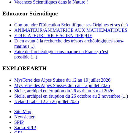
Vacances Scientifiques dans la Nature !
Educateur Scientifique
Comprendre l'Education Scientifique, ses Origines et ses (...)
ANIMATEUR/ANIMATRICE AUX MATHEMATIQUES
EDUCATEUR.TRICE SCIENTIFIQUE
Et en avant à la recherche des trésors archéologiques sous-
marins (...)
Faire de l'archéologie sous-marine en France, c'est
possible (...)
EXPLOREARTH
MysTerre des Alpes Suisse du 12 au 19 juillet 2026
MysTerre des Alpes Suisses du 5 au 12 juillet 2026
Sicile, archipel en éruption du 26 avril au 3 mai 2026
Sicile, archipel en éruption du 26 octobre au 2 novembre (...)
Iceland Lab - 12 au 26 juillet 2025
Site Map
Newsletter
SPIP
Sarka-SPIP
GPL