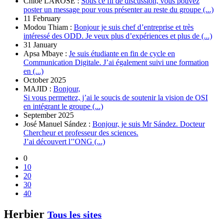
Chloé LAROSE :
Sous ce fil de discussion, vous pouvez
poster un message pour vous présenter au reste du groupe (...)
11 February
Modou Thiam :
Bonjour je suis chef d’entreprise et très
intéressé des ODD. Je veux plus d’expériences et plus de (...)
31 January
Apsa Mbaye :
Je suis étudiante en fin de cycle en
Communication Digitale. J’ai également suivi une formation
en (...)
October 2025
MAJID :
Bonjour,
Si vous permettez, j’ai le soucis de soutenir la vision de OSI
en intégrant le groupe (...)
September 2025
José Manuel Sández :
Bonjour, je suis Mr Sández. Docteur
Chercheur et professeur des sciences.
J’ai découvert l’’ONG (...)
0
10
20
30
40
Herbier
Tous les sites