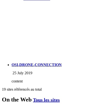
OSI-DRONE-CONNECTION
25 July 2019
content
19 sites référencés au total
On the Web
Tous les sites