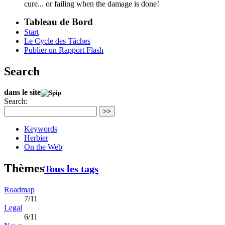
cure... or failing when the damage is done!
Tableau de Bord
Start
Le Cycle des Tâches
Publier un Rapport Flash
Search
dans le site
Search:
>>
Keywords
Herbier
On the Web
Thèmes
Tous les tags
Roadmap
7/11
Legal
6/11