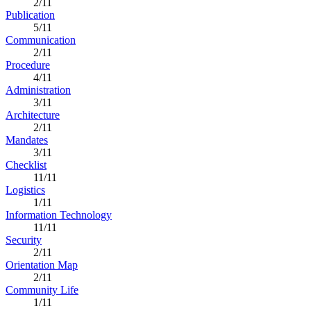
2/11
Publication
5/11
Communication
2/11
Procedure
4/11
Administration
3/11
Architecture
2/11
Mandates
3/11
Checklist
11/11
Logistics
1/11
Information Technology
11/11
Security
2/11
Orientation Map
2/11
Community Life
1/11