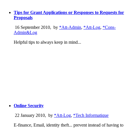
Tips for Grant Applications or Responses to Requests for
Proposals
16 September 2010
,
by
*Att-Admin
,
*Att-Log
,
*Cons-
Admin&Log
Helpful tips to always keep in mind...
Online Security
22 January 2010
,
by
*Att-Log
,
*Tech Informatique
E-finance, Email, identity theft... prevent instead of having to