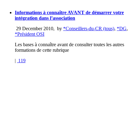
Informations à connaître AVANT de démarrer votre
intégration dans l’association
29 December 2010
,
by
*Conseillers-du-CR (tous)
,
*DG
,
*Président OSI
Les bases à connaître avant de consulter toutes les autres
formations de cette rubrique
|
119