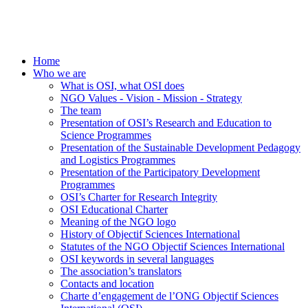
Home
Who we are
What is OSI, what OSI does
NGO Values - Vision - Mission - Strategy
The team
Presentation of OSI’s Research and Education to
Science Programmes
Presentation of the Sustainable Development Pedagogy
and Logistics Programmes
Presentation of the Participatory Development
Programmes
OSI’s Charter for Research Integrity
OSI Educational Charter
Meaning of the NGO logo
History of Objectif Sciences International
Statutes of the NGO Objectif Sciences International
OSI keywords in several languages
The association’s translators
Contacts and location
Charte d’engagement de l’ONG Objectif Sciences