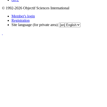
© 1992-2026 Objectif Sciences International
Member's login
Registration
Site language (for private area)