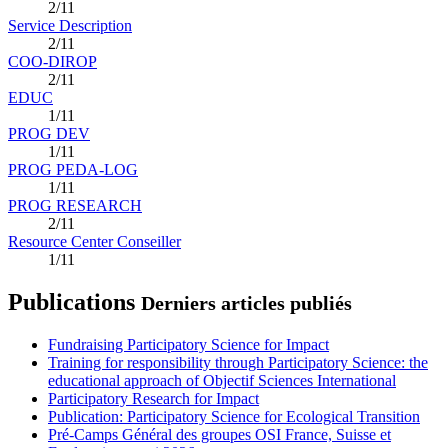
2/11
Service Description
2/11
COO-DIROP
2/11
EDUC
1/11
PROG DEV
1/11
PROG PEDA-LOG
1/11
PROG RESEARCH
2/11
Resource Center Conseiller
1/11
Publications
Derniers articles publiés
Fundraising Participatory Science for Impact
Training for responsibility through Participatory Science: the
educational approach of Objectif Sciences International
Participatory Research for Impact
Publication: Participatory Science for Ecological Transition
Pré-Camps Général des groupes OSI France, Suisse et