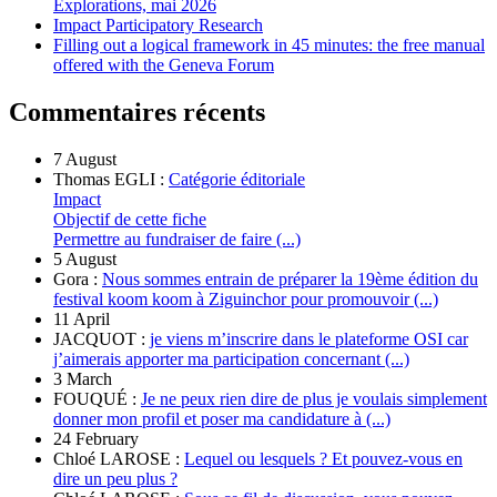
Explorations, mai 2026
Impact Participatory Research
Filling out a logical framework in 45 minutes: the free manual
offered with the Geneva Forum
Commentaires récents
7 August
Thomas EGLI :
Catégorie éditoriale
Impact
Objectif de cette fiche
Permettre au fundraiser de faire (...)
5 August
Gora :
Nous sommes entrain de préparer la 19ème édition du
festival koom koom à Ziguinchor pour promouvoir (...)
11 April
JACQUOT :
je viens m’inscrire dans le plateforme OSI car
j’aimerais apporter ma participation concernant (...)
3 March
FOUQUÉ :
Je ne peux rien dire de plus je voulais simplement
donner mon profil et poser ma candidature à (...)
24 February
Chloé LAROSE :
Lequel ou lesquels ? Et pouvez-vous en
dire un peu plus ?