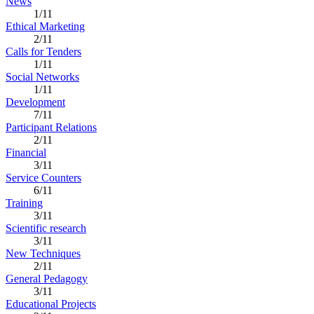
News
1/11
Ethical Marketing
2/11
Calls for Tenders
1/11
Social Networks
1/11
Development
7/11
Participant Relations
2/11
Financial
3/11
Service Counters
6/11
Training
3/11
Scientific research
3/11
New Techniques
2/11
General Pedagogy
3/11
Educational Projects