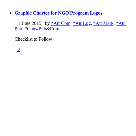
Graphic Charter for NGO Program Logos
11 June 2015
,
by
*Att-Com
,
*Att-Log
,
*Att-Mark
,
*Att-
Pub
,
*Cons-Pub&Com
Checklist to Follow
|
2