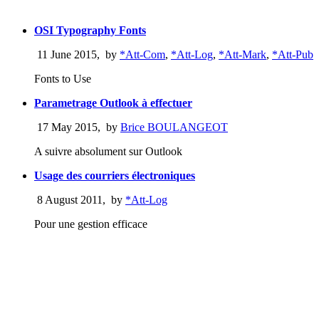
OSI Typography Fonts
11 June 2015
,
by
*Att-Com
,
*Att-Log
,
*Att-Mark
,
*Att-Pub
Fonts to Use
Parametrage Outlook à effectuer
17 May 2015
,
by
Brice BOULANGEOT
A suivre absolument sur Outlook
Usage des courriers électroniques
8 August 2011
,
by
*Att-Log
Pour une gestion efficace