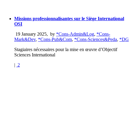
Missions professionnalisantes sur le Siège International
OSI
19 January 2025
,
by
*Cons-Admin&Log
,
*Cons-
Mark&Dev
,
*Cons-Pub&Com
,
*Cons-Sciences&Peda
,
*DG
Stagiaires nécessaires pour la mise en œuvre d’Objectif
Sciences International
|
2