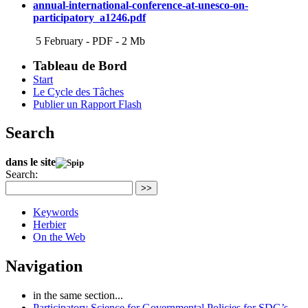
annual-international-conference-at-unesco-on-
participatory_a1246.pdf
5 February
-
PDF
-
2 Mb
Tableau de Bord
Start
Le Cycle des Tâches
Publier un Rapport Flash
Search
dans le site
Search:
>>
Keywords
Herbier
On the Web
Navigation
in the same section...
Participatory Science for Governmental Policies for SDG’s