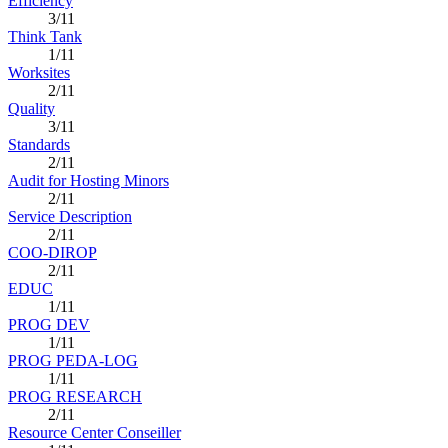
Efficiency
3/11
Think Tank
1/11
Worksites
2/11
Quality
3/11
Standards
2/11
Audit for Hosting Minors
2/11
Service Description
2/11
COO-DIROP
2/11
EDUC
1/11
PROG DEV
1/11
PROG PEDA-LOG
1/11
PROG RESEARCH
2/11
Resource Center Conseiller