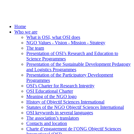
Home
Who we are
What is OSI, what OSI does
NGO Values - Vision - Mission - Strategy
The team
Presentation of OSI’s Research and Education to
Science Programmes
Presentation of the Sustainable Development Pedagogy
and Logistics Programmes
Presentation of the Participatory Development
Programmes
OSI’s Charter for Research Integrity
OSI Educational Charter
Meaning of the NGO logo
History of Objectif Sciences International
Statutes of the NGO Objectif Sciences International
OSI keywords in several languages
The association’s translators
Contacts and location
Charte d’engagement de l’ONG Objectif Sciences