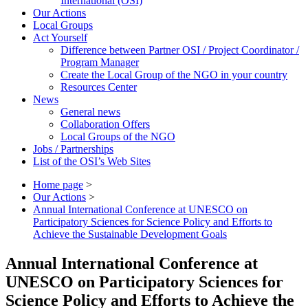
International (OSI)
Our Actions
Local Groups
Act Yourself
Difference between Partner OSI / Project Coordinator /
Program Manager
Create the Local Group of the NGO in your country
Resources Center
News
General news
Collaboration Offers
Local Groups of the NGO
Jobs / Partnerships
List of the OSI’s Web Sites
Home page
>
Our Actions
>
Annual International Conference at UNESCO on
Participatory Sciences for Science Policy and Efforts to
Achieve the Sustainable Development Goals
Annual International Conference at
UNESCO on Participatory Sciences for
Science Policy and Efforts to Achieve the