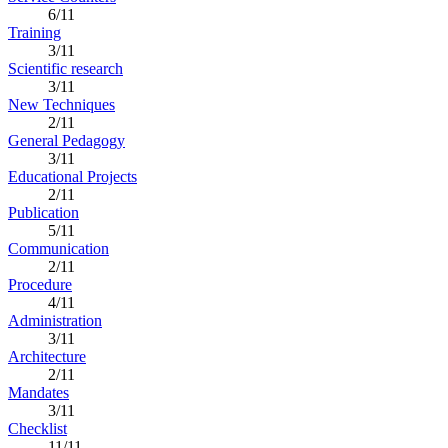
6/11
Training
3/11
Scientific research
3/11
New Techniques
2/11
General Pedagogy
3/11
Educational Projects
2/11
Publication
5/11
Communication
2/11
Procedure
4/11
Administration
3/11
Architecture
2/11
Mandates
3/11
Checklist
11/11