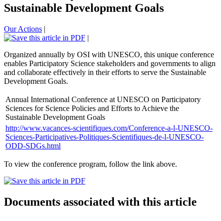
Sustainable Development Goals
Our Actions
|
|
Organized annually by OSI with UNESCO, this unique conference
enables Participatory Science stakeholders and governments to align
and collaborate effectively in their efforts to serve the Sustainable
Development Goals.
Annual International Conference at UNESCO on Participatory
Sciences for Science Policies and Efforts to Achieve the
Sustainable Development Goals
http://www.vacances-scientifiques.com/Conference-a-l-UNESCO-
Sciences-Participatives-Politiques-Scientifiques-de-l-UNESCO-
ODD-SDGs.html
To view the conference program, follow the link above.
Documents associated with this article