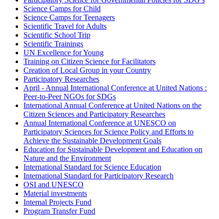
Science Camps for Child
Science Camps for Teenagers
Scientific Travel for Adults
Scientific School Trip
Scientific Trainings
UN Excellence for Young
Training on Citizen Science for Facilitators
Creation of Local Group in your Country
Participatory Researches
April - Annual International Conference at United Nations :
Peer-to-Peer NGOs for SDGs
International Annual Conference at United Nations on the
Citizen Sciences and Participatory Researches
Annual International Conference at UNESCO on
Participatory Sciences for Science Policy and Efforts to
Achieve the Sustainable Development Goals
Education for Sustainable Development and Education on
Nature and the Environment
International Standard for Science Education
International Standard for Participatory Research
OSI and UNESCO
Material investments
Internal Projects Fund
Program Transfer Fund