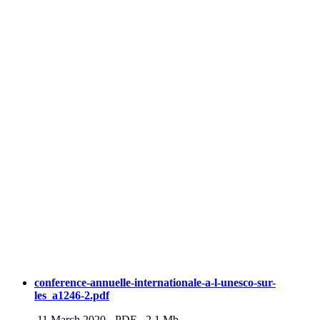
conference-annuelle-internationale-a-l-unesco-sur-
les_a1246-2.pdf
11 March 2020
-
PDF
-
2.1 Mb