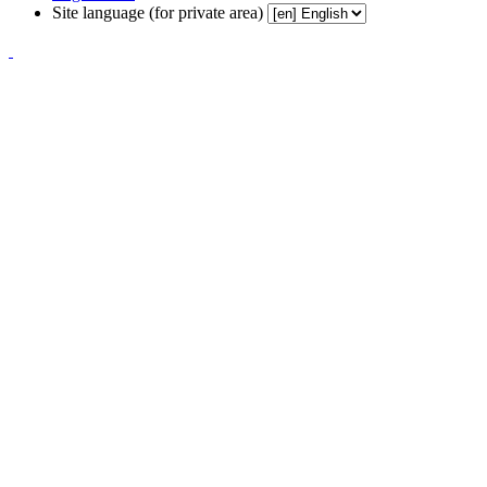
Site language (for private area)