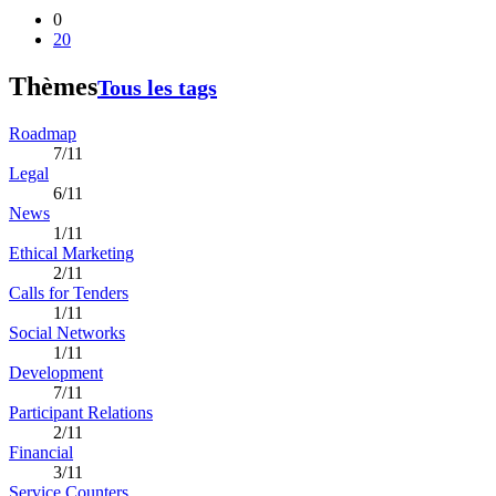
0
20
Thèmes
Tous les tags
Roadmap
7/11
Legal
6/11
News
1/11
Ethical Marketing
2/11
Calls for Tenders
1/11
Social Networks
1/11
Development
7/11
Participant Relations
2/11
Financial
3/11
Service Counters