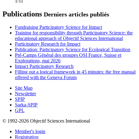
1/11
Publications
Derniers articles publiés
Fundraising Participatory Science for Impact
Training for responsibility through Participatory Science: the
educational approach of Objectif Sciences International
Participatory Research for Impact
Publication: Participatory Science for Ecological Transition
Pré-Camps Général des groupes OSI France, Suisse et
Explorations, mai 2026
Impact Participatory Research
Filling out a logical framework in 45 minutes: the free manual
offered with the Geneva Forum
Site Map
Newsletter
SPIP
Sarka-SPIP
GPL
© 1992-2026 Objectif Sciences International
Member's login
Registration