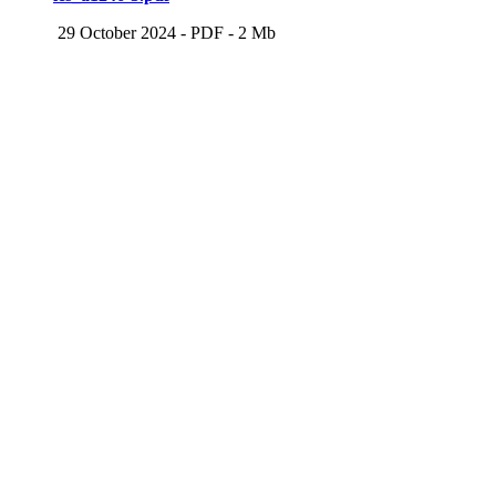
29 October 2024
-
PDF
-
2 Mb