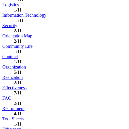
Logistics
1/11
Information Technology
11/11
Security
2/11
Orientation Map
2/11
Community Life
1/11
Contract
1/11
Organization
5/11
Realization
2/11
Effectiveness
7/11
FAQ
2/11
Recruitment
4/11
Tool Sheets
1/11