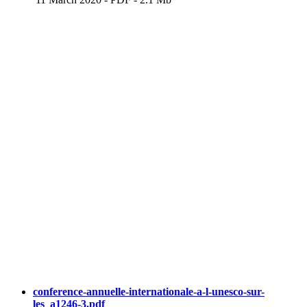
conference-annuelle-internationale-a-l-unesco-sur-
les_a1246-3.pdf