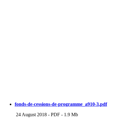
fonds-de-cessions-de-programme_a910-3.pdf
24 August 2018
-
PDF
-
1.9 Mb