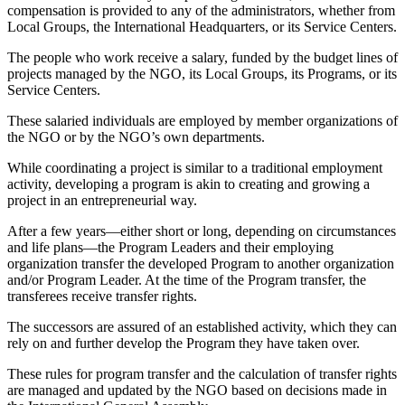
compensation is provided to any of the administrators, whether from
Local Groups, the International Headquarters, or its Service Centers.
The people who work receive a salary, funded by the budget lines of
projects managed by the NGO, its Local Groups, its Programs, or its
Service Centers.
These salaried individuals are employed by member organizations of
the NGO or by the NGO’s own departments.
While coordinating a project is similar to a traditional employment
activity, developing a program is akin to creating and growing a
project in an entrepreneurial way.
After a few years—either short or long, depending on circumstances
and life plans—the Program Leaders and their employing
organization transfer the developed Program to another organization
and/or Program Leader. At the time of the Program transfer, the
transferees receive transfer rights.
The successors are assured of an established activity, which they can
rely on and further develop the Program they have taken over.
These rules for program transfer and the calculation of transfer rights
are managed and updated by the NGO based on decisions made in