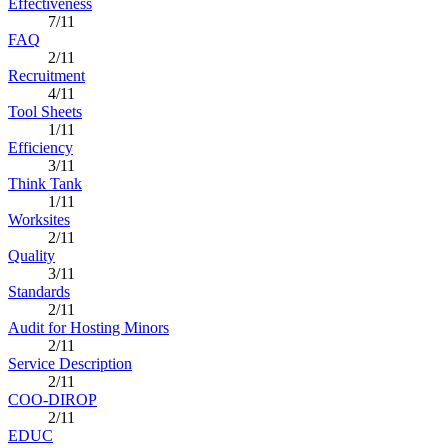
Effectiveness
7/11
FAQ
2/11
Recruitment
4/11
Tool Sheets
1/11
Efficiency
3/11
Think Tank
1/11
Worksites
2/11
Quality
3/11
Standards
2/11
Audit for Hosting Minors
2/11
Service Description
2/11
COO-DIROP
2/11
EDUC