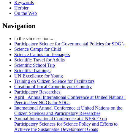
Keywords
Herbier
On the Web
Navigation
in the same section...
Participatory Science for Governmental Policies for SDG’s
Science Camps for Child
Science Camps for Teenagers
Scientific Travel for Adults
Scientific School Trip
Scientific Trainings
UN Excellence for Young
Training on Citizen Science for Facilitators
Creation of Local Group in your Country
Participatory Researches
April - Annual International Conference at United Nations :
Peer-to-Peer NGOs for SDGs
International Annual Conference at United Nations on the
Citizen Sciences and Participatory Researches
Annual International Conference at UNESCO on
Participatory Sciences for Science Policy and Efforts to
Achieve the Sustainable Development Goals