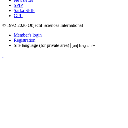
Newsletter
SPIP
Sarka-SPIP
GPL
© 1992-2026 Objectif Sciences International
Member's login
Registration
Site language (for private area)