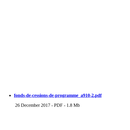
fonds-de-cessions-de-programme_a910-2.pdf
26 December 2017
-
PDF
-
1.8 Mb