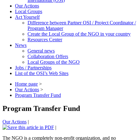
International (OSI)
Our Actions
Local Groups
Act Yourself
Difference between Partner OSI / Project Coordinator /
Program Manager
Create the Local Group of the NGO in your country
Resources Center
News
General news
Collaboration Offers
Local Groups of the NGO
Jobs / Partnerships
List of the OSI’s Web Sites
Home page
>
Our Actions
>
Program Transfer Fund
Program Transfer Fund
Our Actions
|
|
The NGO is a completely non-profit organization, and no