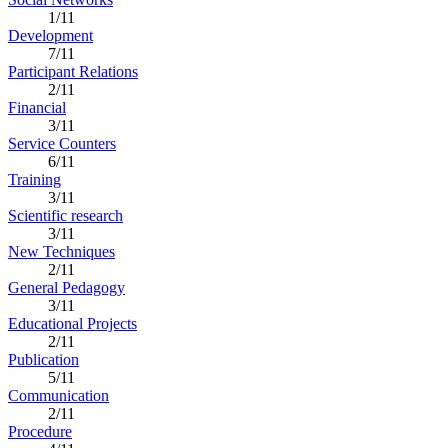
1/11
Development
7/11
Participant Relations
2/11
Financial
3/11
Service Counters
6/11
Training
3/11
Scientific research
3/11
New Techniques
2/11
General Pedagogy
3/11
Educational Projects
2/11
Publication
5/11
Communication
2/11
Procedure