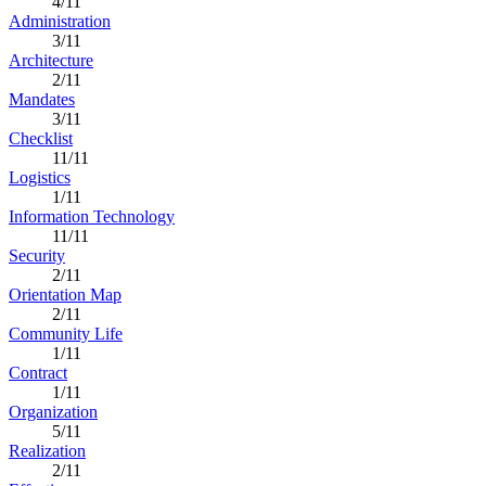
4/11
Administration
3/11
Architecture
2/11
Mandates
3/11
Checklist
11/11
Logistics
1/11
Information Technology
11/11
Security
2/11
Orientation Map
2/11
Community Life
1/11
Contract
1/11
Organization
5/11
Realization
2/11