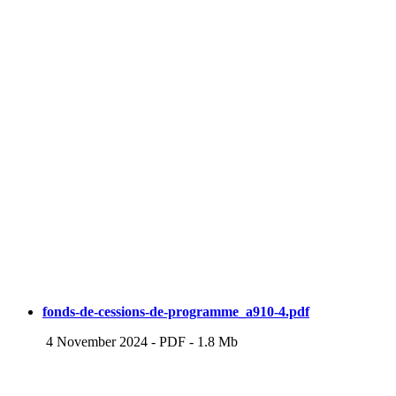
fonds-de-cessions-de-programme_a910-4.pdf
4 November 2024
-
PDF
-
1.8 Mb