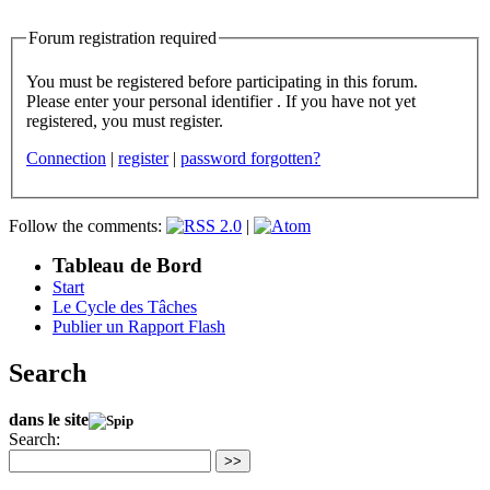
Forum registration required
You must be registered before participating in this forum.
Please enter your personal identifier . If you have not yet
registered, you must register.
Connection
|
register
|
password forgotten?
Follow the comments:
|
Tableau de Bord
Start
Le Cycle des Tâches
Publier un Rapport Flash
Search
dans le site
Search:
>>