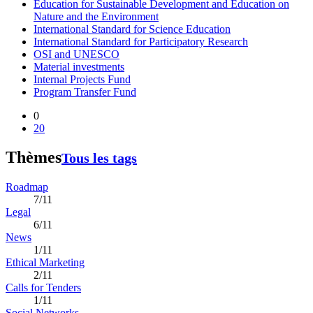
Education for Sustainable Development and Education on
Nature and the Environment
International Standard for Science Education
International Standard for Participatory Research
OSI and UNESCO
Material investments
Internal Projects Fund
Program Transfer Fund
0
20
Thèmes
Tous les tags
Roadmap
7/11
Legal
6/11
News
1/11
Ethical Marketing
2/11
Calls for Tenders
1/11
Social Networks