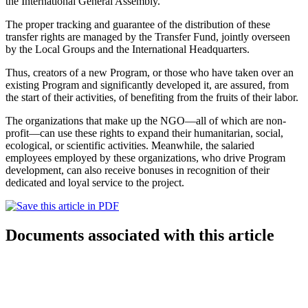
the International General Assembly.
The proper tracking and guarantee of the distribution of these
transfer rights are managed by the Transfer Fund, jointly overseen
by the Local Groups and the International Headquarters.
Thus, creators of a new Program, or those who have taken over an
existing Program and significantly developed it, are assured, from
the start of their activities, of benefiting from the fruits of their labor.
The organizations that make up the NGO—all of which are non-
profit—can use these rights to expand their humanitarian, social,
ecological, or scientific activities. Meanwhile, the salaried
employees employed by these organizations, who drive Program
development, can also receive bonuses in recognition of their
dedicated and loyal service to the project.
Documents associated with this article