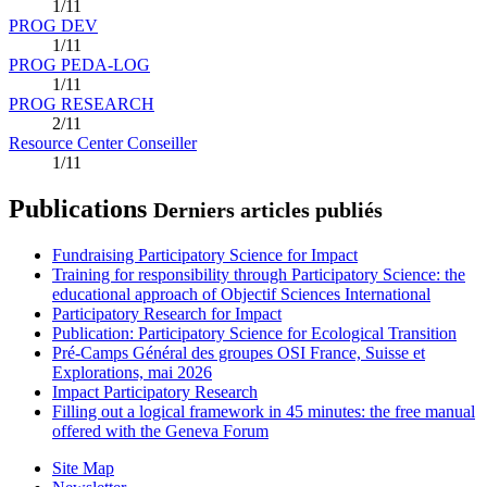
1/11
PROG DEV
1/11
PROG PEDA-LOG
1/11
PROG RESEARCH
2/11
Resource Center Conseiller
1/11
Publications
Derniers articles publiés
Fundraising Participatory Science for Impact
Training for responsibility through Participatory Science: the
educational approach of Objectif Sciences International
Participatory Research for Impact
Publication: Participatory Science for Ecological Transition
Pré-Camps Général des groupes OSI France, Suisse et
Explorations, mai 2026
Impact Participatory Research
Filling out a logical framework in 45 minutes: the free manual
offered with the Geneva Forum
Site Map