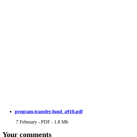
program-transfer-fund_a910.pdf
7 February
-
PDF
-
1.8 Mb
Your comments