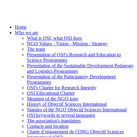
Home
Who we are
What is OSI, what OSI does
NGO Values - Vision - Mission - Strategy
The team
Presentation of OSI’s Research and Education to
Science Programmes
Presentation of the Sustainable Development Pedagogy
and Logistics Programmes
Presentation of the Participatory Development
Programmes
OSI’s Charter for Research Integrity
OSI Educational Charter
Meaning of the NGO logo
History of Objectif Sciences International
Statutes of the NGO Objectif Sciences International
OSI keywords in several languages
The association’s translators
Contacts and location
Charte d’engagement de l’ONG Objectif Sciences