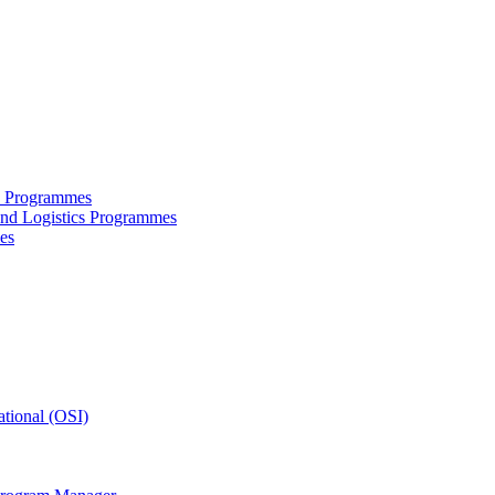
ce Programmes
and Logistics Programmes
es
tional (OSI)