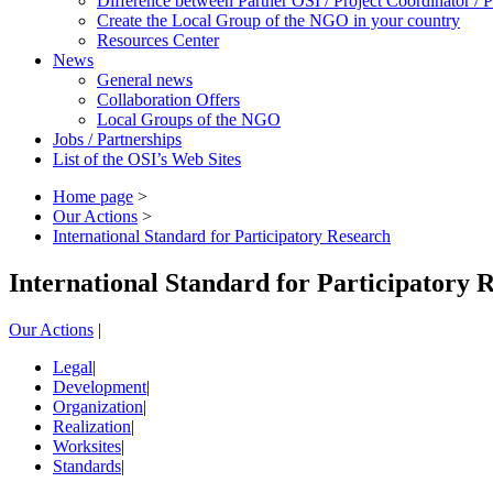
Difference between Partner OSI / Project Coordinator /
Create the Local Group of the NGO in your country
Resources Center
News
General news
Collaboration Offers
Local Groups of the NGO
Jobs / Partnerships
List of the OSI’s Web Sites
Home page
>
Our Actions
>
International Standard for Participatory Research
International Standard for Participatory 
Our Actions
|
Legal
|
Development
|
Organization
|
Realization
|
Worksites
|
Standards
|