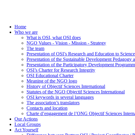
Home
Who we are
What is OSI, what OSI does
NGO Values - Vision - Mission - Strategy
The team
Presentation of OSI’s Research and Education to Scien
Presentation of the Sustainable Development Pedagogy 
Presentation of the Participatory Development Programm
OSI’s Charter for Research Integrity
OSI Educational Charter
Meaning of the NGO logo
History of Objectif Sciences International
Statutes of the NGO Objectif Sciences International
OSI keywords in several languages
The association’s translators
Contacts and location
Charte d’engagement de l’ONG Objectif Sciences Interna
Our Actions
Local Groups
Act Yourself