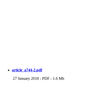
article_a744-2.pdf
27 January 2018
-
PDF
-
1.6 Mb