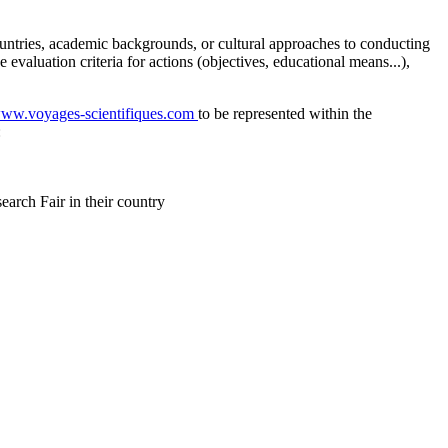
o countries, academic backgrounds, or cultural approaches to conducting
e evaluation criteria for actions (objectives, educational means...),
/www.voyages-scientifiques.com
to be represented within the
:
earch Fair in their country