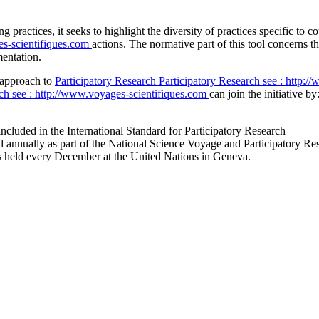
ng practices, it seeks to highlight the diversity of practices specific t
es-scientifiques.com
actions. The normative part of this tool concerns th
mentation.
r approach to
Participatory Research
Participatory Research
see : http:/
rch
see : http://www.voyages-scientifiques.com
can join the initiative by
included in the International Standard for Participatory Research
eld annually as part of the National Science Voyage and Participatory Res
ings held every December at the United Nations in Geneva.