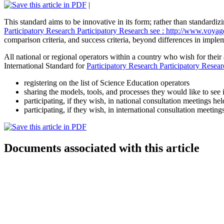
|
This standard aims to be innovative in its form; rather than standardizi
Participatory Research
Participatory Research
see : http://www.voyag
comparison criteria, and success criteria, beyond differences in imple
All national or regional operators within a country who wish for thei
International Standard for
Participatory Research
Participatory Resea
registering on the list of Science Education operators
sharing the models, tools, and processes they would like to see 
participating, if they wish, in national consultation meetings h
participating, if they wish, in international consultation meet
Documents associated with this article