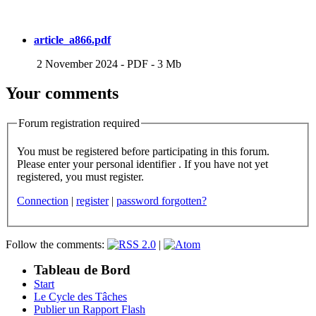
article_a866.pdf
2 November 2024
-
PDF
-
3 Mb
Your comments
Forum registration required
You must be registered before participating in this forum.
Please enter your personal identifier . If you have not yet
registered, you must register.
Connection
|
register
|
password forgotten?
Follow the comments:
|
Tableau de Bord
Start
Le Cycle des Tâches
Publier un Rapport Flash