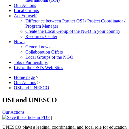
International (OSI)
Our Actions
Local Groups
Act Yourself
Difference between Partner OSI / Project Coordinator /
Program Manager
Create the Local Group of the NGO in your country
Resources Center
News
General news
Collaboration Offers
Local Groups of the NGO
Jobs / Partnerships
List of the OSI’s Web Sites
Home page
>
Our Actions
>
OSI and UNESCO
OSI and UNESCO
Our Actions
|
|
UNESCO plays a leading, coordinating, and focal role for education