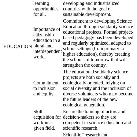
learning
developing and industrialized
opportunities
countries with the goal of
for all.
sustainable development.
Commitment to developing Science
Education through solidarity science
Importance of
educational projects. Formal project-
citizenship
based pedagogy has been developed
education in a
and regularly optimized, adapted to
plural and
EDUCATION
school settings (from primary to
interdependent
higher education), thereby creating
world.
the schools of tomorrow that will
strengthen the country.
The educational solidarity science
projects are both socially and
Commitment
ecologically oriented, relying on
to inclusion
social diversity and the inclusion of
and equity.
diverse volunteers who may become
the future leaders of the new
ecological generation.
Skill
Ensure the training of actors and
acquisition for
decision-makers so they are
work in a
competent in science education and
given field.
scientific research.
Scientific “research and