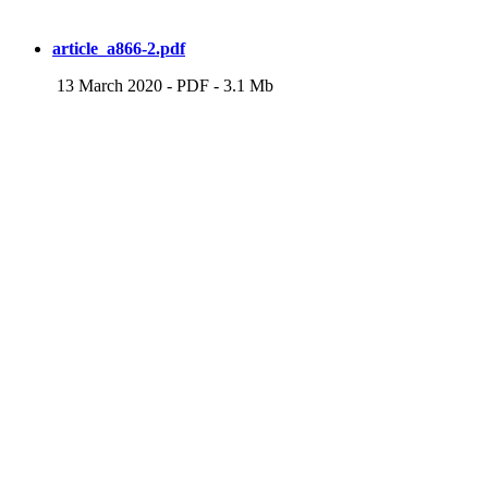
article_a866-2.pdf
13 March 2020
-
PDF
-
3.1 Mb