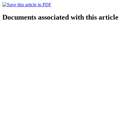
Documents associated with this article