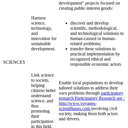
development” projects focused on
creating public-interest goods:
Harness
science,
discover and develop
technology,
scientific, methodological,
and
and technological solutions to
innovation for
human-caused or human-
sustainable
related problems;
development.
transfer these solutions to
practical implementation by
recognized ethical and
SCIENCES
responsible economic actors.
Link science
to society,
Enable local populations to develop
helping
tailored solutions to address their
citizens better
own problems through
participatory
understand
research
Participatory Research
see :
science, and
http://www.voyages-
thus
scientifiques.com
involving civil
promoting
society, making them both actors
their
and drivers.
participation
in this field.