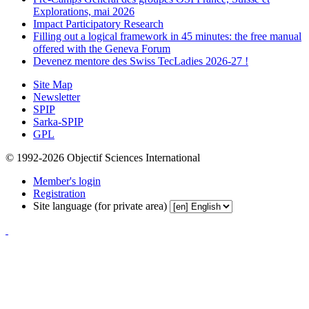
Explorations, mai 2026
Impact Participatory Research
Filling out a logical framework in 45 minutes: the free manual
offered with the Geneva Forum
Devenez mentore des Swiss TecLadies 2026-27 !
Site Map
Newsletter
SPIP
Sarka-SPIP
GPL
© 1992-2026 Objectif Sciences International
Member's login
Registration
Site language (for private area)