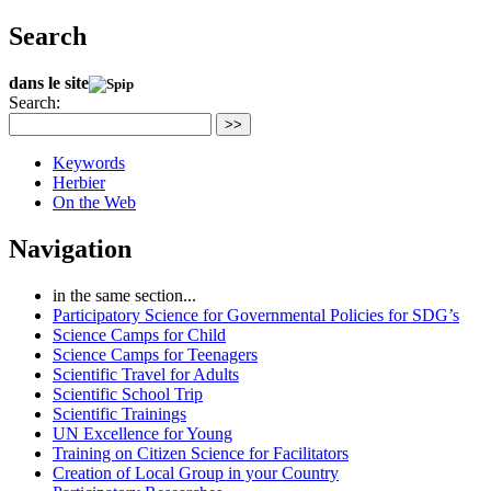
Search
dans le site
Search:
>>
Keywords
Herbier
On the Web
Navigation
in the same section...
Participatory Science for Governmental Policies for SDG’s
Science Camps for Child
Science Camps for Teenagers
Scientific Travel for Adults
Scientific School Trip
Scientific Trainings
UN Excellence for Young
Training on Citizen Science for Facilitators
Creation of Local Group in your Country