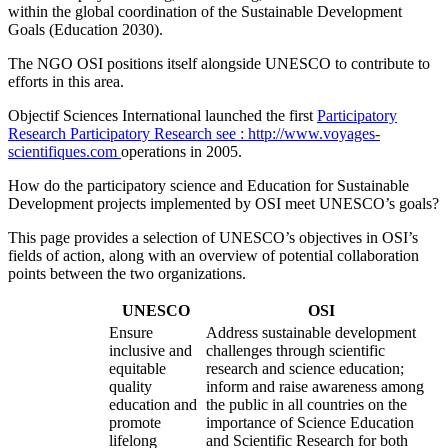
within the global coordination of the Sustainable Development
Goals (Education 2030).
The NGO OSI positions itself alongside UNESCO to contribute to
efforts in this area.
Objectif Sciences International launched the first
Participatory
Research
Participatory Research
see : http://www.voyages-
scientifiques.com
operations in 2005.
How do the participatory science and Education for Sustainable
Development projects implemented by OSI meet UNESCO’s goals?
This page provides a selection of UNESCO’s objectives in OSI’s
fields of action, along with an overview of potential collaboration
points between the two organizations.
UNESCO
OSI
Ensure
Address sustainable development
inclusive and
challenges through scientific
equitable
research and science education;
quality
inform and raise awareness among
education and
the public in all countries on the
promote
importance of Science Education
lifelong
and Scientific Research for both