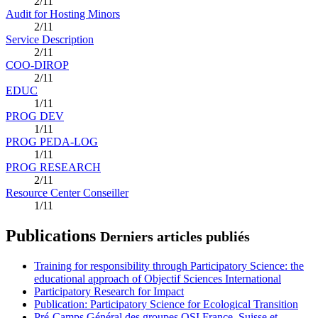
2/11
Audit for Hosting Minors
2/11
Service Description
2/11
COO-DIROP
2/11
EDUC
1/11
PROG DEV
1/11
PROG PEDA-LOG
1/11
PROG RESEARCH
2/11
Resource Center Conseiller
1/11
Publications
Derniers articles publiés
Training for responsibility through Participatory Science: the
educational approach of Objectif Sciences International
Participatory Research for Impact
Publication: Participatory Science for Ecological Transition
Pré-Camps Général des groupes OSI France, Suisse et