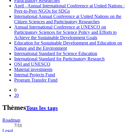
Participatory Researches
April - Annual International Conference at United Nations :
Peer-to-Peer NGOs for SDGs
International Annual Conference at United Nations on the
Citizen Sciences and Participatory Researches
Annual International Conference at UNESCO on
Participatory Sciences for Science Policy and Efforts to
Achieve the Sustainable Development Goals
Education for Sustainable Development and Education on
Nature and the Environment
International Standard for Science Education
International Standard for Participatory Research
OSI and UNESCO
Material investments
Internal Projects Fund
Program Transfer Fund
0
20
Thèmes
Tous les tags
Roadmap
7/11
Legal