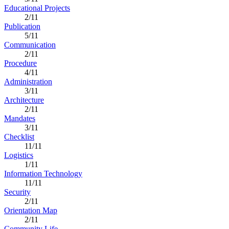
Educational Projects
2/11
Publication
5/11
Communication
2/11
Procedure
4/11
Administration
3/11
Architecture
2/11
Mandates
3/11
Checklist
11/11
Logistics
1/11
Information Technology
11/11
Security
2/11
Orientation Map
2/11
Community Life