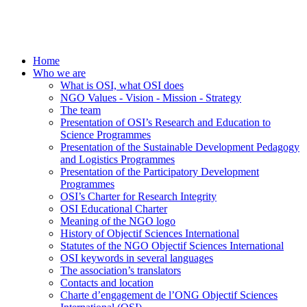
Home
Who we are
What is OSI, what OSI does
NGO Values - Vision - Mission - Strategy
The team
Presentation of OSI’s Research and Education to
Science Programmes
Presentation of the Sustainable Development Pedagogy
and Logistics Programmes
Presentation of the Participatory Development
Programmes
OSI’s Charter for Research Integrity
OSI Educational Charter
Meaning of the NGO logo
History of Objectif Sciences International
Statutes of the NGO Objectif Sciences International
OSI keywords in several languages
The association’s translators
Contacts and location
Charte d’engagement de l’ONG Objectif Sciences