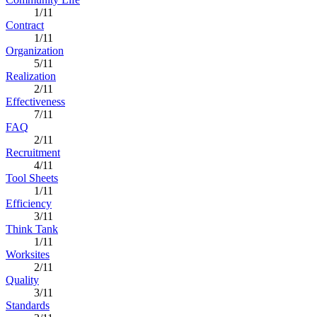
1/11
Contract
1/11
Organization
5/11
Realization
2/11
Effectiveness
7/11
FAQ
2/11
Recruitment
4/11
Tool Sheets
1/11
Efficiency
3/11
Think Tank
1/11
Worksites
2/11
Quality
3/11
Standards