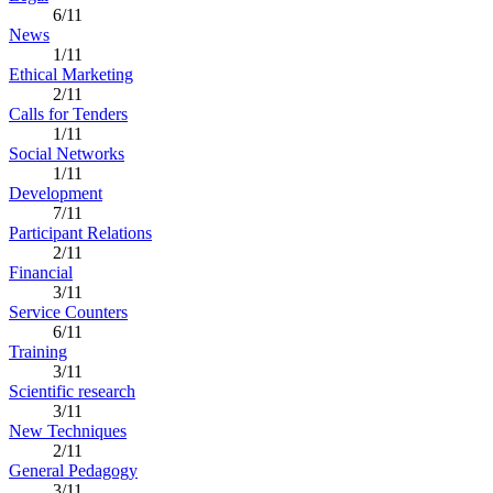
6/11
News
1/11
Ethical Marketing
2/11
Calls for Tenders
1/11
Social Networks
1/11
Development
7/11
Participant Relations
2/11
Financial
3/11
Service Counters
6/11
Training
3/11
Scientific research
3/11
New Techniques
2/11
General Pedagogy
3/11