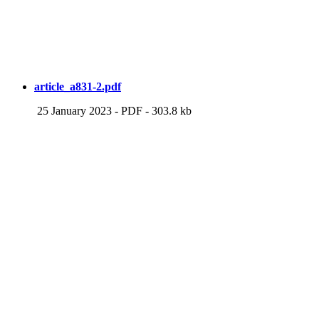
article_a831-2.pdf
25 January 2023
-
PDF
-
303.8 kb