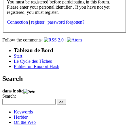
You must be registered before participating in this forum.
Please enter your personal identifier . If you have not yet
registered, you must register.
Connection
|
register
|
password forgotten?
Follow the comments:
|
Tableau de Bord
Start
Le Cycle des Tâches
Publier un Rapport Flash
Search
dans le site
Search:
>>
Keywords
Herbier
On the Web