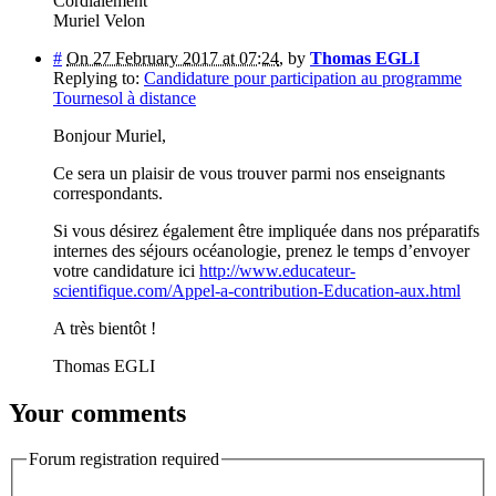
Cordialement
Muriel Velon
#
On 27 February 2017 at 07:24
,
by
Thomas EGLI
Replying to:
Candidature pour participation au programme
Tournesol à distance
Bonjour Muriel,
Ce sera un plaisir de vous trouver parmi nos enseignants
correspondants.
Si vous désirez également être impliquée dans nos préparatifs
internes des séjours océanologie, prenez le temps d’envoyer
votre candidature ici
http://www.educateur-
scientifique.com/Appel-a-contribution-Education-aux.html
A très bientôt !
Thomas EGLI
Your comments
Forum registration required