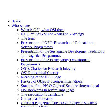
Home
Who we are
What is OSI, what OSI does
NGO Values - Vision - Mission - Strategy
The team
Presentation of OSI’s Research and Education to
Science Programmes
Presentation of the Sustainable Development Pedagogy
and Logistics Programmes
Presentation of the Participatory Development
Programmes
OSI’s Charter for Research Integrity
OSI Educational Charter
Meaning of the NGO logo
History of Objectif Sciences International
Statutes of the NGO Objectif Sciences International
OSI keywords in several languages
The association’s translators
Contacts and location
Charte d’engagement de l’ONG Objectif Sciences