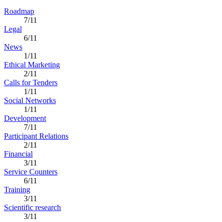
Roadmap
7/11
Legal
6/11
News
1/11
Ethical Marketing
2/11
Calls for Tenders
1/11
Social Networks
1/11
Development
7/11
Participant Relations
2/11
Financial
3/11
Service Counters
6/11
Training
3/11
Scientific research
3/11