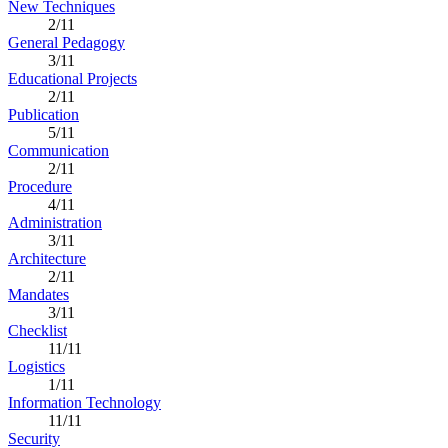
New Techniques
2/11
General Pedagogy
3/11
Educational Projects
2/11
Publication
5/11
Communication
2/11
Procedure
4/11
Administration
3/11
Architecture
2/11
Mandates
3/11
Checklist
11/11
Logistics
1/11
Information Technology
11/11
Security