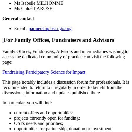
Ms Isabelle MILHOMME
Ms Chloé LAROSE
General contact
Email :
partnership
osi-ngo.org
For Family Offices, Fundraisers and Advisors
Family Offices, Fundraisers, Advisors and intermediaries wishing to
access the dedicated community of practice can visit the following
page:
Fundraising Participatory Science for Impact
This page notably includes a discussion forum for professionals. It is
recommended to return to it regularly in order to benefit from the
discussions, information and updates published there.
In particular, you will find:
current offers and opportunities;
projects currently open for funding;
OSI’s needs and priorities;
opportunities for partnership, donation or investment;