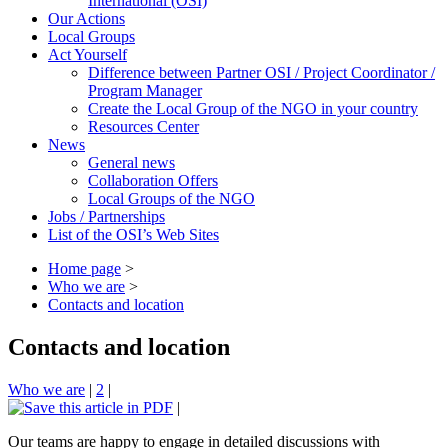
International (OSI)
Our Actions
Local Groups
Act Yourself
Difference between Partner OSI / Project Coordinator /
Program Manager
Create the Local Group of the NGO in your country
Resources Center
News
General news
Collaboration Offers
Local Groups of the NGO
Jobs / Partnerships
List of the OSI’s Web Sites
Home page
>
Who we are
>
Contacts and location
Contacts and location
Who we are
|
2
|
|
Our teams are happy to engage in detailed discussions with