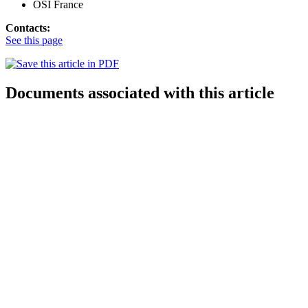
OSI France
Contacts:
See this page
Documents associated with this article