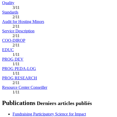
Quality
3/11
Standards
2/11
Audit for Hosting Minors
2/11
Service Description
2/11
COO-DIROP
2/11
EDUC
1/11
PROG DEV
1/11
PROG PEDA-LOG
1/11
PROG RESEARCH
2/11
Resource Center Conseiller
1/11
Publications
Derniers articles publiés
Fundraising Participatory Science for Impact