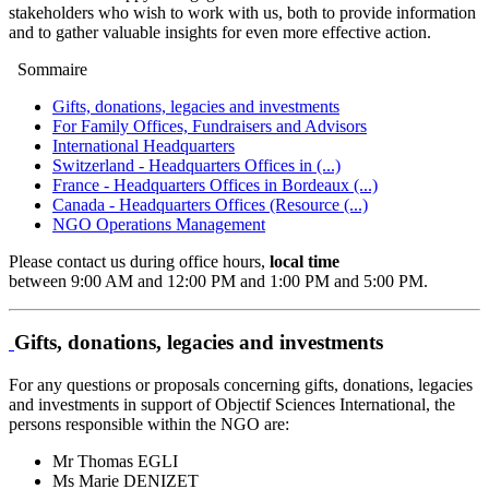
stakeholders who wish to work with us, both to provide information
and to gather valuable insights for even more effective action.
Sommaire
Gifts, donations, legacies and investments
For Family Offices, Fundraisers and Advisors
International Headquarters
Switzerland - Headquarters Offices in (...)
France - Headquarters Offices in Bordeaux (...)
Canada - Headquarters Offices (Resource (...)
NGO Operations Management
Please contact us during office hours,
local time
between 9:00 AM and 12:00 PM and 1:00 PM and 5:00 PM.
Gifts, donations, legacies and investments
For any questions or proposals concerning gifts, donations, legacies
and investments in support of Objectif Sciences International, the
persons responsible within the NGO are:
Mr Thomas EGLI
Ms Marie DENIZET