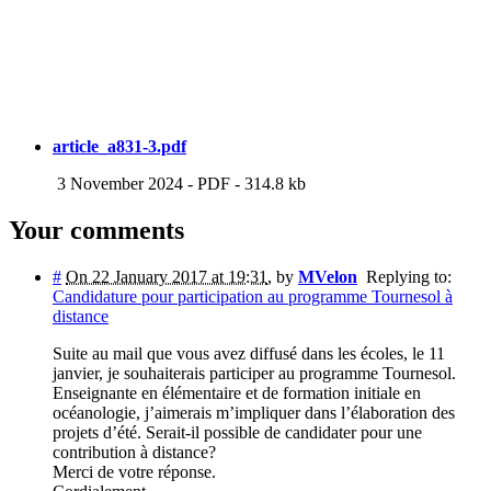
article_a831-3.pdf
3 November 2024
-
PDF
-
314.8 kb
Your comments
#
On 22 January 2017 at 19:31
,
by
MVelon
Replying to:
Candidature pour participation au programme Tournesol à
distance
Suite au mail que vous avez diffusé dans les écoles, le 11
janvier, je souhaiterais participer au programme Tournesol.
Enseignante en élémentaire et de formation initiale en
océanologie, j’aimerais m’impliquer dans l’élaboration des
projets d’été. Serait-il possible de candidater pour une
contribution à distance?
Merci de votre réponse.