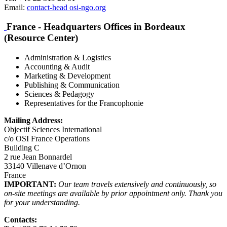
Email:
contact-head
osi-ngo.org
France - Headquarters Offices in Bordeaux
(Resource Center)
Administration & Logistics
Accounting & Audit
Marketing & Development
Publishing & Communication
Sciences & Pedagogy
Representatives for the Francophonie
Mailing Address:
Objectif Sciences International
c/o OSI France Operations
Building C
2 rue Jean Bonnardel
33140 Villenave d’Ornon
France
IMPORTANT:
Our team travels extensively and continuously, so
on-site meetings are available by prior appointment only. Thank you
for your understanding.
Contacts: