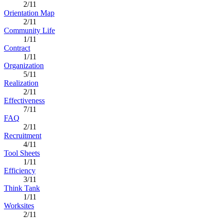
2/11
Orientation Map
2/11
Community Life
1/11
Contract
1/11
Organization
5/11
Realization
2/11
Effectiveness
7/11
FAQ
2/11
Recruitment
4/11
Tool Sheets
1/11
Efficiency
3/11
Think Tank
1/11
Worksites
2/11