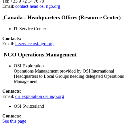
Tel: +33 9 72 14 76 70
Email:
contact-head
osi-ngo.org
Canada - Headquarters Offices (Resource Center)
IT Service Center
Contacts:
Email:
it-service
osi-ngo.org
NGO Operations Management
OSI Exploration
Operations Management provided by OSI International
Headquarters to Local Groups needing delegated Operations
Management.
Contacts:
Email:
dir-exploration
osi-ngo.org
OSI Switzerland
Contacts:
See this page