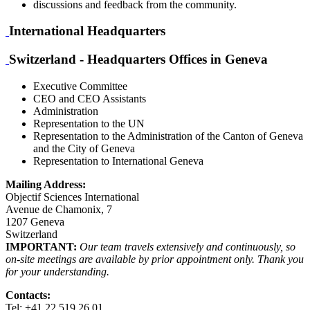
discussions and feedback from the community.
International Headquarters
Switzerland - Headquarters Offices in Geneva
Executive Committee
CEO and CEO Assistants
Administration
Representation to the UN
Representation to the Administration of the Canton of Geneva
and the City of Geneva
Representation to International Geneva
Mailing Address:
Objectif Sciences International
Avenue de Chamonix, 7
1207 Geneva
Switzerland
IMPORTANT:
Our team travels extensively and continuously, so
on-site meetings are available by prior appointment only. Thank you
for your understanding.
Contacts:
Tel: +41 22 519 26 01