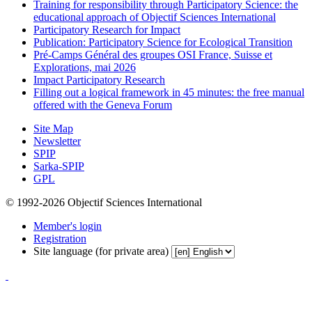
Training for responsibility through Participatory Science: the
educational approach of Objectif Sciences International
Participatory Research for Impact
Publication: Participatory Science for Ecological Transition
Pré-Camps Général des groupes OSI France, Suisse et
Explorations, mai 2026
Impact Participatory Research
Filling out a logical framework in 45 minutes: the free manual
offered with the Geneva Forum
Site Map
Newsletter
SPIP
Sarka-SPIP
GPL
© 1992-2026 Objectif Sciences International
Member's login
Registration
Site language (for private area)