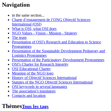
Navigation
in the same section...
Charte d’engagement de l’ONG Objectif Sciences
International (OSI)
What is OSI, what OSI does
NGO Values - Vision - Mission - Strategy
The team
Presentation of OSI’s Research and Education to Science
Programmes
Presentation of the Sustainable Development Pedagogy and
Logistics Programmes
Presentation of the Participatory Development Programmes
OSI’s Charter for Research Integrity
OSI Educational Charter
Meaning of the NGO logo
History of Objectif Sciences International
Statutes of the NGO Objectif Sciences International
OSI keywords in several languages
The association’s translators
Contacts and location
Thèmes
Tous les tags