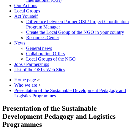
International (OSI)
Our Actions
Local Groups
Act Yourself
Difference between Partner OSI / Project Coordinator /
Program Manager
Create the Local Group of the NGO in your country
Resources Center
News
General news
Collaboration Offers
Local Groups of the NGO
Jobs / Partnerships
List of the OSI’s Web Sites
Home page
>
Who we are
>
Presentation of the Sustainable Development Pedagogy and
Logistics Programmes
Presentation of the Sustainable
Development Pedagogy and Logistics
Programmes