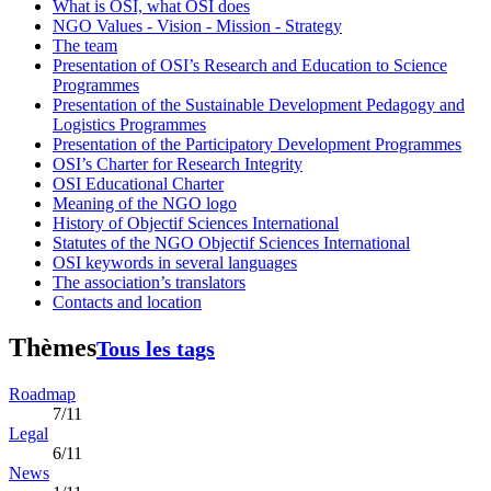
What is OSI, what OSI does
NGO Values - Vision - Mission - Strategy
The team
Presentation of OSI’s Research and Education to Science
Programmes
Presentation of the Sustainable Development Pedagogy and
Logistics Programmes
Presentation of the Participatory Development Programmes
OSI’s Charter for Research Integrity
OSI Educational Charter
Meaning of the NGO logo
History of Objectif Sciences International
Statutes of the NGO Objectif Sciences International
OSI keywords in several languages
The association’s translators
Contacts and location
Thèmes
Tous les tags
Roadmap
7/11
Legal
6/11
News