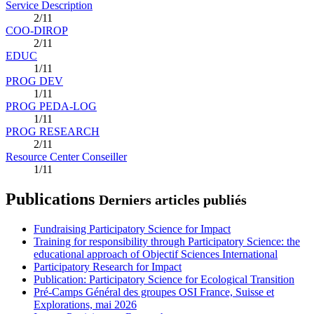
Service Description
2/11
COO-DIROP
2/11
EDUC
1/11
PROG DEV
1/11
PROG PEDA-LOG
1/11
PROG RESEARCH
2/11
Resource Center Conseiller
1/11
Publications
Derniers articles publiés
Fundraising Participatory Science for Impact
Training for responsibility through Participatory Science: the
educational approach of Objectif Sciences International
Participatory Research for Impact
Publication: Participatory Science for Ecological Transition
Pré-Camps Général des groupes OSI France, Suisse et
Explorations, mai 2026