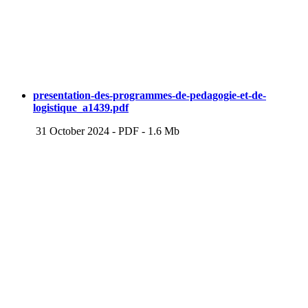
presentation-des-programmes-de-pedagogie-et-de-
logistique_a1439.pdf
31 October 2024
-
PDF
-
1.6 Mb