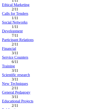
1/11
Ethical Marketing
2/11
Calls for Tenders
1/11
Social Networks
1/11
Development
7/11
Participant Relations
2/11
Financial
3/11
Service Counters
6/11
Training
3/11
Scientific research
3/11
New Techniques
2/11
General Pedagogy
3/11
Educational Projects
2/11