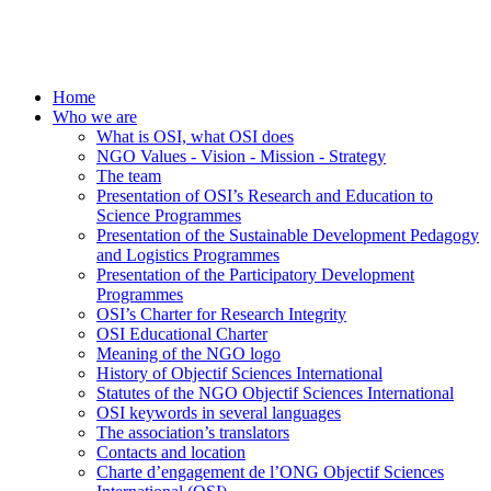
Home
Who we are
What is OSI, what OSI does
NGO Values - Vision - Mission - Strategy
The team
Presentation of OSI’s Research and Education to
Science Programmes
Presentation of the Sustainable Development Pedagogy
and Logistics Programmes
Presentation of the Participatory Development
Programmes
OSI’s Charter for Research Integrity
OSI Educational Charter
Meaning of the NGO logo
History of Objectif Sciences International
Statutes of the NGO Objectif Sciences International
OSI keywords in several languages
The association’s translators
Contacts and location
Charte d’engagement de l’ONG Objectif Sciences