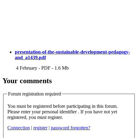
presentation-of-the-sustainable-development-pedagogy-
and_a1439.pdf
4 February
-
PDF
-
1.6 Mb
Your comments
Forum registration required
You must be registered before participating in this forum.
Please enter your personal identifier . If you have not yet
registered, you must register.
Connection
|
register
|
password forgotten?