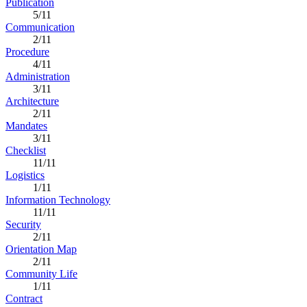
Publication
5/11
Communication
2/11
Procedure
4/11
Administration
3/11
Architecture
2/11
Mandates
3/11
Checklist
11/11
Logistics
1/11
Information Technology
11/11
Security
2/11
Orientation Map
2/11
Community Life
1/11
Contract