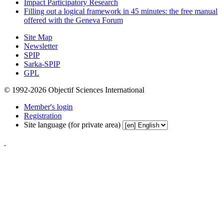
Impact Participatory Research
Filling out a logical framework in 45 minutes: the free manual
offered with the Geneva Forum
Site Map
Newsletter
SPIP
Sarka-SPIP
GPL
© 1992-2026 Objectif Sciences International
Member's login
Registration
Site language (for private area)