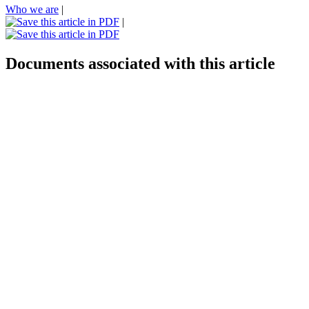
Who we are
|
|
Documents associated with this article