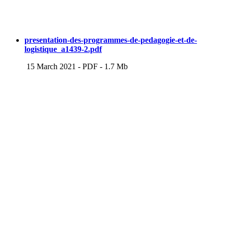
presentation-des-programmes-de-pedagogie-et-de-
logistique_a1439-2.pdf
15 March 2021
-
PDF
-
1.7 Mb