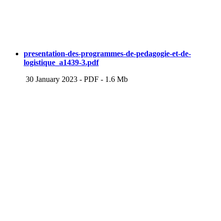
presentation-des-programmes-de-pedagogie-et-de-
logistique_a1439-3.pdf
30 January 2023
-
PDF
-
1.6 Mb