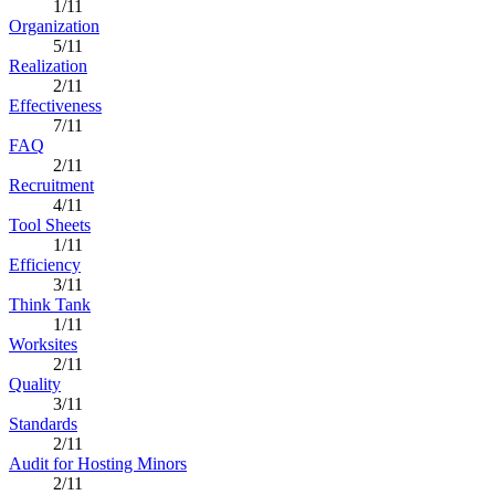
1/11
Organization
5/11
Realization
2/11
Effectiveness
7/11
FAQ
2/11
Recruitment
4/11
Tool Sheets
1/11
Efficiency
3/11
Think Tank
1/11
Worksites
2/11
Quality
3/11
Standards
2/11
Audit for Hosting Minors
2/11