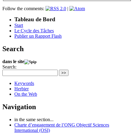
Follow the comments:
|
Tableau de Bord
Start
Le Cycle des Tâches
Publier un Rapport Flash
Search
dans le site
Search:
>>
Keywords
Herbier
On the Web
Navigation
in the same section...
Charte d’engagement de l’ONG Objectif Sciences
International (OSI)