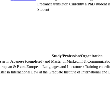
Freelance translator. Currently a PhD student in 
Student
Study/Profession/Organization
ster in Japanese (completed) and Master in Marketing & Communication
uropean & Extra-European Languages and Literature / Training coordina
ster in International Law at the Graduate Institute of International a