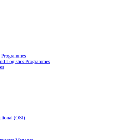
ce Programmes
and Logistics Programmes
es
tional (OSI)