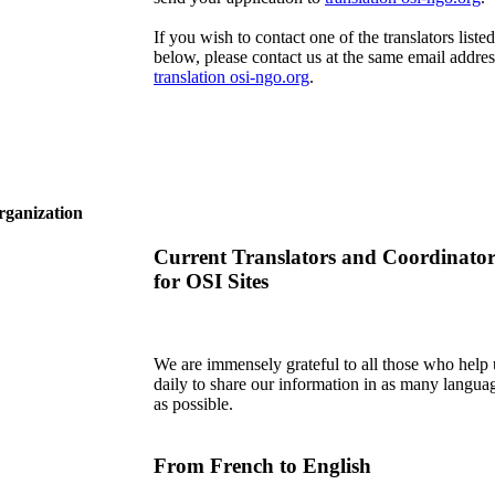
If you wish to contact one of the translators listed
below, please contact us at the same email addres
translation
osi-ngo.org
.
rganization
Current Translators and Coordinator
for OSI Sites
We are immensely grateful to all those who help 
daily to share our information in as many langua
as possible.
From French to English