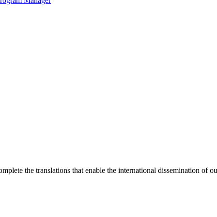
 Program Manager
omplete the translations that enable the international dissemination of o