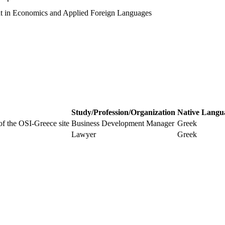
t in Economics and Applied Foreign Languages
Study/Profession/Organization
Native Langu
 of the OSI-Greece site
Business Development Manager
Greek
Lawyer
Greek