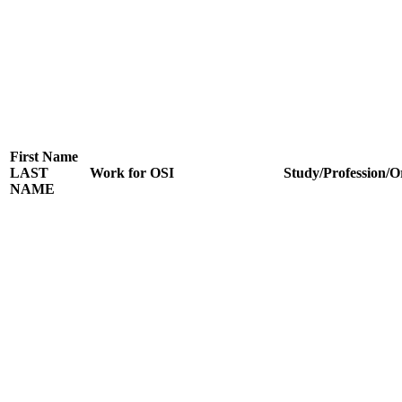
First Name
LAST
Work for OSI
Study/Profession/O
NAME