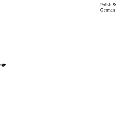
Polish &
German
age