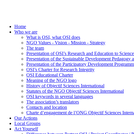
Home
Who we are
What is OSI, what OSI does
NGO Values - Vision - Mission - Strategy
The team
Presentation of OSI’s Research and Education to Scien
Presentation of the Sustainable Development Pedagogy 
Presentation of the Participatory Development Programm
OSI’s Charter for Research Integrity
OSI Educational Charter
Meaning of the NGO logo
History of Objectif Sciences International
Statutes of the NGO Objectif Sciences International
OSI keywords in several languages
The association’s translators
Contacts and location
Charte d’engagement de l’ONG Objectif Sciences Interna
Our Actions
Local Groups
Act Yourself