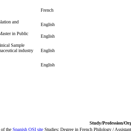
French
lation and
English
Master in Public
English
inical Sample
maceutical industry
English
English
Study/Profession/Or
 of the
Spanish OSI site
Studies: Degree in French Philology / Assistan