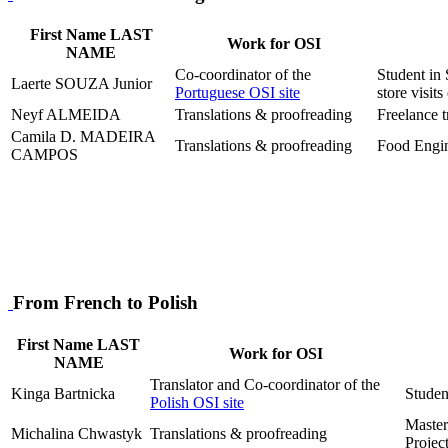
First Name LAST
Work for OSI
NAME
Co-coordinator of the
Student in 
Laerte SOUZA Junior
Portuguese OSI site
store visi
Neyf ALMEIDA
Translations & proofreading
Freelance t
Camila D. MADEIRA
Translations & proofreading
Food Engi
CAMPOS
From French to Polish
First Name LAST
Work for OSI
NAME
Translator and Co-coordinator of the
Kinga Bartnicka
Student
Polish OSI site
Master
Michalina Chwastyk
Translations & proofreading
Projec