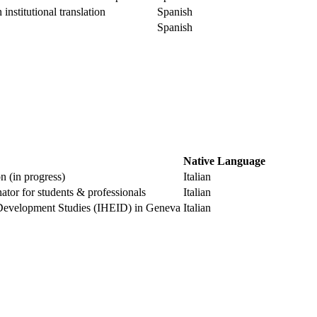
institutional translation
Spanish
Spanish
Native Language
 (in progress)
Italian
tor for students & professionals
Italian
nd Development Studies (IHEID) in Geneva
Italian