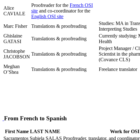
Proofreader for the
French OSI
Alice
site
and co-coordinator for the
CAVIALE
English OSI site
Studies: MA in Trans
Marc Fisher
Translations & proofreading
Interpreting Studies
Ghislaine
Currently studying: 
Translations & proofreading
GATASI
Health
Project Manager / Cl
Christophe
Translations & proofreading
Scientist in the phar
JACOBSON
(Covance CLS)
Meghan
Translations & proofreading
Freelance translator
O’Shea
From French to Spanish
First Name LAST NAME
Work for OSI
Sacramentos Subiela SALAS
Proofreader, translator, and coordinator