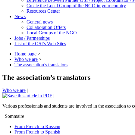
Difference between Partner OSI / Project Coordinator /
Create the Local Group of the NGO in your country
Resources Center
News
General news
Collaboration Offers
Local Groups of the NGO
Jobs / Partnerships
List of the OSI’s Web Sites
Home page
>
Who we are
>
The association’s translators
The association’s translators
Who we are
|
|
Various professionals and students are involved in the association to c
Sommaire
From French to Russian
From French to Spanish