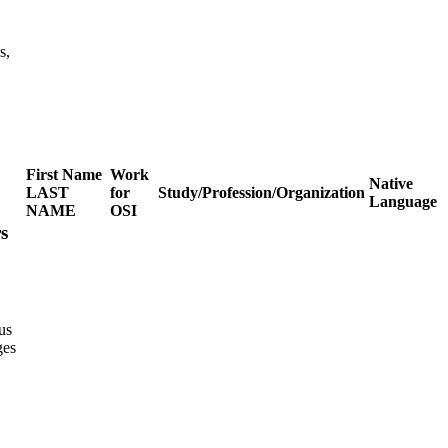
s,
First Name
Work
Native
LAST
for
Study/Profession/Organization
Language
NAME
OSI
s
us
ges