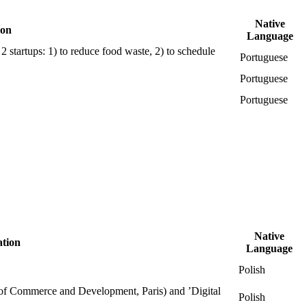
Native
ion
Language
 startups: 1) to reduce food waste, 2) to schedule
Portuguese
Portuguese
Portuguese
Native
ation
Language
Polish
l of Commerce and Development, Paris) and ’Digital
Polish