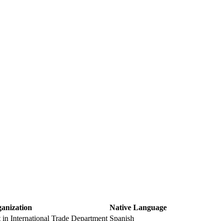
ganization
Native Language
t in International Trade Department
Spanish