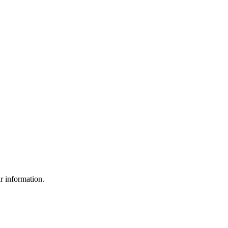
ur information.