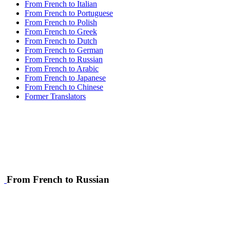
From French to Italian
From French to Portuguese
From French to Polish
From French to Greek
From French to Dutch
From French to German
From French to Russian
From French to Arabic
From French to Japanese
From French to Chinese
Former Translators
From French to Russian