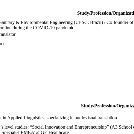
Study/Profession/Organizat
Sanitary & Environmental Engineering (UFSC, Brazil) / Co-founder of 2
ts online during the COVID-19 pandemic
ranslator
neer
Study/Profession/Organiz
 in Applied Linguistics, specializing in audiovisual translation
’s level studies: “Social Innovation and Entrepreneurship” (A3 Schoo
t Specialist EMEA’ at GE Healthcare