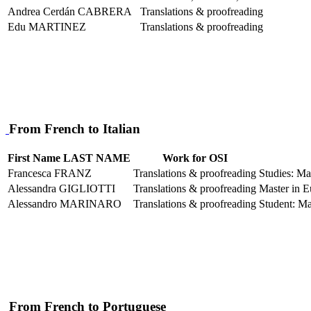
Andrea Cerdán CABRERA
Translations & proofreading
Edu MARTINEZ
Translations & proofreading
From French to Italian
First Name LAST NAME
Work for OSI
Francesca FRANZ
Translations & proofreading
Studies: Ma
Alessandra GIGLIOTTI
Translations & proofreading
Master in E
Alessandro MARINARO
Translations & proofreading
Student: Ma
From French to Portuguese