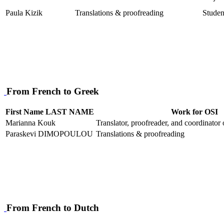
Paula Kizik
Translations & proofreading
Studen
From French to Greek
First Name LAST NAME
Work for OSI
Marianna Kouk
Translator, proofreader, and coordinator
Paraskevi DIMOPOULOU
Translations & proofreading
From French to Dutch