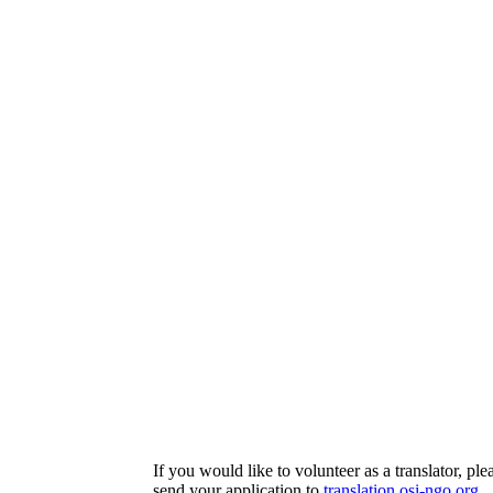
If you would like to volunteer as a translator, ple
send your application to
translation
osi-ngo.org
.